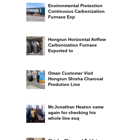
Environmental Protection
Continuous Carbonization
Furnace Exp
Hongrun Horizontal Airflow
Carbonization Furnace
Exported to
Oman Customer Visit
Hongrun Shisha Charcoal
Prodution Line
Mr.Jonathan Heaton came
again for checking his
whole line euq