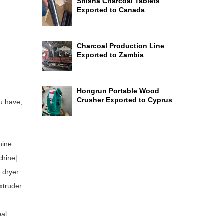
Shisha Charcoal Tablets
Exported to Canada
Charcoal Production Line
Exported to Zambia
Hongrun Portable Wood
Crusher Exported to Cyprus
u have,
hine
chine
|
 dryer
xtruder
al