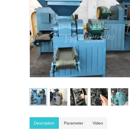
Description
Parameter
Video