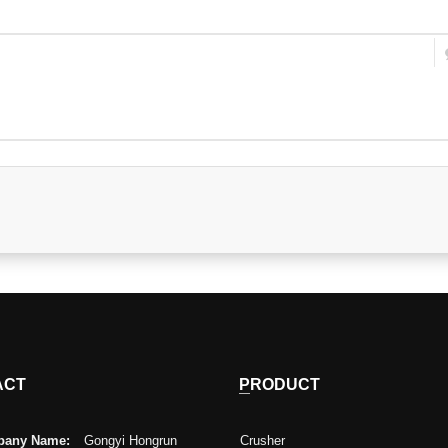
ACT
PRODUCT
any Name:
Gongyi Hongrun
Crusher