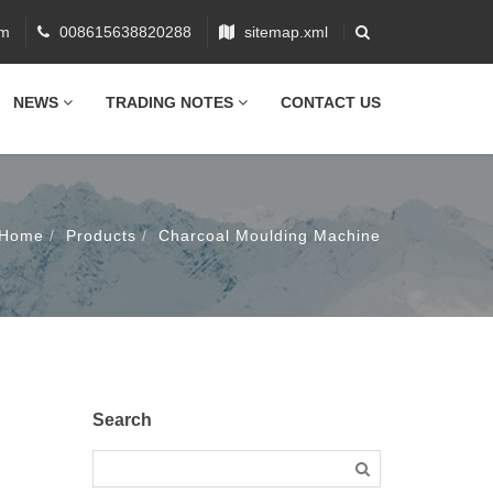
om
008615638820288
sitemap.xml
NEWS
TRADING NOTES
CONTACT US
Home
Products
Charcoal Moulding Machine
Search