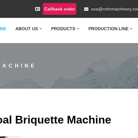
Callback order
eva@cnhrmachinery.c
ME
ABOUT US
PRODUCTS
PRODUCTION LINE
MACHINE
al Briquette Machine