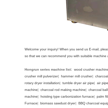
Welcome your inquiry! When you send us E-mail, pleas
so that we can recommend you with suitable machine 
Hongrun series machine list:
wood crusher machin
crusher mill pulverizer
|
hammer mill crusher
|
charcoal
rotary dryer installation
|
tumble dryer air pipe
|
air pip
machine
|
charcoal rod making machine
|
charcoal bal
machine
|
hoisting type carbonization furnace
|
palm fi
Furnace
|
biomass sawdust dryer
|
BBQ charcoal equi