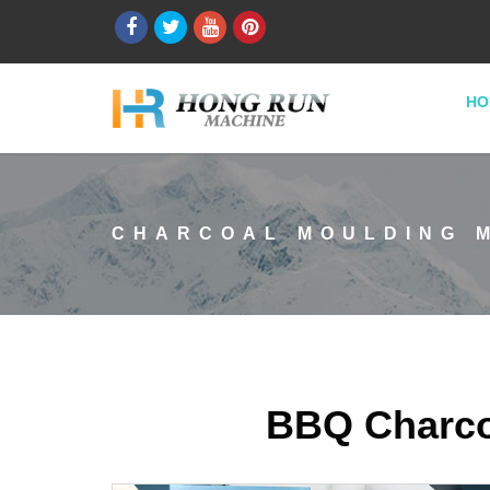
HO
CHARCOAL MOULDING 
BBQ Charco