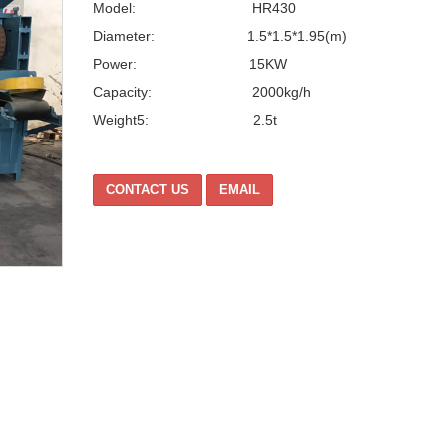
Model: HR430
Diameter: 1.5*1.5*1.95(m)
Power: 15KW
Capacity: 2000kg/h
Weight5: 2.5t
CONTACT US
EMAIL