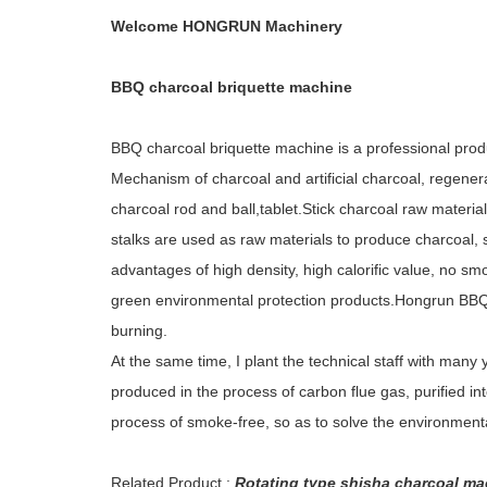
Welcome HONGRUN Machinery
BBQ charcoal briquette machine
BBQ charcoal briquette machine is a professional pro
Mechanism of charcoal and artificial charcoal, regenera
charcoal rod and ball,tablet.Stick charcoal raw material
stalks are used as raw materials to produce charcoal,
advantages of high density, high calorific value, no smo
green environmental protection products.Hongrun BBQ 
burning.
At the same time, I plant the technical staff with many
produced in the process of carbon flue gas, purified in
process of smoke-free, so as to solve the environmenta
Related Product :
Rotating type shisha charcoal ma