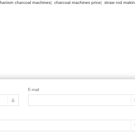
hanism charcoal machines
|
charcoal machines price
|
straw rod maki
E-mail