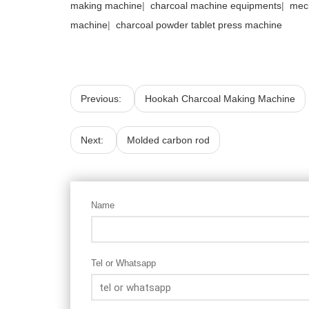
making machine
|
charcoal machine equipments
|
mec
machine
|
charcoal powder tablet press machine
Previous:
Hookah Charcoal Making Machine
Next:
Molded carbon rod
Name
Tel or Whatsapp