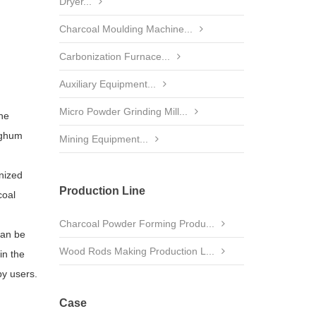
Dryer...
Charcoal Moulding Machine...
Carbonization Furnace...
Auxiliary Equipment...
Micro Powder Grinding Mill...
the
orghum
Mining Equipment...
gnized
Production Line
coal
Charcoal Powder Forming Produ...
can be
Wood Rods Making Production L...
in the
by users.
Case