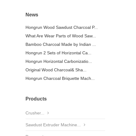
News
Hongrun Wood Sawdust Charcoal P...
What Are Wear Parts of Wood Saw...
Bamboo Charcoal Made by Indian ...
Hongrun 2 Sets of Horizontal Ca...
Hongrun Horizontal Carbonizatio...
Original Wood Charcoal& Sha...
Hongrun Charcoal Briquette Mach...
Products
Crusher...
Sawdust Extruder Machine...