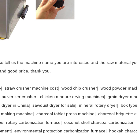
e tell us the machine name you are interested and the raw material yo
and good price, thank you.
e
|
straw crusher machine cost
|
wood chip crusher
|
wood powder mac
 pulverizer crusher
|
chicken manure drying machines
|
grain dryer ma
e dryer in China
|
sawdust dryer for sale
|
mineral rotary dryer
|
box type
l making machine
|
charcoal tablet press machine
|
charcoal briquette e
ber rotary carbonization furnace
|
coconut shell charcoal carbonization
pment
|
environmental protection carbonization furnace
|
hookah charco