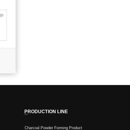
PRODUCTION LINE
Charcoal Powder Forming Product