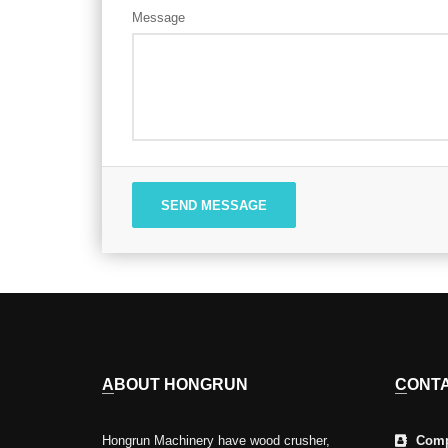
Message
SEND MESSAGE
ABOUT HONGRUN
CONT
Hongrun Machinery have wood crusher,
Comp