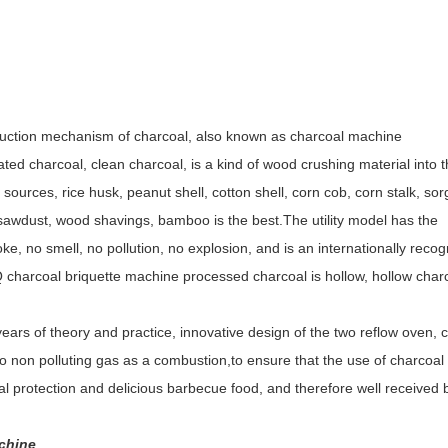
duction
mechanism of charcoal
, also known as charcoal machine
ted charcoal, clean charcoal, is a kind of wood crushing material into 
 sources, rice husk, peanut shell, cotton shell, corn cob, corn stalk, s
 sawdust, wood shavings, bamboo is the best.The utility model has the
ke, no smell, no pollution, no explosion, and is an internationally reco
charcoal briquette machine processed charcoal is hollow, hollow char
 years of theory and practice, innovative design of the two reflow oven, 
to non polluting gas as a combustion,to ensure that the use of charcoal 
l protection and delicious barbecue food, and therefore well received 
chine