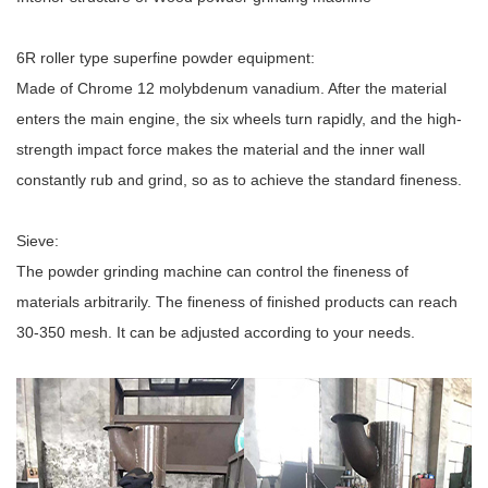
6R roller type superfine powder equipment:
Made of Chrome 12 molybdenum vanadium. After the material
enters the main engine, the six wheels turn rapidly, and the high-
strength impact force makes the material and the inner wall
constantly rub and grind, so as to achieve the standard fineness.
Sieve:
The powder grinding machine can control the fineness of
materials arbitrarily. The fineness of finished products can reach
30-350 mesh. It can be adjusted according to your needs.