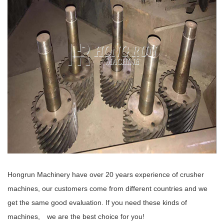
Hongrun Machinery have over 20 years experience of crusher
machines, our customers come from different countries and we
get the same good evaluation. If you need these kinds of
machines, we are the best choice for you!