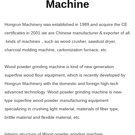
Machine
Hongrun Machinery was established in 1989,and acquire the CE
certificates in 2001.we are Chinese manufacturer & exporter of all
kinds of machines，such as wood crusher, sawdust dryer,
charcoal molding machine, carbonization furnace, etc.
Wood powder grinding machine is kind of new generation
superfine wood flour equipment, which is recently developed by
Hongrun Machinery with the domestic and foreign high-tech
advanced technology. Wood powder grinding machine is new-
type superfine wood powder manufacturing equipment
specializing in crushing light material, materials of fiber type,
brittle material and flexible material, etc.
Interior structure of Wood powder grinding machine