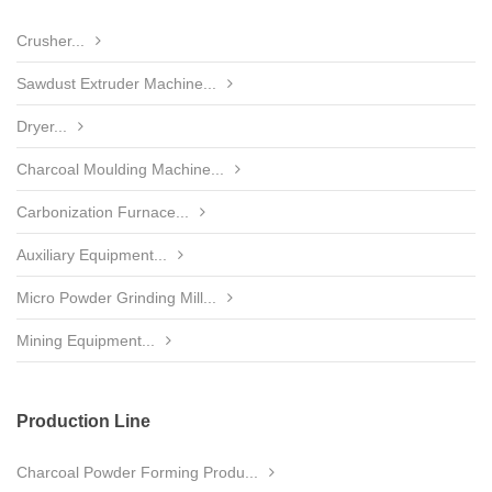
Crusher...
Sawdust Extruder Machine...
Dryer...
Charcoal Moulding Machine...
Carbonization Furnace...
Auxiliary Equipment...
Micro Powder Grinding Mill...
Mining Equipment...
Production Line
Charcoal Powder Forming Produ...