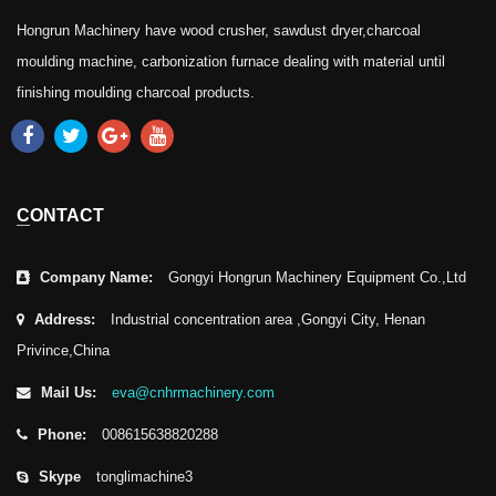
Hongrun Machinery have wood crusher, sawdust dryer,charcoal
moulding machine, carbonization furnace dealing with material until
finishing moulding charcoal products.
CONTACT
Company Name:
Gongyi Hongrun Machinery Equipment Co.,Ltd
Address:
Industrial concentration area ,Gongyi City, Henan
Privince,China
Mail Us:
eva@cnhrmachinery.com
Phone:
008615638820288
Skype
tonglimachine3