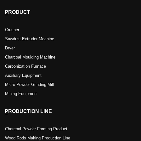
PRODUCT
Crusher
Sawdust Extruder Machine
Dryer
Charcoal Moulding Machine
Carbonization Furnace
Auxiliary Equipment
Micro Powder Grinding Mill
Mining Equipment
PRODUCTION LINE
Charcoal Powder Forming Product
Wood Rods Making Production Line