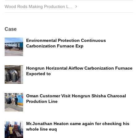
Wood Rods Making Production L...
Case
Environmental Protection Continuous
Carbonization Furnace Exp
Hongrun Horizontal Airflow Carbonization Furnace
Exported to
Oman Customer Visit Hongrun Shisha Charcoal
Prodution Line
Mr.Jonathan Heaton came again for checking his
whole line euq