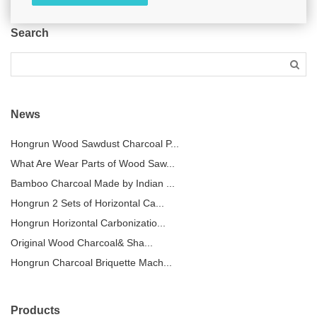
Search
News
Hongrun Wood Sawdust Charcoal P...
What Are Wear Parts of Wood Saw...
Bamboo Charcoal Made by Indian ...
Hongrun 2 Sets of Horizontal Ca...
Hongrun Horizontal Carbonizatio...
Original Wood Charcoal& Sha...
Hongrun Charcoal Briquette Mach...
Products