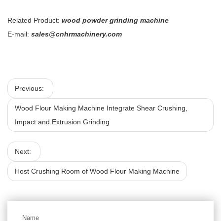
Related Product:
wood powder grinding machine
E-mail:
sales@cnhrmachinery.com
Previous:
Wood Flour Making Machine Integrate Shear Crushing,
Impact and Extrusion Grinding
Next:
Host Crushing Room of Wood Flour Making Machine
Name