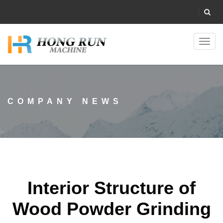
Toggl
navig
COMPANY NEWS
Interior Structure of
Wood Powder Grinding