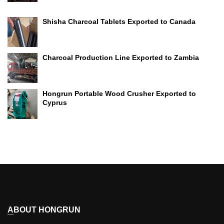
Shisha Charcoal Tablets Exported to Canada
Charcoal Production Line Exported to Zambia
Hongrun Portable Wood Crusher Exported to
Cyprus
ABOUT HONGRUN