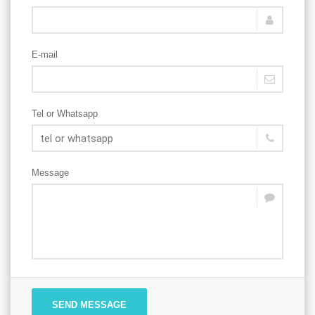
E-mail
Tel or Whatsapp
Message
SEND MESSAGE