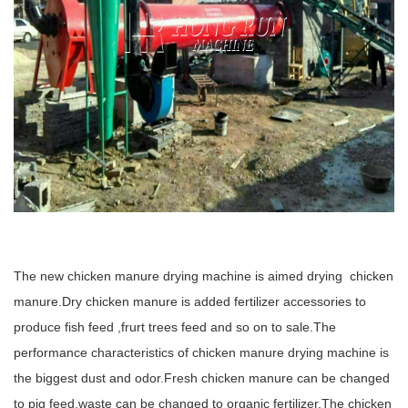
The new chicken manure drying machine is aimed drying chicken
manure.Dry chicken manure is added fertilizer accessories to
produce fish feed ,frurt trees feed and so on to sale.The
performance characteristics of chicken manure drying machine is
the biggest dust and odor.Fresh chicken manure can be changed
to pig feed,waste can be changed to organic fertilizer.The chicken