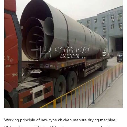
Working principle of new type chicken manure drying machine: