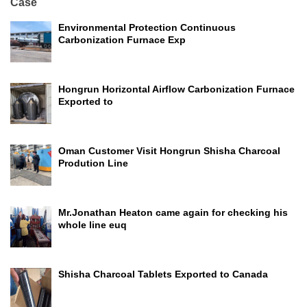
Case
Environmental Protection Continuous
Carbonization Furnace Exp
Hongrun Horizontal Airflow Carbonization Furnace
Exported to
Oman Customer Visit Hongrun Shisha Charcoal
Prodution Line
Mr.Jonathan Heaton came again for checking his
whole line euq
Shisha Charcoal Tablets Exported to Canada