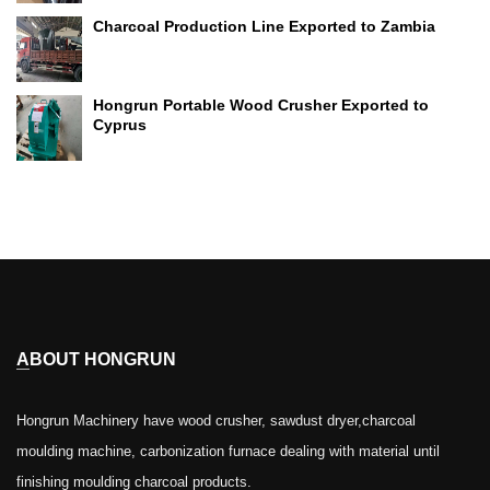
Charcoal Production Line Exported to Zambia
Hongrun Portable Wood Crusher Exported to
Cyprus
ABOUT HONGRUN
Hongrun Machinery have wood crusher, sawdust dryer,charcoal
moulding machine, carbonization furnace dealing with material until
finishing moulding charcoal products.