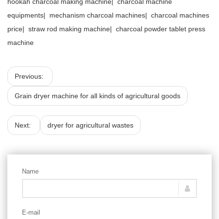
hookah charcoal making machine
|
charcoal machine
equipments
|
mechanism charcoal machines
|
charcoal machines
price
|
straw rod making machine
|
charcoal powder tablet press
machine
Previous:
Grain dryer machine for all kinds of agricultural goods
Next:
dryer for agricultural wastes
Name
E-mail