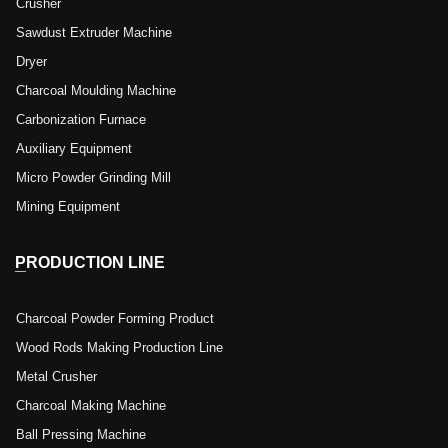
Crusher
Sawdust Extruder Machine
Dryer
Charcoal Moulding Machine
Carbonization Furnace
Auxiliary Equipment
Micro Powder Grinding Mill
Mining Equipment
PRODUCTION LINE
Charcoal Powder Forming Product
Wood Rods Making Production Line
Metal Crusher
Charcoal Making Machine
Ball Pressing Machine