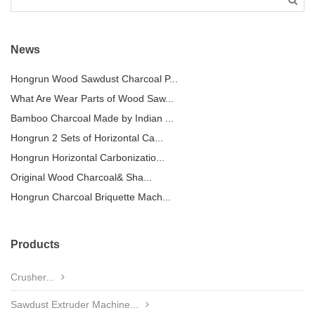
News
Hongrun Wood Sawdust Charcoal P...
What Are Wear Parts of Wood Saw...
Bamboo Charcoal Made by Indian ...
Hongrun 2 Sets of Horizontal Ca...
Hongrun Horizontal Carbonizatio...
Original Wood Charcoal& Sha...
Hongrun Charcoal Briquette Mach...
Products
Crusher...
Sawdust Extruder Machine...