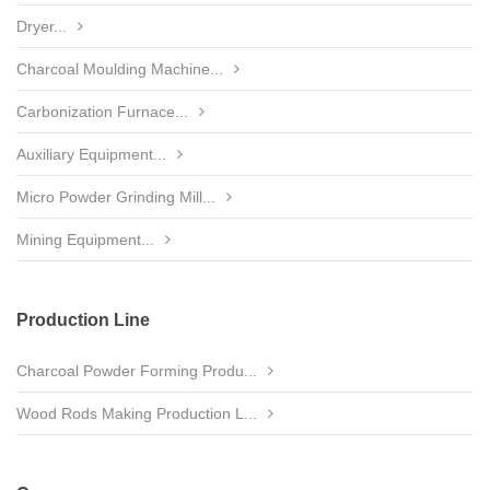
Dryer...
Charcoal Moulding Machine...
Carbonization Furnace...
Auxiliary Equipment...
Micro Powder Grinding Mill...
Mining Equipment...
Production Line
Charcoal Powder Forming Produ...
Wood Rods Making Production L...