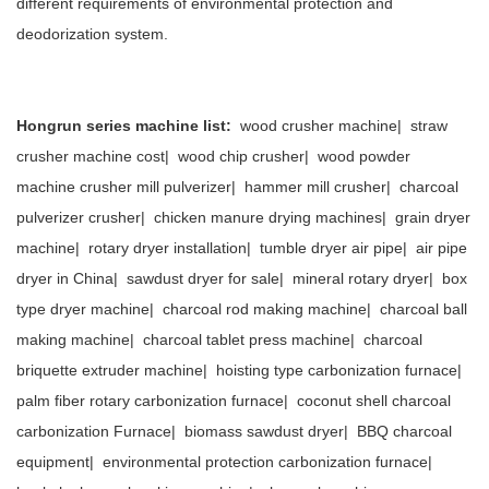
different requirements of environmental protection and
deodorization system.
Hongrun series machine list:
wood crusher machine
|
straw
crusher machine cost
|
wood chip crusher
|
wood powder
machine crusher mill pulverizer
|
hammer mill crusher
|
charcoal
pulverizer crusher
|
chicken manure drying machines
|
grain dryer
machine
|
rotary dryer installation
|
tumble dryer air pipe
|
air pipe
dryer in China
|
sawdust dryer for sale
|
mineral rotary dryer
|
box
type dryer machine
|
charcoal rod making machine
|
charcoal ball
making machine
|
charcoal tablet press machine
|
charcoal
briquette extruder machine
|
hoisting type carbonization furnace
|
palm fiber rotary carbonization furnace
|
coconut shell charcoal
carbonization Furnace
|
biomass sawdust dryer
|
BBQ charcoal
equipment
|
environmental protection carbonization furnace
|