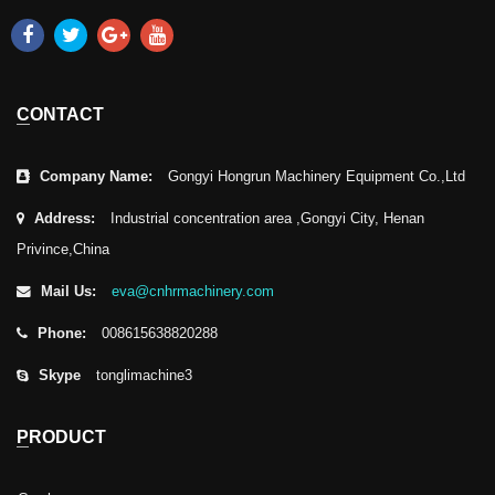
CONTACT
Company Name:
Gongyi Hongrun Machinery Equipment Co.,Ltd
Address:
Industrial concentration area ,Gongyi City, Henan
Privince,China
Mail Us:
eva@cnhrmachinery.com
Phone:
008615638820288
Skype
tonglimachine3
PRODUCT