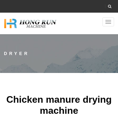
Toggl
navig
DRYER
Chicken manure drying
machine