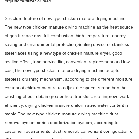
organic fertilizer or feed.
Structure feature of new type
chicken manure drying machine
:
The new type chicken manure drying machine as the heat source
of gas furnace gas, full combustion, high temperature, energy
saving and environmental protection;Sealing device of stainless
steel flakes using a new type of chicken manure dryer, good
sealing effect, long service life, convenient replacement and low
cost;The new type chicken manure drying machine adopts
stepless crushing mechanism, according to the different moisture
content of chicken manure to adjust the speed, strengthen the
crushing effect, obtain greater heat transfer area, improve work
efficiency, drying chicken manure uniform size, water content is
stable;The new type chicken manure drying machine dust
removal system series deodorization system, according to
customer requirements, dust removal, convenient configuration of