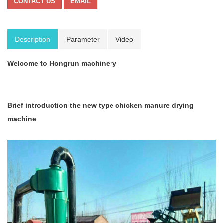
CONTACT US
EMAIL
Description
Parameter
Video
Welcome to Hongrun machinery
Brief introduction t
he new type chicken manure drying
machine