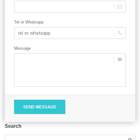
Tel or Whatsapp
Message
SEND MESSAGE
Search