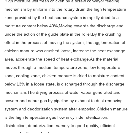
High moisture wet fresh chicken by a screw conveyor feeding
mechanism by uniform into the rotary drum,the high temperature
zone provided by the heat source system is rapidly dried to a
moisture content below 40%,Moving towards the discharge end
under the action of the guide plate in the roller,By the crushing
effect in the process of moving the system,The agglomeration of
chicken manure was crushed loose, increase the heat exchange
area, accelerate the speed of heat exchange.As the material
moves through a medium temperature zone, low temperature
zone, cooling zone, chicken manure is dried to moisture content
below 13% in a loose state, is discharged through the discharge
mechanism.The drying process of water vapor generated and
powder and odour gas by pipeline by exhaust to dust removing
system and deodorization system after emptying.Chicken manure
is the high temperature gas flow in cylinder sterilization,
disinfection, deodorization, namely to good quality, efficient