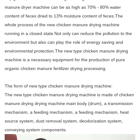
manure dryer machine can be as high as 70% - 80% water
content of feces dried to 13% moisture content of feces.The
whole process of the new chicken manure drying machine
running in a closed state.Not only can reduce the pollution to the
environment but also can play the role of energy saving and
environmental protection.The new type chicken manure drying
machine is a necessary equipment for the production of pure
organic chicken manure fertilizer drying processing.
The form of new type chicken manure drying machine:
The new type chicken manure drying machine is made of chicken
manure drying drying machine main body (drum), a transmission
mechanism, a feeding mechanism, a feeding mechanism, heat
source system, dust removal system, deodorization system,
conveying system components.