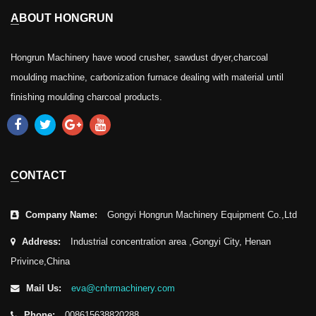
ABOUT HONGRUN
Hongrun Machinery have wood crusher, sawdust dryer,charcoal
moulding machine, carbonization furnace dealing with material until
finishing moulding charcoal products.
CONTACT
Company Name:
Gongyi Hongrun Machinery Equipment Co.,Ltd
Address:
Industrial concentration area ,Gongyi City, Henan
Privince,China
Mail Us:
eva@cnhrmachinery.com
Phone:
008615638820288