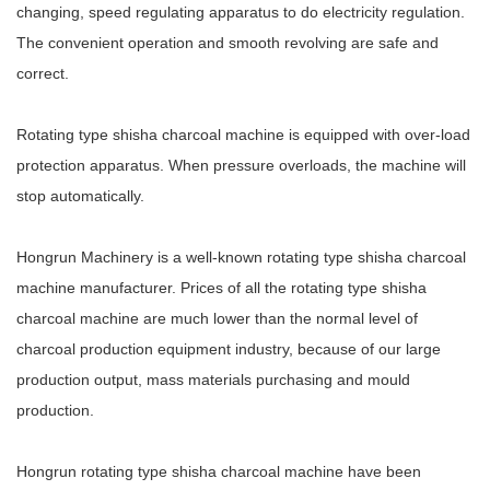
changing, speed regulating apparatus to do electricity regulation.
The convenient operation and smooth revolving are safe and
correct.
Rotating type shisha charcoal machine is equipped with over-load
protection apparatus. When pressure overloads, the machine will
stop automatically.
Hongrun Machinery is a well-known rotating type shisha charcoal
machine manufacturer. Prices of all the rotating type shisha
charcoal machine are much lower than the normal level of
charcoal production equipment industry, because of our large
production output, mass materials purchasing and mould
production.
Hongrun rotating type shisha charcoal machine have been