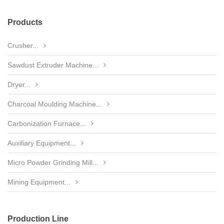
Products
Crusher...
Sawdust Extruder Machine...
Dryer...
Charcoal Moulding Machine...
Carbonization Furnace...
Auxiliary Equipment...
Micro Powder Grinding Mill...
Mining Equipment...
Production Line