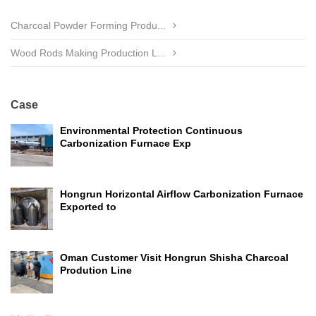
Charcoal Powder Forming Produ...
Wood Rods Making Production L...
Case
Environmental Protection Continuous
Carbonization Furnace Exp
Hongrun Horizontal Airflow Carbonization Furnace
Exported to
Oman Customer Visit Hongrun Shisha Charcoal
Prodution Line