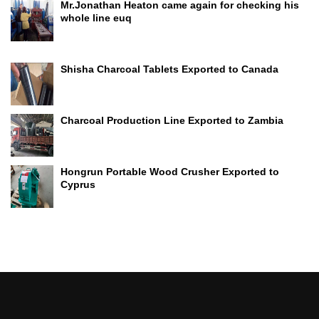
Mr.Jonathan Heaton came again for checking his
whole line euq
Shisha Charcoal Tablets Exported to Canada
Charcoal Production Line Exported to Zambia
Hongrun Portable Wood Crusher Exported to
Cyprus