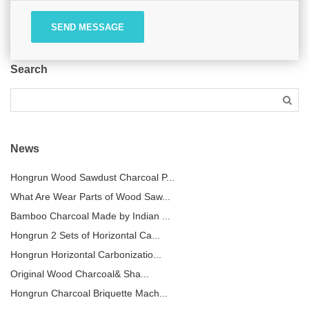
SEND MESSAGE
Search
News
Hongrun Wood Sawdust Charcoal P...
What Are Wear Parts of Wood Saw...
Bamboo Charcoal Made by Indian ...
Hongrun 2 Sets of Horizontal Ca...
Hongrun Horizontal Carbonizatio...
Original Wood Charcoal& Sha...
Hongrun Charcoal Briquette Mach...