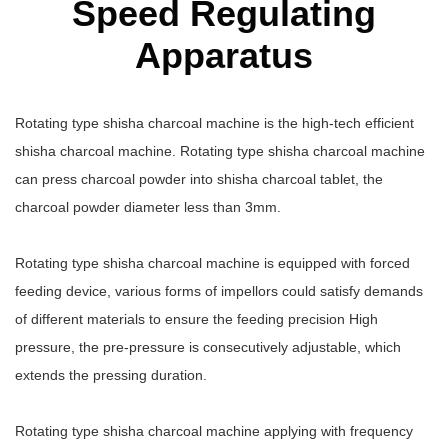
Speed Regulating
Apparatus
Rotating type shisha charcoal machine is the high-tech efficient
shisha charcoal machine. Rotating type shisha charcoal machine
can press charcoal powder into shisha charcoal tablet, the
charcoal powder diameter less than 3mm.
Rotating type shisha charcoal machine is equipped with forced
feeding device, various forms of impellors could satisfy demands
of different materials to ensure the feeding precision High
pressure, the pre-pressure is consecutively adjustable, which
extends the pressing duration.
Rotating type shisha charcoal machine applying with frequency