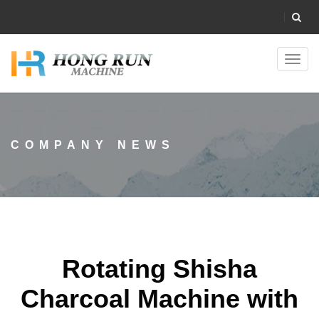
Toggl
navig
COMPANY NEWS
Rotating Shisha
Charcoal Machine with