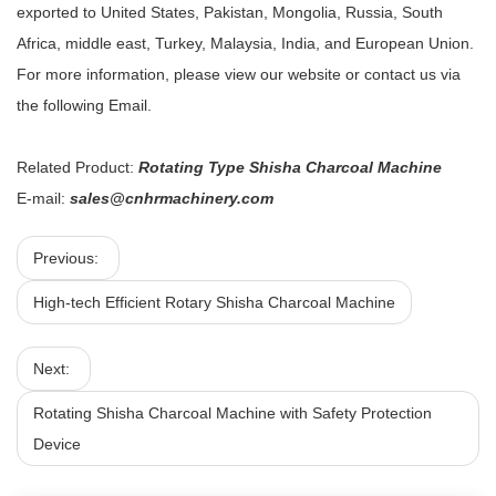
exported to United States, Pakistan, Mongolia, Russia, South
Africa, middle east, Turkey, Malaysia, India, and European Union.
For more information, please view our website or contact us via
the following Email.
Related Product:
Rotating Type Shisha Charcoal Machine
E-mail:
sales@cnhrmachinery.com
Previous:
High-tech Efficient Rotary Shisha Charcoal Machine
Next:
Rotating Shisha Charcoal Machine with Safety Protection
Device