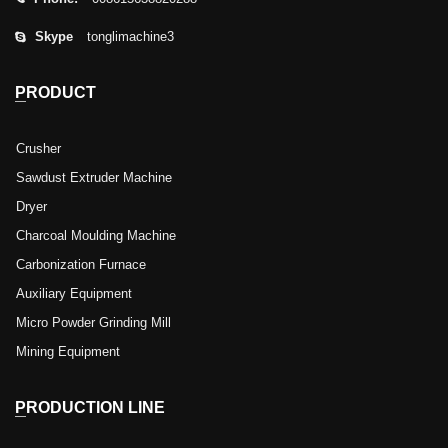
Skype
tonglimachine3
PRODUCT
Crusher
Sawdust Extruder Machine
Dryer
Charcoal Moulding Machine
Carbonization Furnace
Auxiliary Equipment
Micro Powder Grinding Mill
Mining Equipment
PRODUCTION LINE