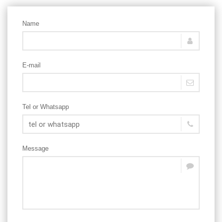
Name
E-mail
Tel or Whatsapp
Message