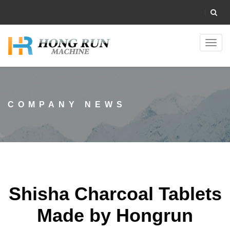
Toggl
navig
COMPANY NEWS
Shisha Charcoal Tablets
Made by Hongrun