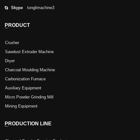
Skype
tonglimachine3
PRODUCT
Crusher
Sawdust Extruder Machine
Dryer
Charcoal Moulding Machine
Carbonization Furnace
Auxiliary Equipment
Micro Powder Grinding Mill
Mining Equipment
PRODUCTION LINE