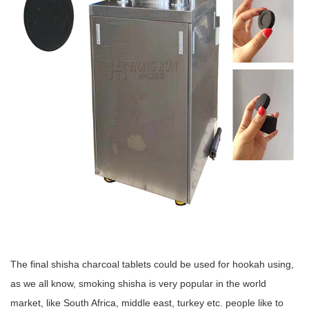
The final shisha charcoal tablets could be used for hookah using,
as we all know, smoking shisha is very popular in the world
market, like South Africa, middle east, turkey etc. people like to