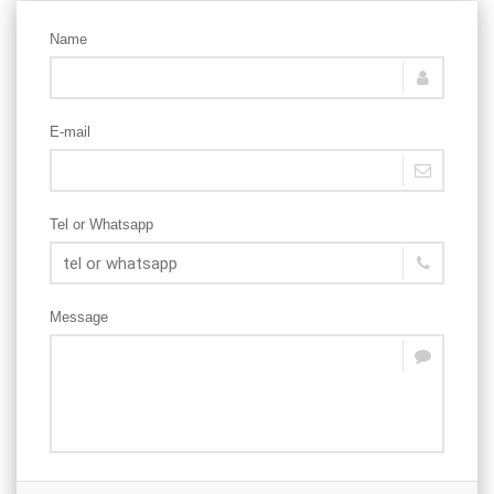
Name
E-mail
Tel or Whatsapp
Message