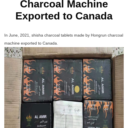
Charcoal Machine
Exported to Canada
In June, 2021, shisha charcoal tablets made by Hongrun charcoal
machine exported to Canada.