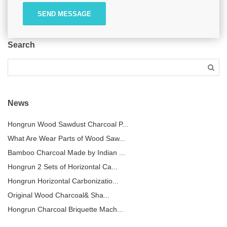
SEND MESSAGE
Search
News
Hongrun Wood Sawdust Charcoal P...
What Are Wear Parts of Wood Saw...
Bamboo Charcoal Made by Indian ...
Hongrun 2 Sets of Horizontal Ca...
Hongrun Horizontal Carbonizatio...
Original Wood Charcoal& Sha...
Hongrun Charcoal Briquette Mach...