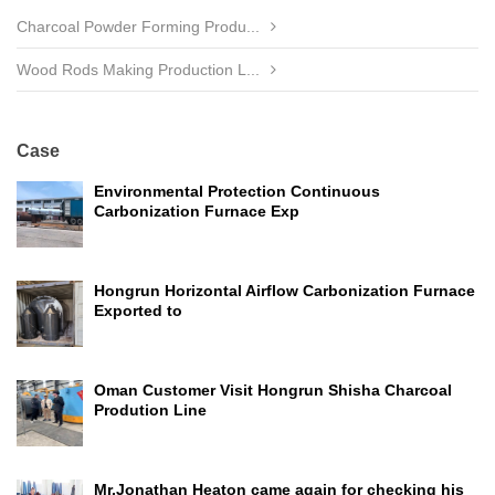
Charcoal Powder Forming Produ...
Wood Rods Making Production L...
Case
Environmental Protection Continuous
Carbonization Furnace Exp
Hongrun Horizontal Airflow Carbonization Furnace
Exported to
Oman Customer Visit Hongrun Shisha Charcoal
Prodution Line
Mr.Jonathan Heaton came again for checking his