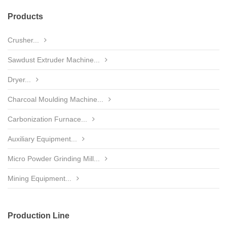
Products
Crusher...
Sawdust Extruder Machine...
Dryer...
Charcoal Moulding Machine...
Carbonization Furnace...
Auxiliary Equipment...
Micro Powder Grinding Mill...
Mining Equipment...
Production Line