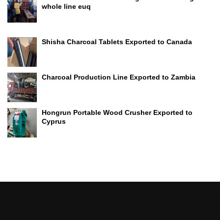
whole line euq
Shisha Charcoal Tablets Exported to Canada
Charcoal Production Line Exported to Zambia
Hongrun Portable Wood Crusher Exported to
Cyprus