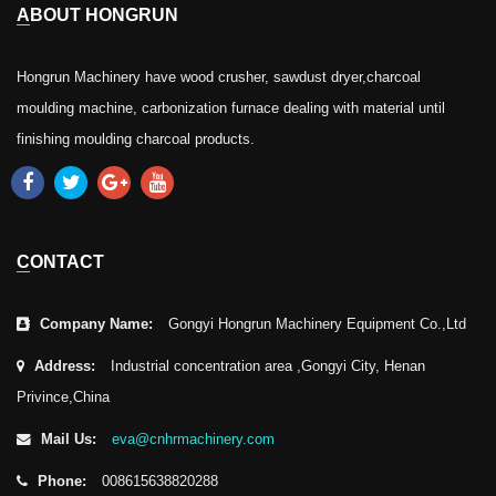
ABOUT HONGRUN
Hongrun Machinery have wood crusher, sawdust dryer,charcoal
moulding machine, carbonization furnace dealing with material until
finishing moulding charcoal products.
CONTACT
Company Name:
Gongyi Hongrun Machinery Equipment Co.,Ltd
Address:
Industrial concentration area ,Gongyi City, Henan
Privince,China
Mail Us:
eva@cnhrmachinery.com
Phone:
008615638820288