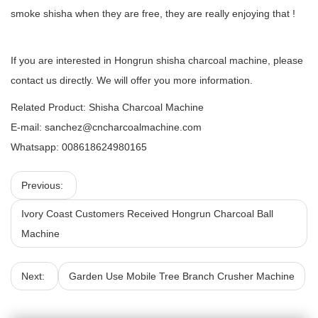
smoke shisha when they are free, they are really enjoying that !
If you are interested in Hongrun shisha charcoal machine, please
contact us directly. We will offer you more information.
Related Product:
Shisha Charcoal Machine
E-mail:
sanchez@cncharcoalmachine.com
Whatsapp: 008618624980165
Previous:
Ivory Coast Customers Received Hongrun Charcoal Ball
Machine
Next:
Garden Use Mobile Tree Branch Crusher Machine