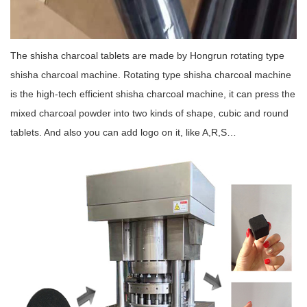
The shisha charcoal tablets are made by Hongrun rotating type
shisha charcoal machine. Rotating type shisha charcoal machine
is the high-tech efficient shisha charcoal machine, it can press the
mixed charcoal powder into two kinds of shape, cubic and round
tablets. And also you can add logo on it, like A,R,S…