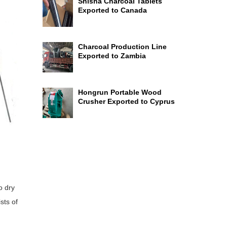
Shisha Charcoal Tablets
Exported to Canada
Charcoal Production Line
Exported to Zambia
Hongrun Portable Wood
Crusher Exported to Cyprus
o dry
sts of