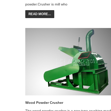
powder.Crusher is mill who
READ MORE...
Wood Powder Crusher
The wood powder crusher is a new type crushing mac