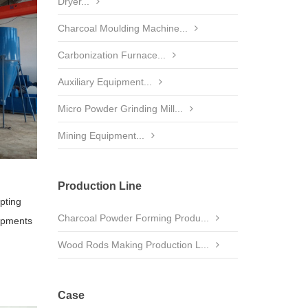
Dryer...
Charcoal Moulding Machine...
Carbonization Furnace...
Auxiliary Equipment...
Micro Powder Grinding Mill...
Mining Equipment...
Production Line
opting
Charcoal Powder Forming Produ...
uipments
Wood Rods Making Production L...
Case