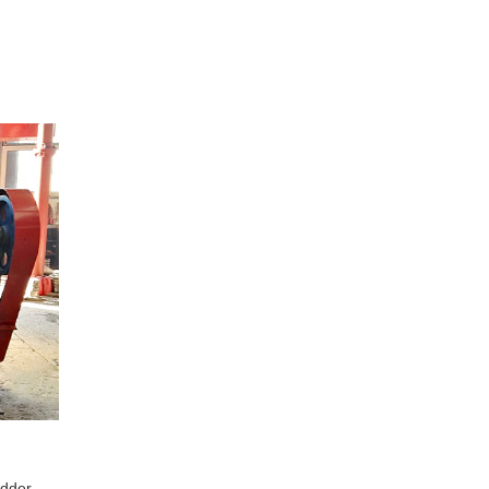
edder,