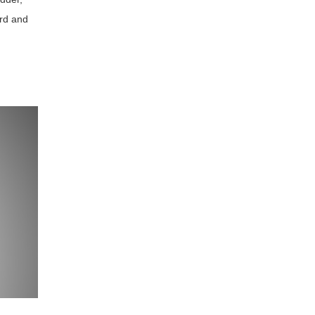
ard and