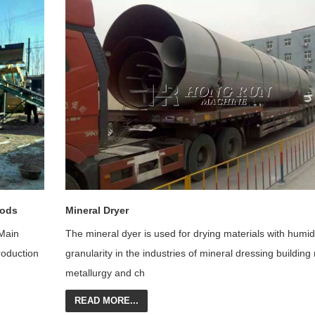
oods
Mineral Dryer
Main
The mineral dyer is used for drying materials with humidi
roduction
granularity in the industries of mineral dressing building
me
tallurgy and ch
READ MORE...