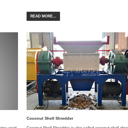
READ MORE...
Coconut Shell Shredder
hine used
Coconut Shell Shredder is also called coconut shell shr