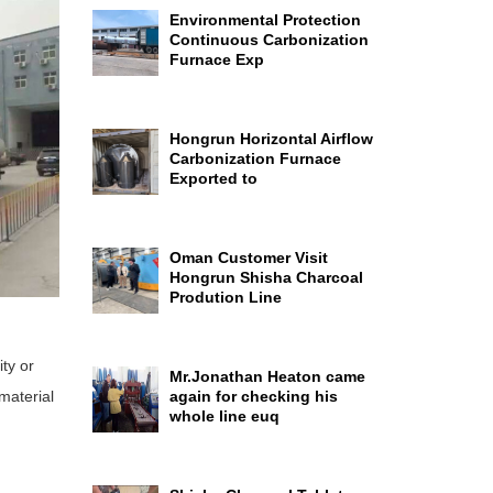
Environmental Protection
Continuous Carbonization
Furnace Exp
Hongrun Horizontal Airflow
Carbonization Furnace
Exported to
Oman Customer Visit
Hongrun Shisha Charcoal
Prodution Line
ty or
Mr.Jonathan Heaton came
 material
again for checking his
whole line euq