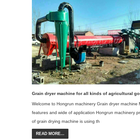
Grain dryer machine for all kinds of agricultural g
Welcome to Hongrun machinery Grain dryer machine 
features and wide of application Hongrun machinery p
of grain drying machine is using th
READ MORE...