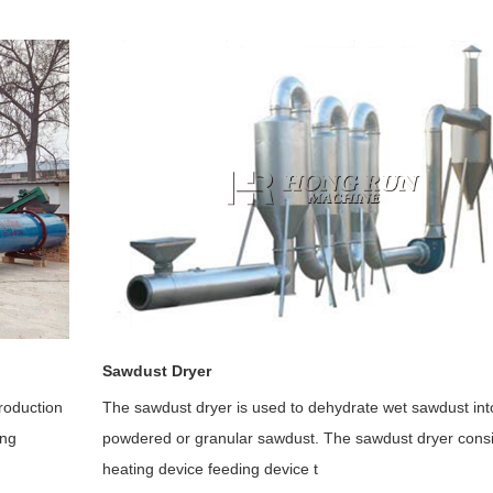
Sawdust Dryer
roduction
The sawdust dryer is used to dehydrate wet sawdust int
ing
powdered or granular sawdust. The sawdust dryer consi
heating device feeding device t