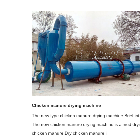
Chicken manure drying machine
The new type chicken manure drying machine Brief int
The new chicken manure drying machine is aimed dry
chicken manure.Dry chicken manure i