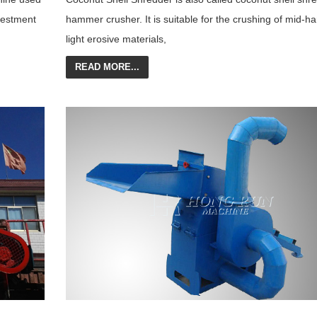
vestment
hammer crusher. It is suitable for the crushing of mid-h
light erosive materials,
READ MORE...