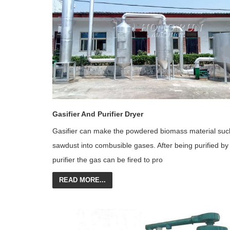
Gasifier And Purifier Dryer
Gasifier can make the powdered biomass material suc
sawdust into combusible gases. After being purified by
purifier the gas can be fired to pro
READ MORE...