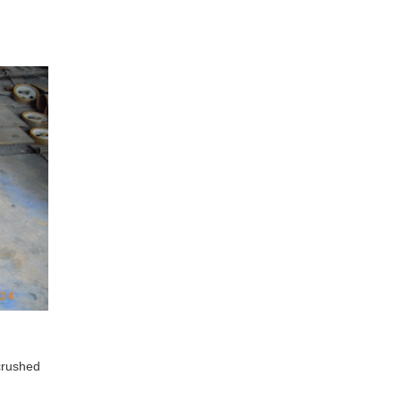
crushed