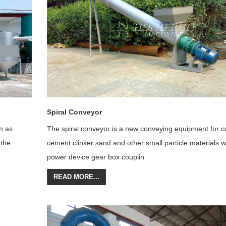
Spiral Conveyor
h as
The spiral conveyor is a new conveying equipment for c
 the
cement cli
nker sand and other small particle materials w
power device gear box couplin
READ MORE...