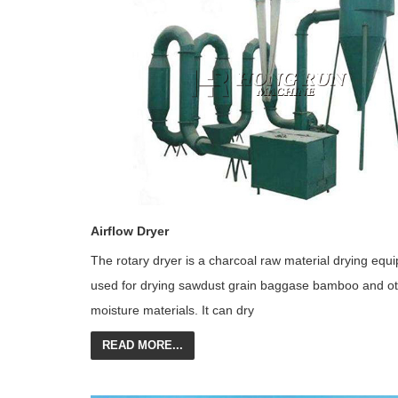
Airflow Dryer
The rotary dryer is a charcoal raw material drying equ
used for drying sawdust grain baggase bamboo and ot
moisture materials. It can dry
READ MORE...