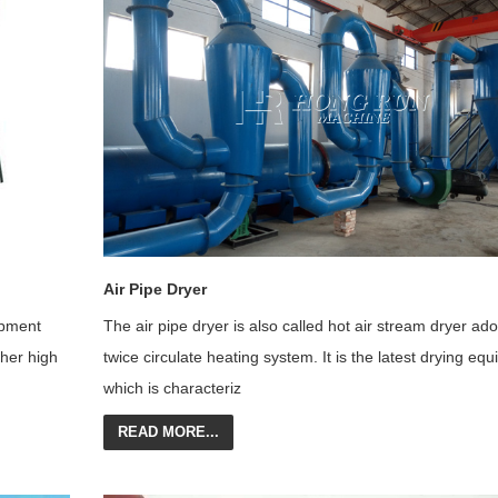
Air Pipe Dryer
ipment
The air pipe dryer is also called hot air stream dryer ad
her high
twice circulate heating system. It is the latest drying eq
which is characteriz
READ MORE...