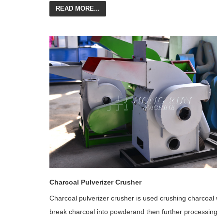
READ MORE...
Charcoal Pulverizer Crusher
Charcoal pulverizer crusher is used crushing charcoal
break charcoal into powderand then further processin