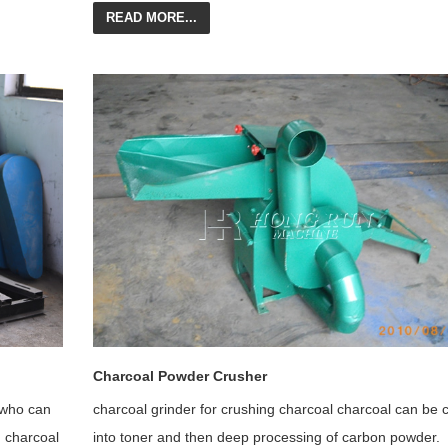
READ MORE...
Charcoal Powder Crusher
 who can
charcoal grinder for crushing charcoal charcoal can be 
g charcoal
into toner and then deep processing of carbon powder.