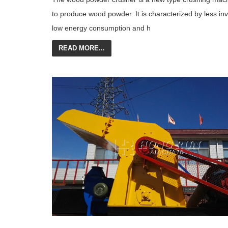
to produce wood powder. It is characterized by less in
low energy consumption and h
READ MORE...