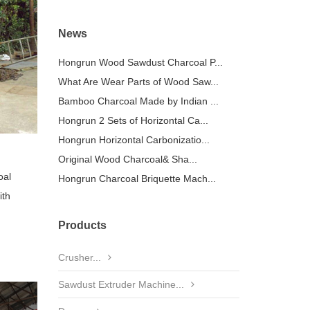
News
Hongrun Wood Sawdust Charcoal P...
What Are Wear Parts of Wood Saw...
Bamboo Charcoal Made by Indian ...
Hongrun 2 Sets of Horizontal Ca...
Hongrun Horizontal Carbonizatio...
Original Wood Charcoal& Sha...
oal
Hongrun Charcoal Briquette Mach...
ith
Products
Crusher...
Sawdust Extruder Machine...