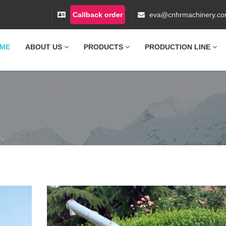
Callback order
eva@cnhrmachinery.c
ME
ABOUT US
PRODUCTS
PRODUCTION LINE