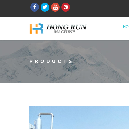
HO
PRODUCTS