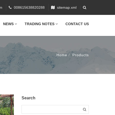
om
008615638820288
sitemap.xml
NEWS
TRADING NOTES
CONTACT US
Home
Products
Search