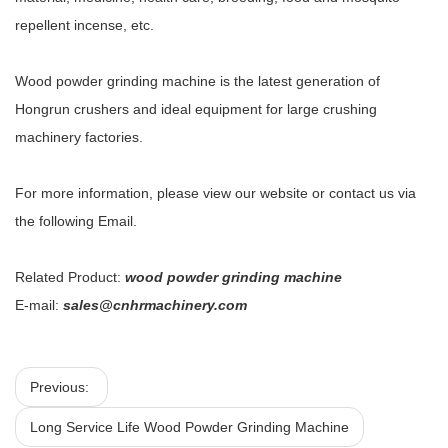
repellent incense, etc.
Wood powder grinding machine is the latest generation of
Hongrun crushers and ideal equipment for large crushing
machinery factories.
For more information, please view our website or contact us via
the following Email.
Related Product:
wood powder grinding machine
E-mail:
sales@cnhrmachinery.com
Previous:
Long Service Life Wood Powder Grinding Machine