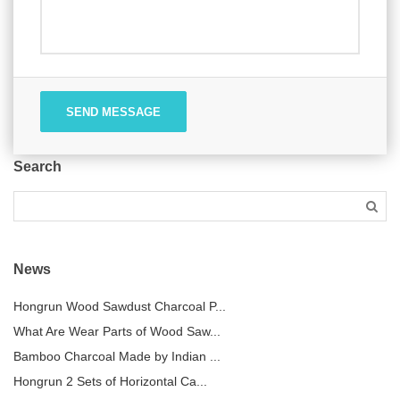
SEND MESSAGE
Search
News
Hongrun Wood Sawdust Charcoal P...
What Are Wear Parts of Wood Saw...
Bamboo Charcoal Made by Indian ...
Hongrun 2 Sets of Horizontal Ca...