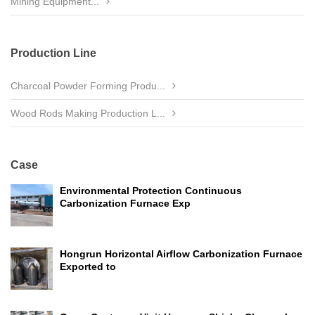
Mining Equipment...
Production Line
Charcoal Powder Forming Produ...
Wood Rods Making Production L...
Case
Environmental Protection Continuous
Carbonization Furnace Exp
Hongrun Horizontal Airflow Carbonization Furnace
Exported to