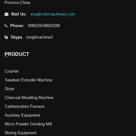
Privince,China
Mail Us:
eva@cnhrmachinery.com
Phone:
008615638820288
Skype
tonglimachine3
PRODUCT
Crusher
Sawdust Extruder Machine
Dryer
Charcoal Moulding Machine
Carbonization Furnace
Auxiliary Equipment
Micro Powder Grinding Mill
Mining Equipment