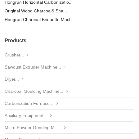
Hongrun Horizontal Carbonizatio...
Original Wood Charcoal& Sha...
Hongrun Charcoal Briquette Mach...
Products
Crusher...
Sawdust Extruder Machine...
Dryer...
Charcoal Moulding Machine...
Carbonization Furnace...
Auxiliary Equipment...
Micro Powder Grinding Mill...