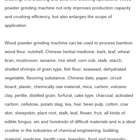
powder grinding machine not only improves production capacity
and crushing efficiency, but also enlarges the scope of
application.
Wood powder grinding machine can be used to process bamboo
wood flour, nutshell, Chinese herbal medicine, bark, leaf, wheat
bran, mushroom, sesame, rice shell, corn cob, stalk, starch,
shelled shrimps of grain type, fish flour, seaweed, dehydrated
vegetable, flavoring substance, Chinese date, paper, circuit
board, plastic, chemically raw material, mica, carbon, volcanic
clay, perlite, distilled grain, furfural, cake type, charcoal, activated
carbon, cellulose, potato slag, tea, hair, bean pulp, cotton, cow
skin, sheepskin, plant root, stalk, leaf, flower, fruit, all kinds of
edible fungus, etc and hundreds of difficult materials and is a ideal
crusher in the industries of chemical engineering, building
material, medicine, health care, breeding, food and mosquito-