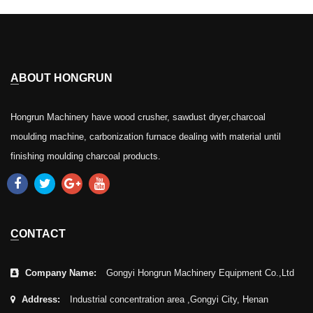
ABOUT HONGRUN
Hongrun Machinery have wood crusher, sawdust dryer,charcoal
moulding machine, carbonization furnace dealing with material until
finishing moulding charcoal products.
CONTACT
Company Name:
Gongyi Hongrun Machinery Equipment Co.,Ltd
Address:
Industrial concentration area ,Gongyi City, Henan