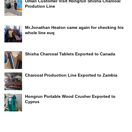
Oman Customer Visit Hongrun Shisha Charcoal
Prodution Line
Mr.Jonathan Heaton came again for checking his
whole line euq
Shisha Charcoal Tablets Exported to Canada
Charcoal Production Line Exported to Zambia
Hongrun Portable Wood Crusher Exported to
Cyprus