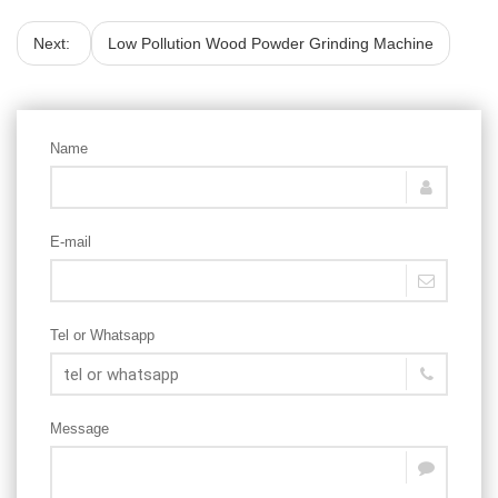
Next:
Low Pollution Wood Powder Grinding Machine
Name
E-mail
Tel or Whatsapp
Message