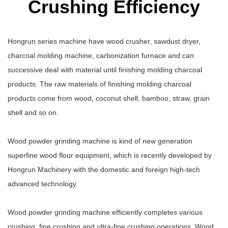
Crushing Efficiency
Hongrun series machine have wood crusher, sawdust dryer,
charcoal molding machine, carbonization furnace and can
successive deal with material until finishing molding charcoal
products. The raw materials of finishing molding charcoal
products come from wood, coconut shell, bamboo, straw, grain
shell and so on.
Wood powder grinding machine is kind of new generation
superfine wood flour equipment, which is recently developed by
Hongrun Machinery with the domestic and foreign high-tech
advanced technology.
Wood powder grinding machine efficiently completes various
crushing, fine crushing and ultra-fine crushing operations. Wood