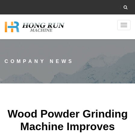
Toggl
navig
COMPANY NEWS
Wood Powder Grinding
Machine Improves