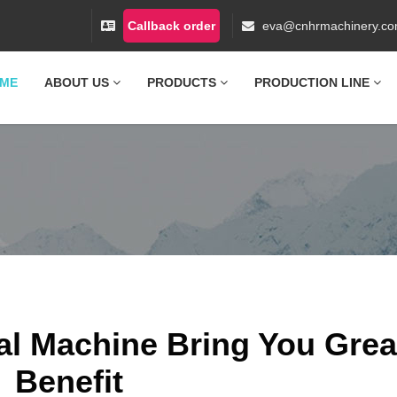
Callback order
eva@cnhrmachinery.c
ME
ABOUT US
PRODUCTS
PRODUCTION LINE
l Machine Bring You Grea
Benefit