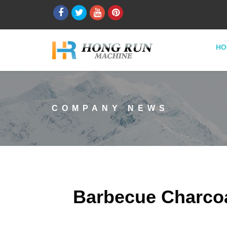
HO
COMPANY NEWS
Barbecue Charcoa