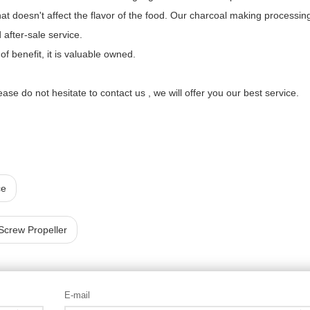
y that doesn't affect the flavor of the food. Our charcoal making processin
after-sale service.
 benefit, it is valuable owned.
lease do not hesitate to contact us , we will offer you our best service.
ce
Screw Propeller
E-mail