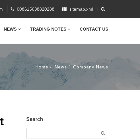
om
008615638820288
sitemap.xml
NEWS
TRADING NOTES
CONTACT US
Home
News
Company News
t
Search