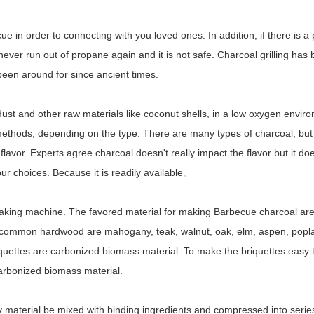
 in order to connecting with you loved ones. In addition, if there is a 
 never run out of propane again and it is not safe. Charcoal grilling ha
 been around for since ancient times.
st and other raw materials like coconut shells, in a low oxygen envir
 methods, depending on the type. There are many types of charcoal, but
lavor. Experts agree charcoal doesn't really impact the flavor but it doe
r choices. Because it is readily available。
making machine. The favored material for making Barbecue charcoal ar
 common hardwood are mahogany, teak, walnut, oak, elm, aspen, poplar
iquettes are carbonized biomass material. To make the briquettes easy 
carbonized biomass material.
material be mixed with binding ingredients and compressed into serie