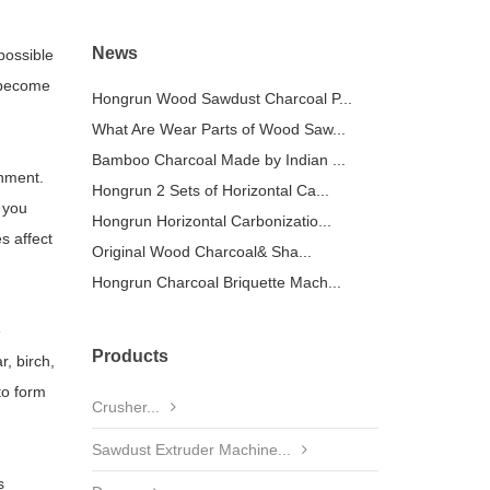
News
possible
s become
Hongrun Wood Sawdust Charcoal P...
What Are Wear Parts of Wood Saw...
Bamboo Charcoal Made by Indian ...
onment.
Hongrun 2 Sets of Horizontal Ca...
 you
Hongrun Horizontal Carbonizatio...
s affect
Original Wood Charcoal& Sha...
Hongrun Charcoal Briquette Mach...
e
Products
, birch,
to form
Crusher...
Sawdust Extruder Machine...
s