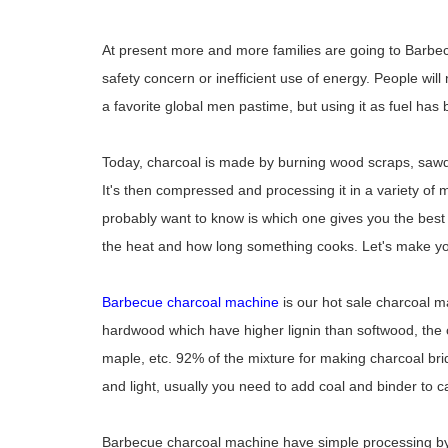
At present more and more families are going to Barbecue
safety concern or inefficient use of energy. People will
a favorite global men pastime, but using it as fuel has
Today, charcoal is made by burning wood scraps, sawdu
It's then compressed and processing it in a variety of
probably want to know is which one gives you the best f
the heat and how long something cooks. Let's make you
Barbecue charcoal machine
is our hot sale charcoal 
hardwood which have higher lignin than softwood, the
maple, etc. 92% of the mixture for making charcoal br
and light, usually you need to add coal and binder to 
Barbecue charcoal machine have simple processing by 