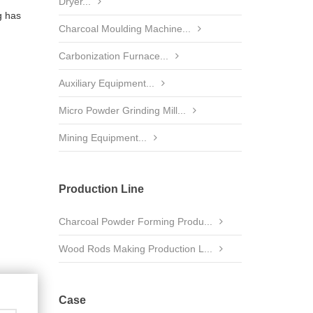
Dryer...
g has
Charcoal Moulding Machine...
Carbonization Furnace...
Auxiliary Equipment...
Micro Powder Grinding Mill...
Mining Equipment...
Production Line
Charcoal Powder Forming Produ...
Wood Rods Making Production L...
Case