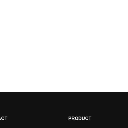
ACT
PRODUCT