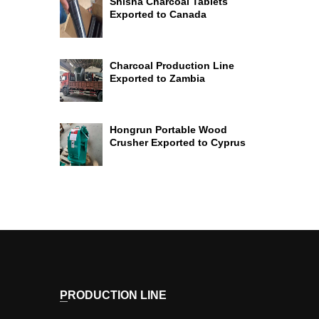
Shisha Charcoal Tablets
Exported to Canada
Charcoal Production Line
Exported to Zambia
Hongrun Portable Wood
Crusher Exported to Cyprus
PRODUCTION LINE