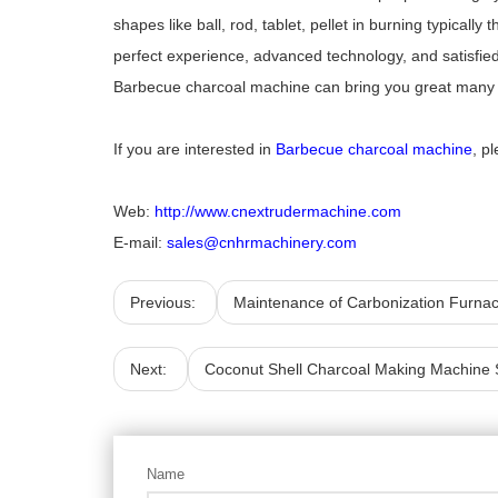
shapes like ball, rod, tablet, pellet in burning typicall
perfect experience, advanced technology, and satisfied 
Barbecue charcoal machine can bring you great many of
If you are interested in
Barbecue charcoal machine
, p
Web:
http://www.cnextrudermachine.com
E-mail:
sales@cnhrmachinery.com
Previous:
Maintenance of Carbonization Furna
Next:
Coconut Shell Charcoal Making Machine 
Name