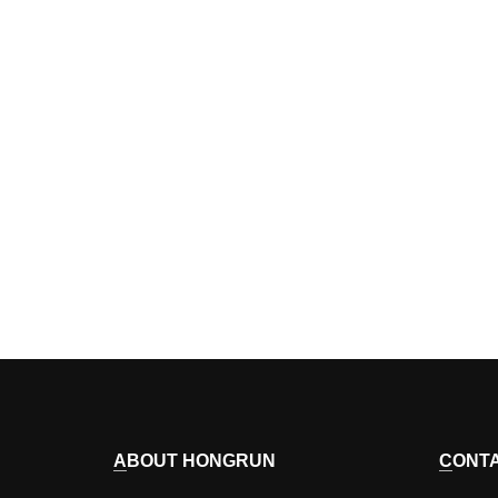
ABOUT HONGRUN
CONT