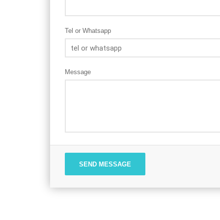
Tel or Whatsapp
Message
SEND MESSAGE