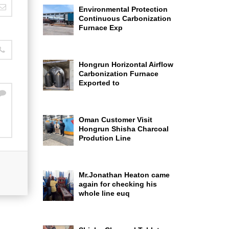
Environmental Protection
Continuous Carbonization
Furnace Exp
Hongrun Horizontal Airflow
Carbonization Furnace
Exported to
Oman Customer Visit
Hongrun Shisha Charcoal
Prodution Line
Mr.Jonathan Heaton came
again for checking his
whole line euq