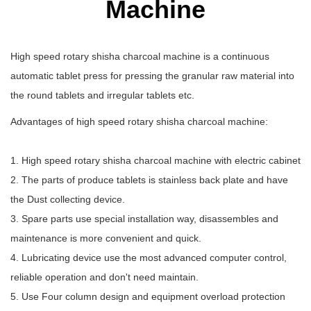
Machine
High speed rotary shisha charcoal machine is a continuous
automatic tablet press for pressing the granular raw material into
the round tablets and irregular tablets etc.
Advantages of high speed rotary shisha charcoal machine:
1. High speed rotary shisha charcoal machine with electric cabinet
2. The parts of produce tablets is stainless back plate and have
the Dust collecting device.
3. Spare parts use special installation way, disassembles and
maintenance is more convenient and quick.
4. Lubricating device use the most advanced computer control,
reliable operation and don't need maintain.
5. Use Four column design and equipment overload protection