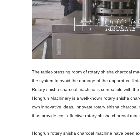
The tablet-pressing room of rotary shisha charcoal mach
the system to avoid the damage of the apparatus. Rota
Rotary shisha charcoal machine is compatible with th
Hongrun Machinery is a well-known rotary shisha char
own innovative ideas, innovate rotary shisha charcoal
thus provide cost-effective rotary shisha charcoal mac
Hongrun rotary shisha charcoal machine have been e