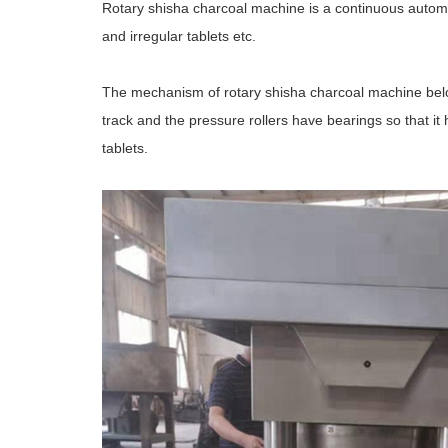
Rotary shisha charcoal machine is a continuous automat
and irregular tablets etc.
The mechanism of rotary shisha charcoal machine belo
track and the pressure rollers have bearings so that i
tablets.