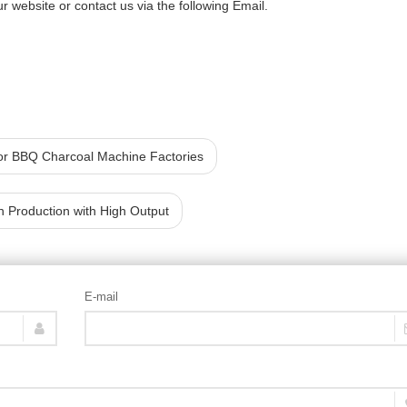
r website or contact us via the following Email.
or BBQ Charcoal Machine Factories
h Production with High Output
E-mail