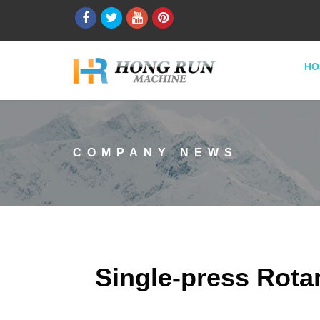
HO
COMPANY NEWS
Single-press Rota