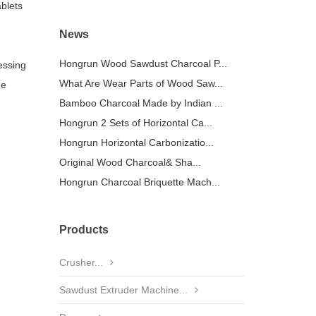
ablets
News
Hongrun Wood Sawdust Charcoal P...
essing
What Are Wear Parts of Wood Saw...
ge
Bamboo Charcoal Made by Indian ...
Hongrun 2 Sets of Horizontal Ca...
Hongrun Horizontal Carbonizatio...
Original Wood Charcoal& Sha...
Hongrun Charcoal Briquette Mach...
Products
Crusher...
Sawdust Extruder Machine...