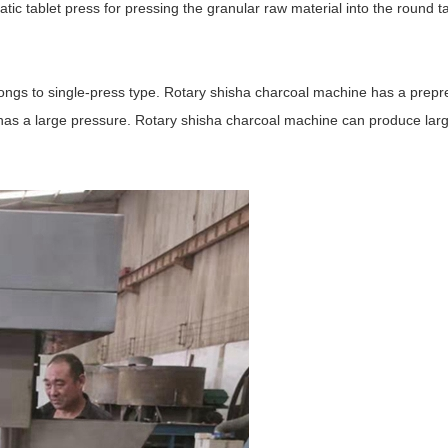
ic tablet press for pressing the granular raw material into the round t
ngs to single-press type. Rotary shisha charcoal machine has a prepr
t has a large pressure. Rotary shisha charcoal machine can produce lar