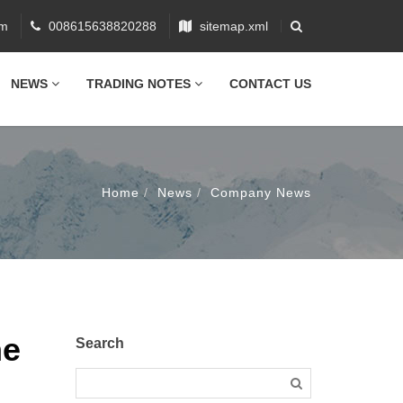
om
008615638820288
sitemap.xml
NEWS
TRADING NOTES
CONTACT US
Home
News
Company News
ne
Search