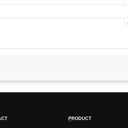
ACT
PRODUCT