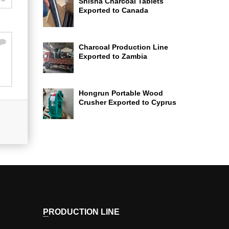
Shisha Charcoal Tablets
Exported to Canada
Charcoal Production Line
Exported to Zambia
Hongrun Portable Wood
Crusher Exported to Cyprus
PRODUCTION LINE