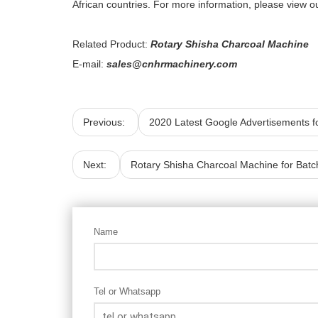
African countries. For more information, please view ou
Related Product:
Rotary Shisha Charcoal Machine
E-mail:
sales@cnhrmachinery.com
Previous:
2020 Latest Google Advertisements f
Next:
Rotary Shisha Charcoal Machine for Batc
Name
Tel or Whatsapp