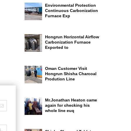
Environmental Protection
Continuous Carbonization
Furnace Exp
Hongrun Horizontal Airflow
Carbonization Furnace
Exported to
Oman Customer Visit
Hongrun Shisha Charcoal
Prodution Line
Mr.Jonathan Heaton came
again for checking his
whole line euq