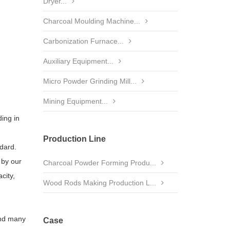
Dryer...
Charcoal Moulding Machine...
Carbonization Furnace...
Auxiliary Equipment...
Micro Powder Grinding Mill...
Mining Equipment...
ding in
Production Line
dard.
 by our
Charcoal Powder Forming Produ...
city,
Wood Rods Making Production L...
and many
Case