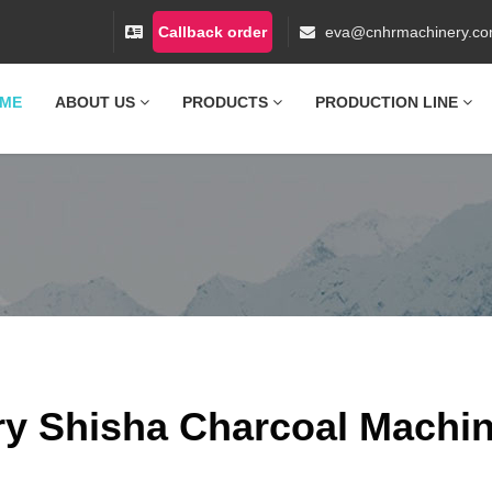
Callback order
eva@cnhrmachinery.c
ME
ABOUT US
PRODUCTS
PRODUCTION LINE
ry Shisha Charcoal Machi