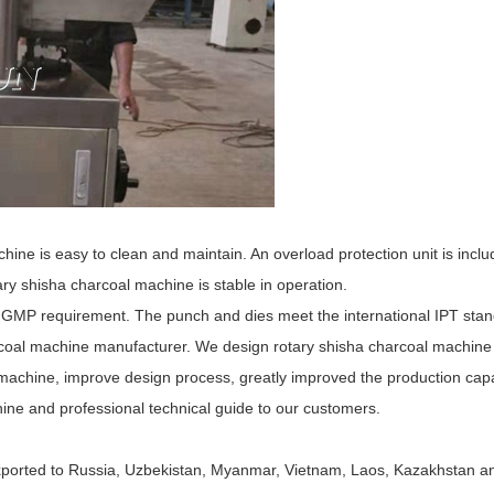
ine is easy to clean and maintain. An overload protection unit is inclu
ry shisha charcoal machine is stable in operation.
e GMP requirement. The punch and dies meet the international IPT stan
coal machine manufacturer. We design rotary shisha charcoal machine
 machine, improve design process, greatly improved the production capa
hine and professional technical guide to our customers.
xported to Russia, Uzbekistan, Myanmar, Vietnam, Laos, Kazakhstan 