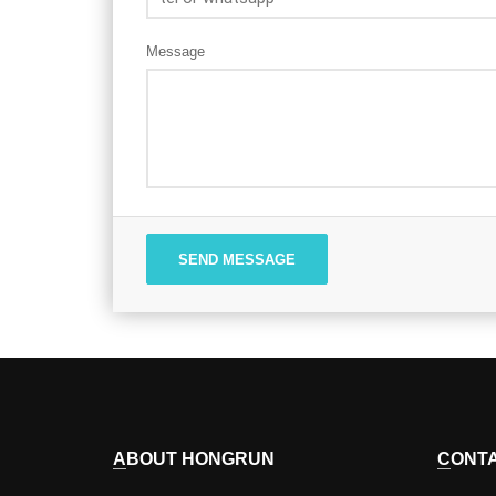
Message
SEND MESSAGE
ABOUT HONGRUN
CONT