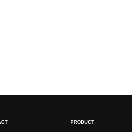
ACT
PRODUCT