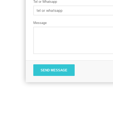
Tel or Whatsapp
Message
SEND MESSAGE