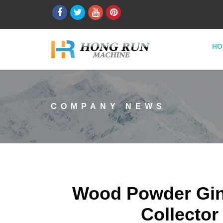
HO
COMPANY NEWS
Wood Powder Gin
Collector