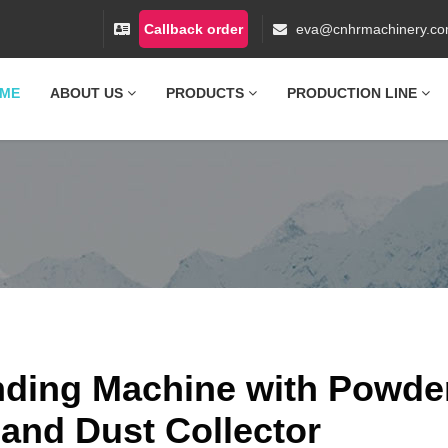
Callback order
eva@cnhrmachinery.c
ME
ABOUT US
PRODUCTS
PRODUCTION LINE
ding Machine with Powde
 and Dust Collector