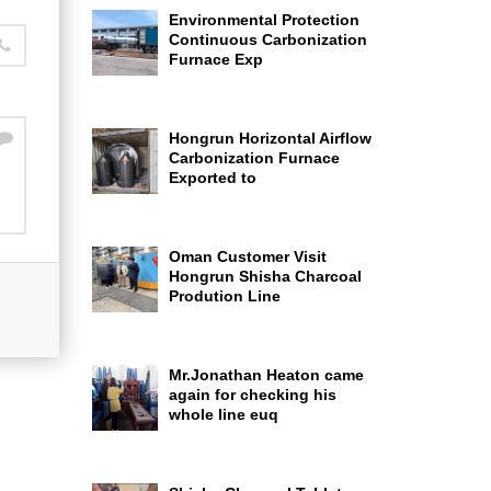
Environmental Protection
Continuous Carbonization
Furnace Exp
Hongrun Horizontal Airflow
Carbonization Furnace
Exported to
Oman Customer Visit
Hongrun Shisha Charcoal
Prodution Line
Mr.Jonathan Heaton came
again for checking his
whole line euq