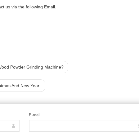
t us via the following Email.
 Wood Powder Grinding Machine?
stmas And New Year!
E-mail