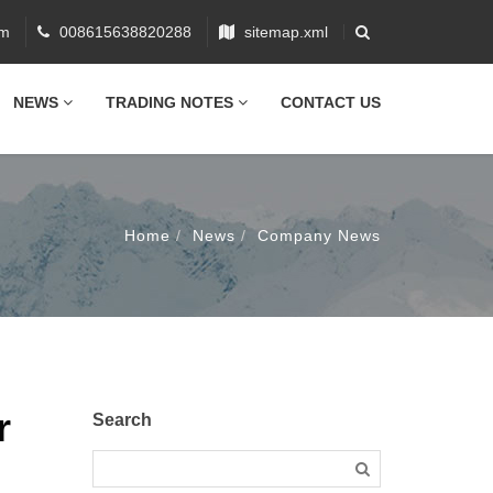
om
008615638820288
sitemap.xml
NEWS
TRADING NOTES
CONTACT US
Home
News
Company News
r
Search