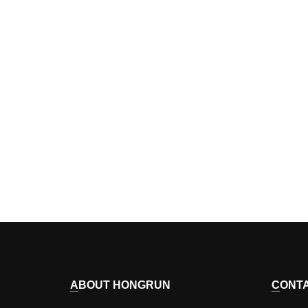
ABOUT HONGRUN
CONT