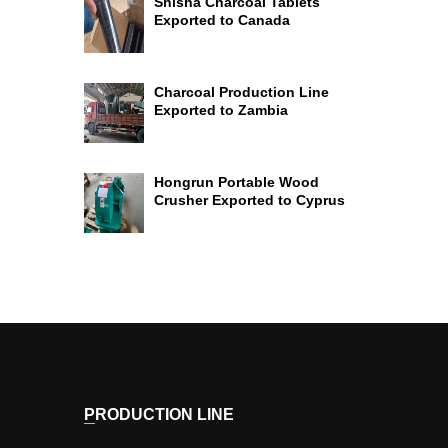
Shisha Charcoal Tablets
Exported to Canada
Charcoal Production Line
Exported to Zambia
Hongrun Portable Wood
Crusher Exported to Cyprus
PRODUCTION LINE