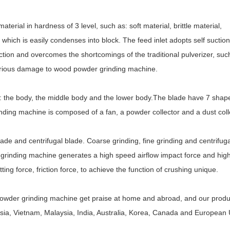
rial in hardness of 3 level, such as: soft material, brittle material,
 which is easily condenses into block. The feed inlet adopts self suction
ction and overcomes the shortcomings of the traditional pulverizer, suc
 serious damage to wood powder grinding machine.
: the body, the middle body and the lower body.The blade have 7 shap
ding machine is composed of a fan, a powder collector and a dust coll
e and centrifugal blade. Coarse grinding, fine grinding and centrifuga
grinding machine generates a high speed airflow impact force and hig
ing force, friction force, to achieve the function of crushing unique.
 powder grinding machine get praise at home and abroad, and our prod
ssia, Vietnam, Malaysia, India, Australia, Korea, Canada and European