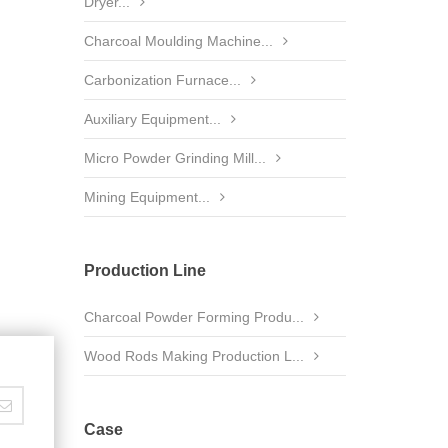
Dryer...
Charcoal Moulding Machine...
Carbonization Furnace...
Auxiliary Equipment...
Micro Powder Grinding Mill...
Mining Equipment...
Production Line
Charcoal Powder Forming Produ...
Wood Rods Making Production L...
Case