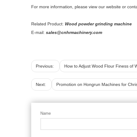
For more information, please view our website or contac
Related Product:
Wood powder grinding machine
E-mail:
sales@cnhrmachinery.com
Previous:
How to Adjust Wood Flour Finess of
Next:
Promotion on Hongrun Machines for Chri
Name