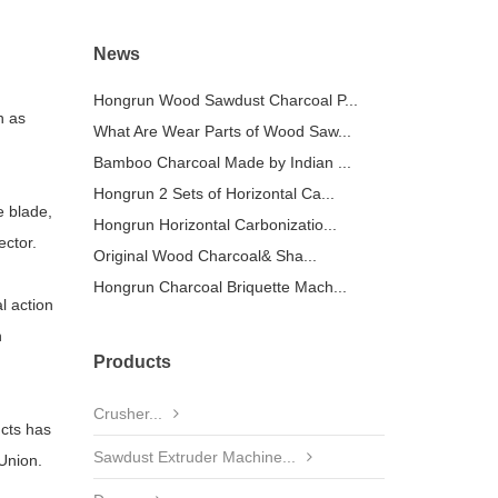
News
Hongrun Wood Sawdust Charcoal P...
h as
What Are Wear Parts of Wood Saw...
Bamboo Charcoal Made by Indian ...
Hongrun 2 Sets of Horizontal Ca...
e blade,
Hongrun Horizontal Carbonizatio...
ector.
Original Wood Charcoal& Sha...
Hongrun Charcoal Briquette Mach...
l action
h
Products
Crusher...
ucts has
Sawdust Extruder Machine...
 Union.