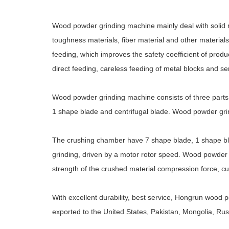
Wood powder grinding machine mainly deal with solid mate
toughness materials, fiber material and other materials
feeding, which improves the safety coefficient of produ
direct feeding, careless feeding of metal blocks and
Wood powder grinding machine consists of three parts
1 shape blade and centrifugal blade. Wood powder grin
The crushing chamber have 7 shape blade, 1 shape blad
grinding, driven by a motor rotor speed. Wood powder 
strength of the crushed material compression force, cutt
With excellent durability, best service, Hongrun wood
exported to the United States, Pakistan, Mongolia, Ru