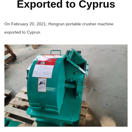
Exported to Cyprus
On February 20, 2021, Hongrun portable crusher machine
exported to Cyprus.