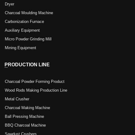
Dryer
Charcoal Moulding Machine
Carbonization Furnace
Auxiliary Equipment
Micro Powder Grinding Mill
Mining Equipment
PRODUCTION LINE
Charcoal Powder Forming Product
Wood Rods Making Production Line
Metal Crusher
Charcoal Making Machine
Ball Pressing Machine
BBQ Charcoal Machine
Sawdust Crushers