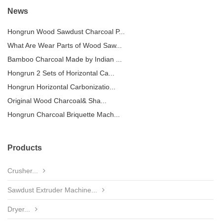
News
Hongrun Wood Sawdust Charcoal P...
What Are Wear Parts of Wood Saw...
Bamboo Charcoal Made by Indian ...
Hongrun 2 Sets of Horizontal Ca...
Hongrun Horizontal Carbonizatio...
Original Wood Charcoal& Sha...
Hongrun Charcoal Briquette Mach...
Products
Crusher...
Sawdust Extruder Machine...
Dryer...