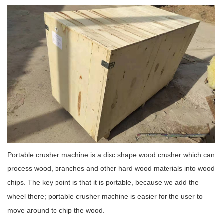
Portable crusher machine is a disc shape wood crusher which can
process wood, branches and other hard wood materials into wood
chips. The key point is that it is portable, because we add the
wheel there; portable crusher machine is easier for the user to
move around to chip the wood.