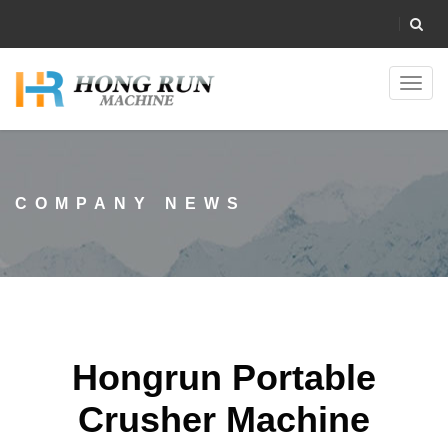
Toggl
navig
COMPANY NEWS
Hongrun Portable
Crusher Machine