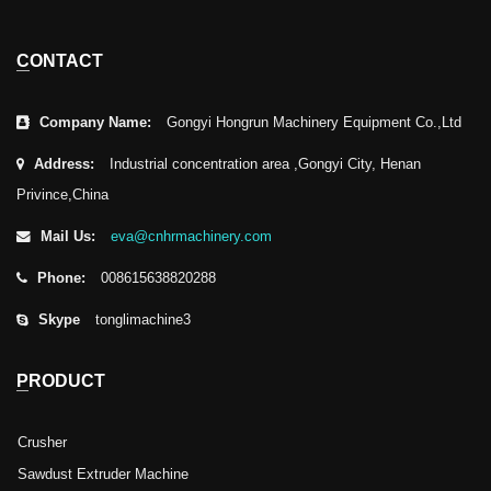
CONTACT
Company Name:
Gongyi Hongrun Machinery Equipment Co.,Ltd
Address:
Industrial concentration area ,Gongyi City, Henan
Privince,China
Mail Us:
eva@cnhrmachinery.com
Phone:
008615638820288
Skype
tonglimachine3
PRODUCT
Crusher
Sawdust Extruder Machine