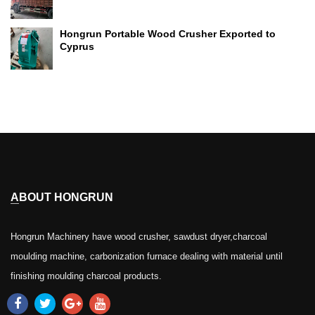
Hongrun Portable Wood Crusher Exported to
Cyprus
ABOUT HONGRUN
Hongrun Machinery have wood crusher, sawdust dryer,charcoal
moulding machine, carbonization furnace dealing with material until
finishing moulding charcoal products.