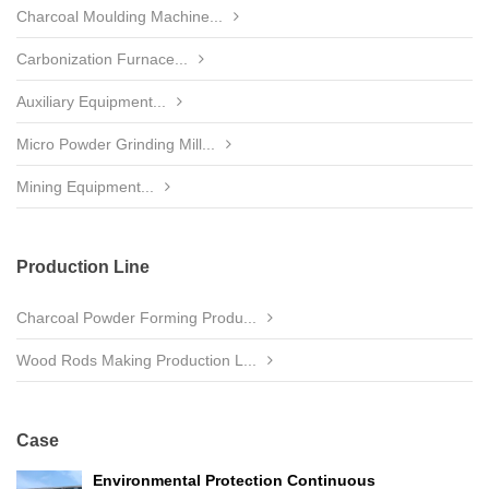
Charcoal Moulding Machine...
Carbonization Furnace...
Auxiliary Equipment...
Micro Powder Grinding Mill...
Mining Equipment...
Production Line
Charcoal Powder Forming Produ...
Wood Rods Making Production L...
Case
Environmental Protection Continuous