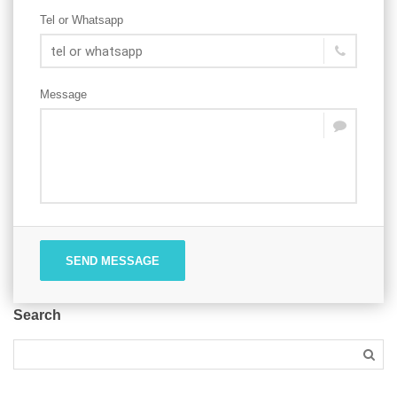
Tel or Whatsapp
Message
SEND MESSAGE
Search