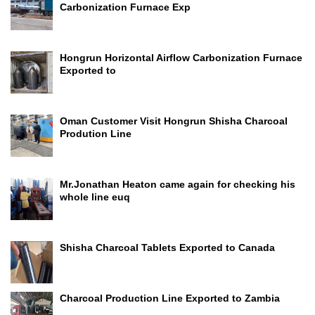
Carbonization Furnace Exp
Hongrun Horizontal Airflow Carbonization Furnace
Exported to
Oman Customer Visit Hongrun Shisha Charcoal
Prodution Line
Mr.Jonathan Heaton came again for checking his
whole line euq
Shisha Charcoal Tablets Exported to Canada
Charcoal Production Line Exported to Zambia