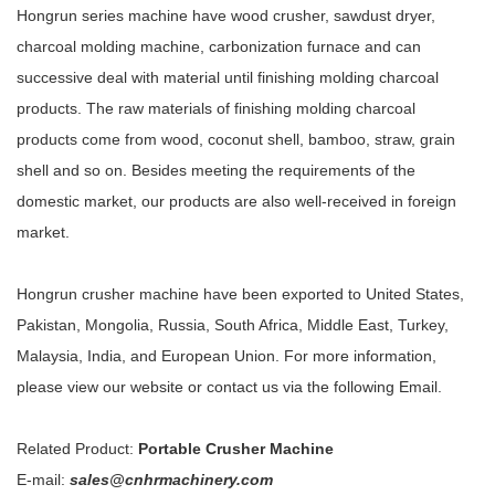
Hongrun series machine have wood crusher, sawdust dryer,
charcoal molding machine, carbonization furnace and can
successive deal with material until finishing molding charcoal
products. The raw materials of finishing molding charcoal
products come from wood, coconut shell, bamboo, straw, grain
shell and so on. Besides meeting the requirements of the
domestic market, our products are also well-received in foreign
market.
Hongrun crusher machine have been exported to United States,
Pakistan, Mongolia, Russia, South Africa, Middle East, Turkey,
Malaysia, India, and European Union. For more information,
please view our website or contact us via the following Email.
Related Product:
Portable Crusher Machine
E-mail:
sales@cnhrmachinery.com