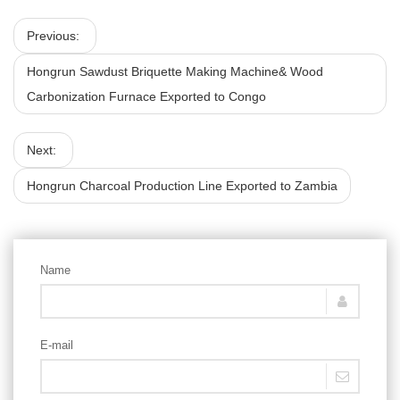
Previous:
Hongrun Sawdust Briquette Making Machine& Wood
Carbonization Furnace Exported to Congo
Next:
Hongrun Charcoal Production Line Exported to Zambia
Name
E-mail