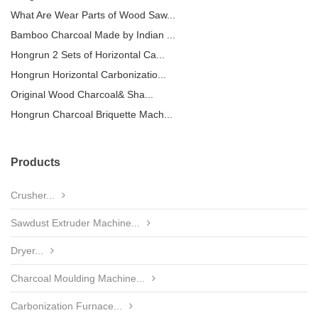
What Are Wear Parts of Wood Saw...
Bamboo Charcoal Made by Indian ...
Hongrun 2 Sets of Horizontal Ca...
Hongrun Horizontal Carbonizatio...
Original Wood Charcoal& Sha...
Hongrun Charcoal Briquette Mach...
Products
Crusher...
Sawdust Extruder Machine...
Dryer...
Charcoal Moulding Machine...
Carbonization Furnace...