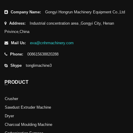
Company Name:
Gongyi Hongrun Machinery Equipment Co.,Ltd
Address:
Industrial concentration area ,Gongyi City, Henan
Privince,China
Mail Us:
eva@cnhrmachinery.com
Phone:
008615638820288
Skype
tonglimachine3
PRODUCT
Crusher
Sawdust Extruder Machine
Dryer
Charcoal Moulding Machine