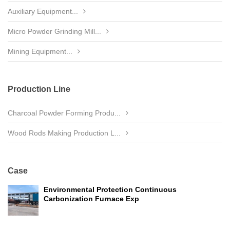
Auxiliary Equipment...
Micro Powder Grinding Mill...
Mining Equipment...
Production Line
Charcoal Powder Forming Produ...
Wood Rods Making Production L...
Case
Environmental Protection Continuous
Carbonization Furnace Exp