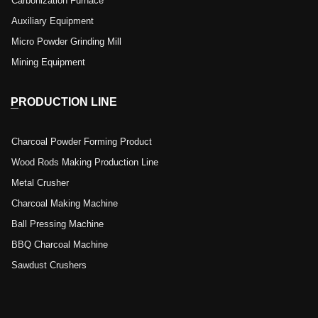
Carbonization Furnace
Auxiliary Equipment
Micro Powder Grinding Mill
Mining Equipment
PRODUCTION LINE
Charcoal Powder Forming Product
Wood Rods Making Production Line
Metal Crusher
Charcoal Making Machine
Ball Pressing Machine
BBQ Charcoal Machine
Sawdust Crushers