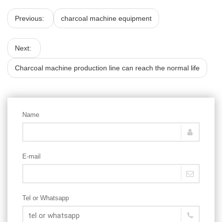
Previous:
charcoal machine equipment
Next:
Charcoal machine production line can reach the normal life
Name
E-mail
Tel or Whatsapp