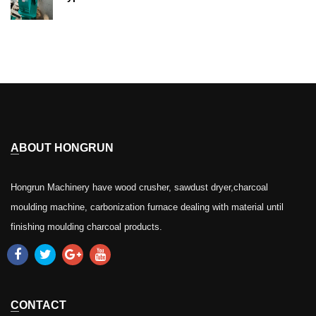
ABOUT HONGRUN
Hongrun Machinery have wood crusher, sawdust dryer,charcoal
moulding machine, carbonization furnace dealing with material until
finishing moulding charcoal products.
CONTACT