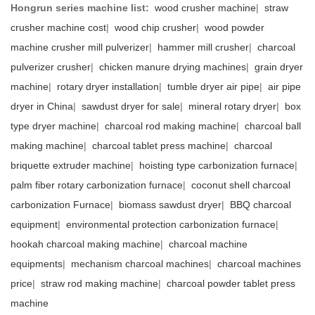
Hongrun series machine list:
wood crusher machine
|
straw
crusher machine cost
|
wood chip crusher
|
wood powder
machine crusher mill pulverizer
|
hammer mill crusher
|
charcoal
pulverizer crusher
|
chicken manure drying machines
|
grain dryer
machine
|
rotary dryer installation
|
tumble dryer air pipe
|
air pipe
dryer in China
|
sawdust dryer for sale
|
mineral rotary dryer
|
box
type dryer machine
|
charcoal rod making machine
|
charcoal ball
making machine
|
charcoal tablet press machine
|
charcoal
briquette extruder machine
|
hoisting type carbonization furnace
|
palm fiber rotary carbonization furnace
|
coconut shell charcoal
carbonization Furnace
|
biomass sawdust dryer
|
BBQ charcoal
equipment
|
environmental protection carbonization furnace
|
hookah charcoal making machine
|
charcoal machine
equipments
|
mechanism charcoal machines
|
charcoal machines
price
|
straw rod making machine
|
charcoal powder tablet press
machine