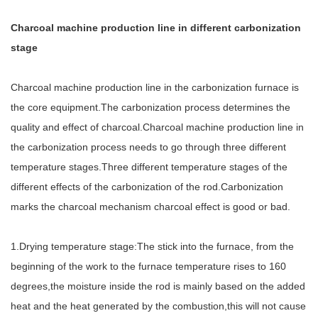
Charcoal machine production line in different carbonization
stage
Charcoal machine production line in the carbonization furnace is
the core equipment.The carbonization process determines the
quality and effect of charcoal.Charcoal machine production line in
the carbonization process needs to go through three different
temperature stages.Three different temperature stages of the
different effects of the carbonization of the rod.Carbonization
marks the charcoal mechanism charcoal effect is good or bad.
1.Drying temperature stage:The stick into the furnace, from the
beginning of the work to the furnace temperature rises to 160
degrees,the moisture inside the rod is mainly based on the added
heat and the heat generated by the combustion,this will not cause