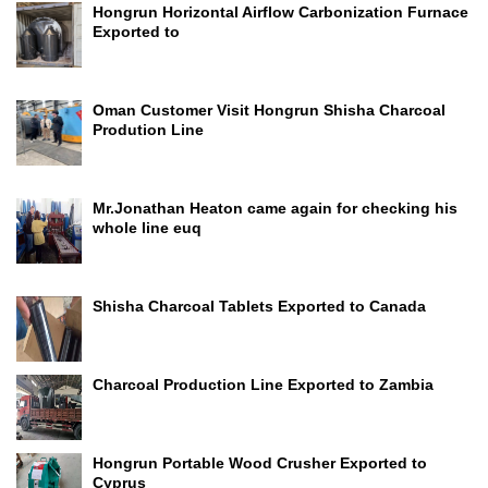
Hongrun Horizontal Airflow Carbonization Furnace
Exported to
Oman Customer Visit Hongrun Shisha Charcoal
Prodution Line
Mr.Jonathan Heaton came again for checking his
whole line euq
Shisha Charcoal Tablets Exported to Canada
Charcoal Production Line Exported to Zambia
Hongrun Portable Wood Crusher Exported to
Cyprus