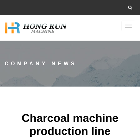
Toggl
navig
COMPANY NEWS
Charcoal machine
production line