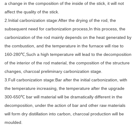
a change in the composition of the inside of the stick, it will not
affect the quality of the stick.
2.Initial carbonization stage:After the drying of the rod, the
subsequent need for carbonization process,In this process, the
carbonization of the rod mainly depends on the heat generated by
the combustion, and the temperature in the furnace will rise to
160-280℃,Such a high temperature will lead to the decomposition
of the interior of the rod material, the composition of the structure
changes, charcoal preliminary carbonization stage.
3.Full carbonization stage:Bar after the initial carbonization, with
the temperature increasing, the temperature after the upgrade
300-650℃ bar will material will be dramatically different in the
decomposition, under the action of bar and other raw materials
will form dry distillation into carbon, charcoal production will be
moulded.