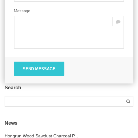
Message
SEND MESSAGE
Search
News
Hongrun Wood Sawdust Charcoal P...