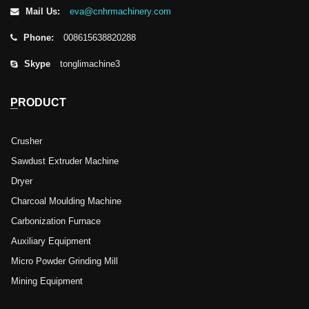
Mail Us:
eva@cnhrmachinery.com
Phone:
008615638820288
Skype
tonglimachine3
PRODUCT
Crusher
Sawdust Extruder Machine
Dryer
Charcoal Moulding Machine
Carbonization Furnace
Auxiliary Equipment
Micro Powder Grinding Mill
Mining Equipment