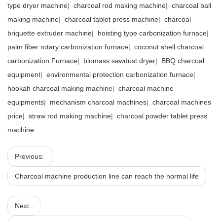
type dryer machine
|
charcoal rod making machine
|
charcoal ball
making machine
|
charcoal tablet press machine
|
charcoal
briquette extruder machine
|
hoisting type carbonization furnace
|
palm fiber rotary carbonization furnace
|
coconut shell charcoal
carbonization Furnace
|
biomass sawdust dryer
|
BBQ charcoal
equipment
|
environmental protection carbonization furnace
|
hookah charcoal making machine
|
charcoal machine
equipments
|
mechanism charcoal machines
|
charcoal machines
price
|
straw rod making machine
|
charcoal powder tablet press
machine
Previous:
Charcoal machine production line can reach the normal life
Next: