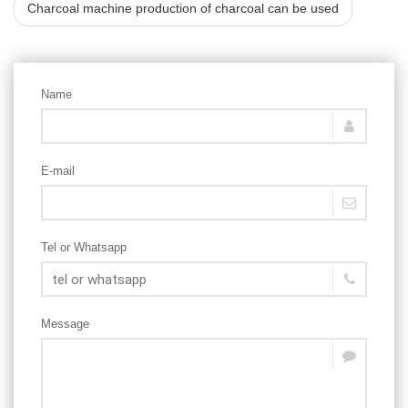
Charcoal machine production of charcoal can be used
Name
E-mail
Tel or Whatsapp
Message