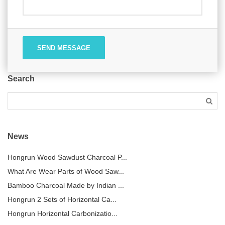
SEND MESSAGE
Search
News
Hongrun Wood Sawdust Charcoal P...
What Are Wear Parts of Wood Saw...
Bamboo Charcoal Made by Indian ...
Hongrun 2 Sets of Horizontal Ca...
Hongrun Horizontal Carbonizatio...