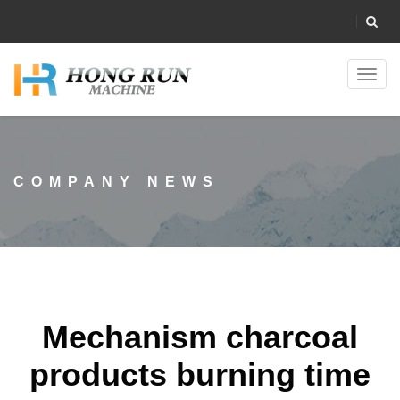
Toggl
navig
COMPANY NEWS
Mechanism charcoal
products burning time