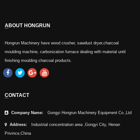
ABOUT HONGRUN
Hongrun Machinery have wood crusher, sawdust dryer,charcoal
moulding machine, carbonization furnace dealing with material until
finishing moulding charcoal products.
CONTACT
Company Name:
Gongyi Hongrun Machinery Equipment Co.,Ltd
Address:
Industrial concentration area ,Gongyi City, Henan
Privince,China