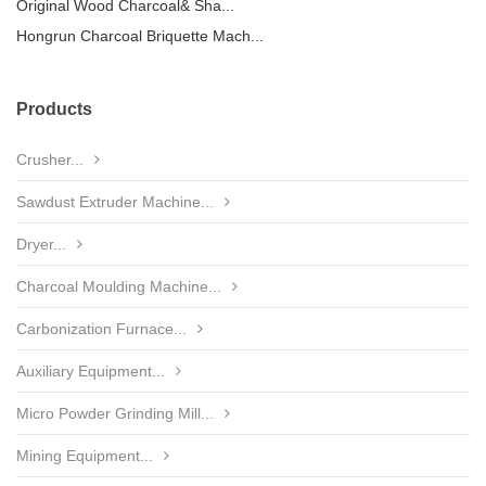
Original Wood Charcoal& Sha...
Hongrun Charcoal Briquette Mach...
Products
Crusher...
Sawdust Extruder Machine...
Dryer...
Charcoal Moulding Machine...
Carbonization Furnace...
Auxiliary Equipment...
Micro Powder Grinding Mill...
Mining Equipment...