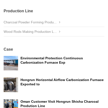
Production Line
Charcoal Powder Forming Produ...
Wood Rods Making Production L...
Case
Environmental Protection Continuous
Carbonization Furnace Exp
Hongrun Horizontal Airflow Carbonization Furnace
Exported to
Oman Customer Visit Hongrun Shisha Charcoal
Prodution Line