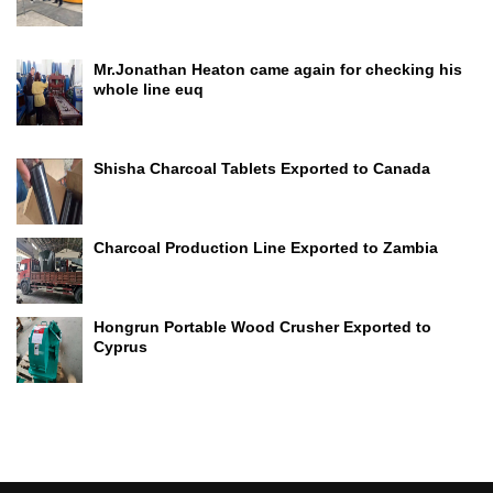
Mr.Jonathan Heaton came again for checking his
whole line euq
Shisha Charcoal Tablets Exported to Canada
Charcoal Production Line Exported to Zambia
Hongrun Portable Wood Crusher Exported to
Cyprus