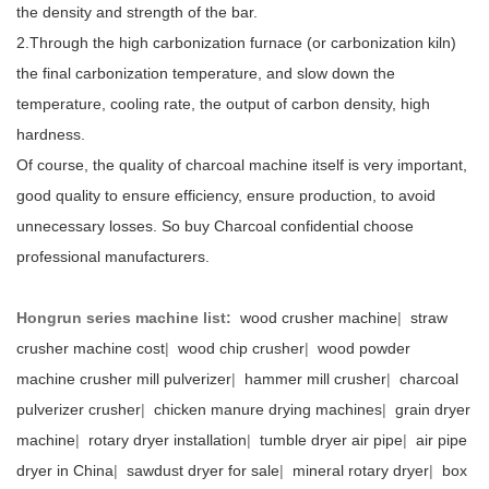
the density and strength of the bar.
2.Through the high carbonization furnace (or carbonization kiln)
the final carbonization temperature, and slow down the
temperature, cooling rate, the output of carbon density, high
hardness.
Of course, the quality of charcoal machine itself is very important,
good quality to ensure efficiency, ensure production, to avoid
unnecessary losses. So buy Charcoal confidential choose
professional manufacturers.
Hongrun series machine list:
wood crusher machine
|
straw
crusher machine cost
|
wood chip crusher
|
wood powder
machine crusher mill pulverizer
|
hammer mill crusher
|
charcoal
pulverizer crusher
|
chicken manure drying machines
|
grain dryer
machine
|
rotary dryer installation
|
tumble dryer air pipe
|
air pipe
dryer in China
|
sawdust dryer for sale
|
mineral rotary dryer
|
box