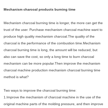
Mechanism charcoal products burning time
Mechanism charcoal burning time is longer, the more can get the
trust of the user. Purchase mechanism charcoal machine want to
produce high quality mechanism charcoal.The quality of the
charcoal is the performance of the combustion time.Mechanism
charcoal burning time is long, the amount will be reduced, but
also can save the cost, so only a long time to burn charcoal
mechanism can be more popular.Then improve the mechanism
charcoal machine production mechanism charcoal burning time
method is what?
Two ways to improve the charcoal burning time:
1.Improve the mechanism of charcoal machine in the use of the
original machine parts of the molding pressure, and then improve