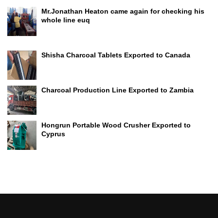
Mr.Jonathan Heaton came again for checking his
whole line euq
Shisha Charcoal Tablets Exported to Canada
Charcoal Production Line Exported to Zambia
Hongrun Portable Wood Crusher Exported to
Cyprus