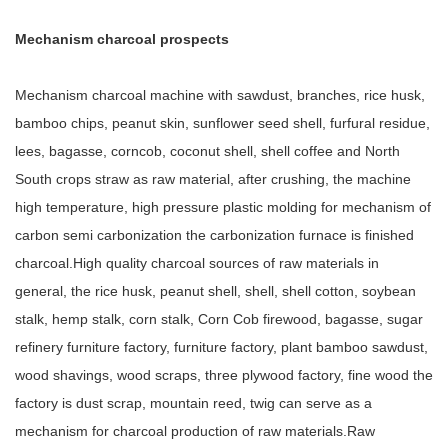
Mechanism charcoal prospects
Mechanism charcoal machine with sawdust, branches, rice husk,
bamboo chips, peanut skin, sunflower seed shell, furfural residue,
lees, bagasse, corncob, coconut shell, shell coffee and North
South crops straw as raw material, after crushing, the machine
high temperature, high pressure plastic molding for mechanism of
carbon semi carbonization the carbonization furnace is finished
charcoal.High quality charcoal sources of raw materials in
general, the rice husk, peanut shell, shell, shell cotton, soybean
stalk, hemp stalk, corn stalk, Corn Cob firewood, bagasse, sugar
refinery furniture factory, furniture factory, plant bamboo sawdust,
wood shavings, wood scraps, three plywood factory, fine wood the
factory is dust scrap, mountain reed, twig can serve as a
mechanism for charcoal production of raw materials.Raw