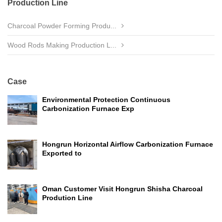
Production Line
Charcoal Powder Forming Produ...
Wood Rods Making Production L...
Case
Environmental Protection Continuous
Carbonization Furnace Exp
Hongrun Horizontal Airflow Carbonization Furnace
Exported to
Oman Customer Visit Hongrun Shisha Charcoal
Prodution Line