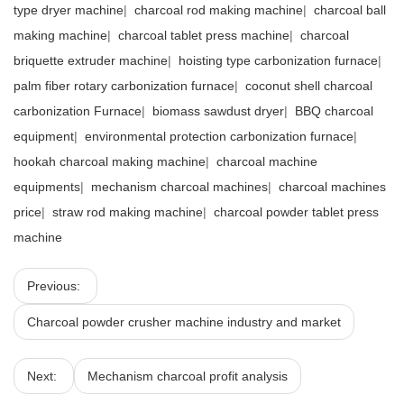
type dryer machine
|
charcoal rod making machine
|
charcoal ball
making machine
|
charcoal tablet press machine
|
charcoal
briquette extruder machine
|
hoisting type carbonization furnace
|
palm fiber rotary carbonization furnace
|
coconut shell charcoal
carbonization Furnace
|
biomass sawdust dryer
|
BBQ charcoal
equipment
|
environmental protection carbonization furnace
|
hookah charcoal making machine
|
charcoal machine
equipments
|
mechanism charcoal machines
|
charcoal machines
price
|
straw rod making machine
|
charcoal powder tablet press
machine
Previous:
Charcoal powder crusher machine industry and market
Next:
Mechanism charcoal profit analysis