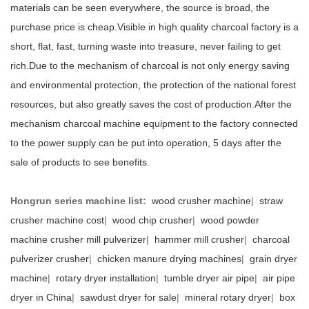
materials can be seen everywhere, the source is broad, the
purchase price is cheap.Visible in high quality charcoal factory is a
short, flat, fast, turning waste into treasure, never failing to get
rich.Due to the mechanism of charcoal is not only energy saving
and environmental protection, the protection of the national forest
resources, but also greatly saves the cost of production.After the
mechanism charcoal machine equipment to the factory connected
to the power supply can be put into operation, 5 days after the
sale of products to see benefits.
Hongrun series machine list:
wood crusher machine
|
straw
crusher machine cost
|
wood chip crusher
|
wood powder
machine crusher mill pulverizer
|
hammer mill crusher
|
charcoal
pulverizer crusher
|
chicken manure drying machines
|
grain dryer
machine
|
rotary dryer installation
|
tumble dryer air pipe
|
air pipe
dryer in China
|
sawdust dryer for sale
|
mineral rotary dryer
|
box