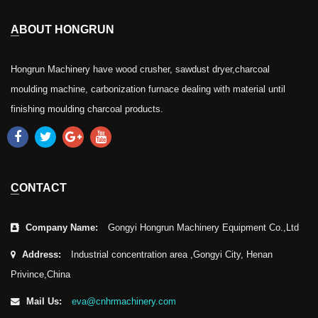
ABOUT HONGRUN
Hongrun Machinery have wood crusher, sawdust dryer,charcoal
moulding machine, carbonization furnace dealing with material until
finishing moulding charcoal products.
CONTACT
Company Name:
Gongyi Hongrun Machinery Equipment Co.,Ltd
Address:
Industrial concentration area ,Gongyi City, Henan
Privince,China
Mail Us:
eva@cnhrmachinery.com