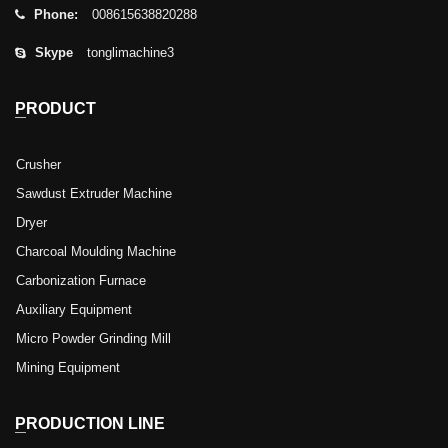
Phone:
008615638820288
Skype
tonglimachine3
PRODUCT
Crusher
Sawdust Extruder Machine
Dryer
Charcoal Moulding Machine
Carbonization Furnace
Auxiliary Equipment
Micro Powder Grinding Mill
Mining Equipment
PRODUCTION LINE