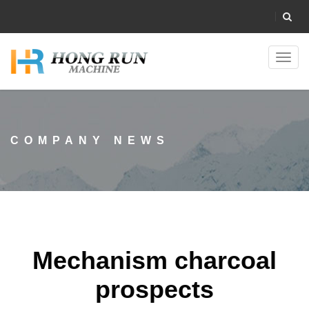
Toggl
navig
COMPANY NEWS
Mechanism charcoal
prospects