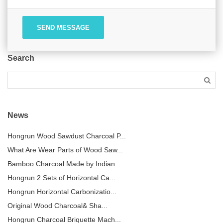
SEND MESSAGE
Search
News
Hongrun Wood Sawdust Charcoal P...
What Are Wear Parts of Wood Saw...
Bamboo Charcoal Made by Indian ...
Hongrun 2 Sets of Horizontal Ca...
Hongrun Horizontal Carbonizatio...
Original Wood Charcoal& Sha...
Hongrun Charcoal Briquette Mach...