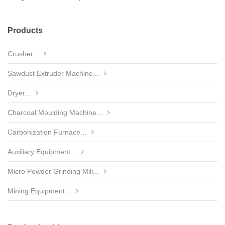
Products
Crusher...
Sawdust Extruder Machine...
Dryer...
Charcoal Moulding Machine...
Carbonization Furnace...
Auxiliary Equipment...
Micro Powder Grinding Mill...
Mining Equipment...