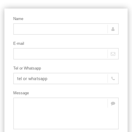
Name
E-mail
Tel or Whatsapp
Message