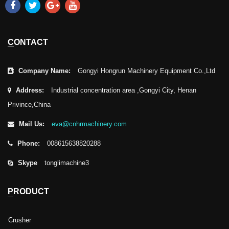
CONTACT
Company Name:
Gongyi Hongrun Machinery Equipment Co.,Ltd
Address:
Industrial concentration area ,Gongyi City, Henan
Privince,China
Mail Us:
eva@cnhrmachinery.com
Phone:
008615638820288
Skype
tonglimachine3
PRODUCT
Crusher