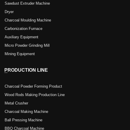
Sawdust Extruder Machine
Dryer
Charcoal Moulding Machine
Carbonization Furnace
Auxiliary Equipment
Micro Powder Grinding Mill
Mining Equipment
PRODUCTION LINE
Charcoal Powder Forming Product
Wood Rods Making Production Line
Metal Crusher
Charcoal Making Machine
Ball Pressing Machine
BBQ Charcoal Machine