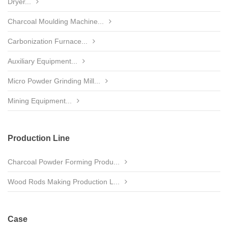
Dryer...
Charcoal Moulding Machine...
Carbonization Furnace...
Auxiliary Equipment...
Micro Powder Grinding Mill...
Mining Equipment...
Production Line
Charcoal Powder Forming Produ...
Wood Rods Making Production L...
Case