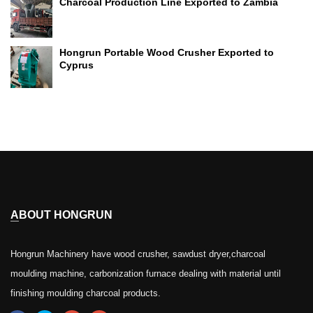
Charcoal Production Line Exported to Zambia
Hongrun Portable Wood Crusher Exported to
Cyprus
ABOUT HONGRUN
Hongrun Machinery have wood crusher, sawdust dryer,charcoal
moulding machine, carbonization furnace dealing with material until
finishing moulding charcoal products.