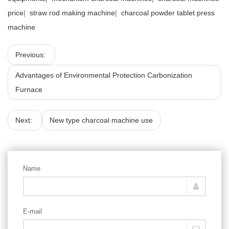
price
|
straw rod making machine
|
charcoal powder tablet press
machine
Previous:
Advantages of Environmental Protection Carbonization
Furnace
Next:
New type charcoal machine use
Name
E-mail