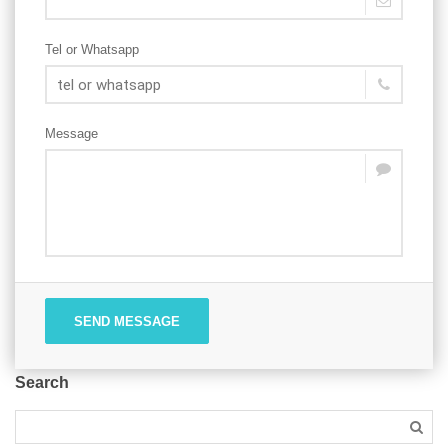
Tel or Whatsapp
Message
SEND MESSAGE
Search