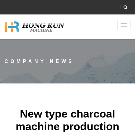
Toggl
navig
COMPANY NEWS
New type charcoal
machine production