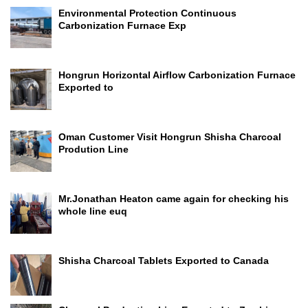
Environmental Protection Continuous
Carbonization Furnace Exp
Hongrun Horizontal Airflow Carbonization Furnace
Exported to
Oman Customer Visit Hongrun Shisha Charcoal
Prodution Line
Mr.Jonathan Heaton came again for checking his
whole line euq
Shisha Charcoal Tablets Exported to Canada