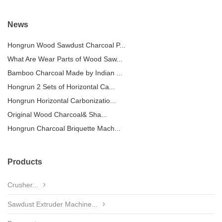
News
Hongrun Wood Sawdust Charcoal P...
What Are Wear Parts of Wood Saw...
Bamboo Charcoal Made by Indian ...
Hongrun 2 Sets of Horizontal Ca...
Hongrun Horizontal Carbonizatio...
Original Wood Charcoal& Sha...
Hongrun Charcoal Briquette Mach...
Products
Crusher...
Sawdust Extruder Machine...