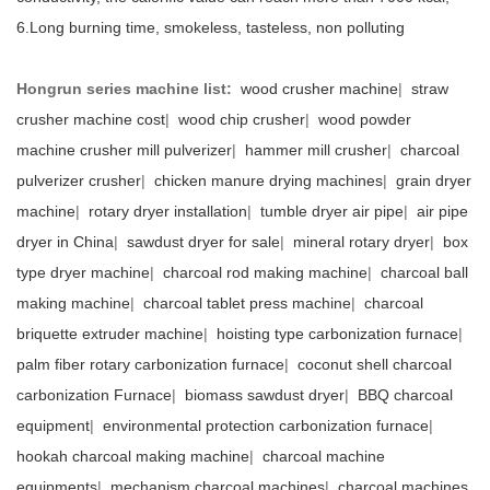
6.Long burning time, smokeless, tasteless, non polluting
Hongrun series machine list:
wood crusher machine
|
straw
crusher machine cost
|
wood chip crusher
|
wood powder
machine crusher mill pulverizer
|
hammer mill crusher
|
charcoal
pulverizer crusher
|
chicken manure drying machines
|
grain dryer
machine
|
rotary dryer installation
|
tumble dryer air pipe
|
air pipe
dryer in China
|
sawdust dryer for sale
|
mineral rotary dryer
|
box
type dryer machine
|
charcoal rod making machine
|
charcoal ball
making machine
|
charcoal tablet press machine
|
charcoal
briquette extruder machine
|
hoisting type carbonization furnace
|
palm fiber rotary carbonization furnace
|
coconut shell charcoal
carbonization Furnace
|
biomass sawdust dryer
|
BBQ charcoal
equipment
|
environmental protection carbonization furnace
|
hookah charcoal making machine
|
charcoal machine
equipments
|
mechanism charcoal machines
|
charcoal machines