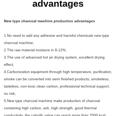
advantages
New type charcoal machine production advantages
1.No need to add any adhesive and harmful chemicals new type
charcoal machine;
2.The raw material moisture in 8-12%;
3.The use of advanced hot air drying system, excellent drying
effect;
4.Carbonization equipment through high temperature, purification,
smoke can be converted into semi finished products, smokeless,
tasteless, non-toxic clean carbon, professional technical support,
no risk;
5.New type charcoal machine make production of charcoal
containing high carbon, ash, high strength, good thermal
conductivity, the calorific value can reach more than 7000 kcal;