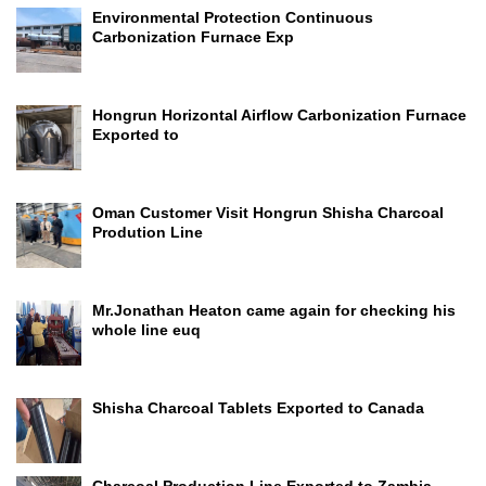
Environmental Protection Continuous
Carbonization Furnace Exp
Hongrun Horizontal Airflow Carbonization Furnace
Exported to
Oman Customer Visit Hongrun Shisha Charcoal
Prodution Line
Mr.Jonathan Heaton came again for checking his
whole line euq
Shisha Charcoal Tablets Exported to Canada