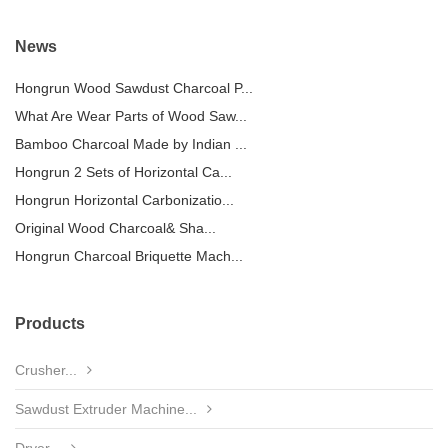
News
Hongrun Wood Sawdust Charcoal P...
What Are Wear Parts of Wood Saw...
Bamboo Charcoal Made by Indian ...
Hongrun 2 Sets of Horizontal Ca...
Hongrun Horizontal Carbonizatio...
Original Wood Charcoal& Sha...
Hongrun Charcoal Briquette Mach...
Products
Crusher...
Sawdust Extruder Machine...