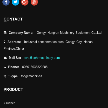
CONTACT
Company Name:
Gongyi Hongrun Machinery Equipment Co.,Ltd
Address:
Industrial concentration area ,Gongyi City, Henan
Privince,China
Mail Us:
eva@cnhrmachinery.com
Phone:
008615638820288
Skype
tonglimachine3
PRODUCT
Crusher