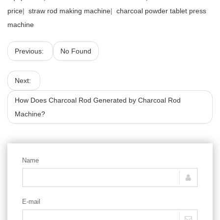
price
|
straw rod making machine
|
charcoal powder tablet press
machine
Previous:
No Found
Next:
How Does Charcoal Rod Generated by Charcoal Rod
Machine?
Name
E-mail