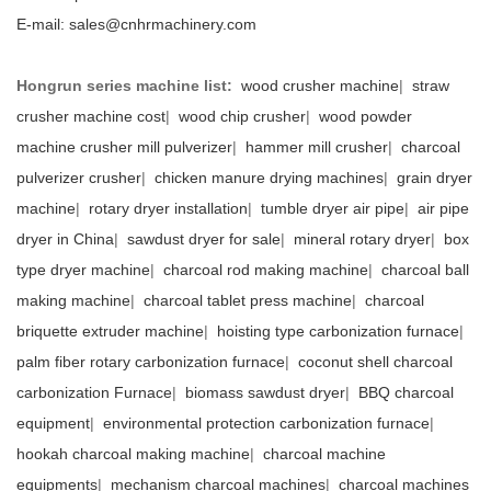
E-mail:
sales@cnhrmachinery.com
Hongrun series machine list:
wood crusher machine
|
straw
crusher machine cost
|
wood chip crusher
|
wood powder
machine crusher mill pulverizer
|
hammer mill crusher
|
charcoal
pulverizer crusher
|
chicken manure drying machines
|
grain dryer
machine
|
rotary dryer installation
|
tumble dryer air pipe
|
air pipe
dryer in China
|
sawdust dryer for sale
|
mineral rotary dryer
|
box
type dryer machine
|
charcoal rod making machine
|
charcoal ball
making machine
|
charcoal tablet press machine
|
charcoal
briquette extruder machine
|
hoisting type carbonization furnace
|
palm fiber rotary carbonization furnace
|
coconut shell charcoal
carbonization Furnace
|
biomass sawdust dryer
|
BBQ charcoal
equipment
|
environmental protection carbonization furnace
|
hookah charcoal making machine
|
charcoal machine
equipments
|
mechanism charcoal machines
|
charcoal machines