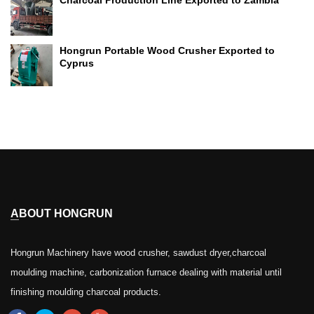
Charcoal Production Line Exported to Zambia
Hongrun Portable Wood Crusher Exported to
Cyprus
ABOUT HONGRUN
Hongrun Machinery have wood crusher, sawdust dryer,charcoal
moulding machine, carbonization furnace dealing with material until
finishing moulding charcoal products.