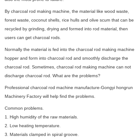
By charcoal rod making machine, the material like wood waste,
forest waste, coconut shells, rice hulls and olive scum that can be
recycled by grinding, drying and formed into rod material, then
users can get charcoal rods.
Normally the material is fed into the charcoal rod making machine
hopper and form into charcoal rod and smoothly discharge the
charcoal rod. Sometimes, charcoal rod making machine can not
discharge charcoal rod. What are the problems?
Professional charcoal rod machine manufacture-Gongyi hongrun
Machinery Factory will help find the problems.
Common problems.
1. High humidity of the raw materials.
2. Low heating temperature.
3. Materials clamped in spiral groove.