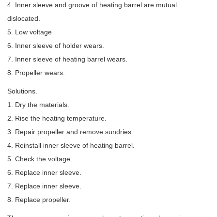
4. Inner sleeve and groove of heating barrel are mutual
dislocated.
5. Low voltage
6. Inner sleeve of holder wears.
7. Inner sleeve of heating barrel wears.
8. Propeller wears.
Solutions.
1. Dry the materials.
2. Rise the heating temperature.
3. Repair propeller and remove sundries.
4. Reinstall inner sleeve of heating barrel.
5. Check the voltage.
6. Replace inner sleeve.
7. Replace inner sleeve.
8. Replace propeller.