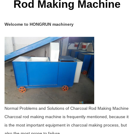
Rod Making Machine
Welcome to HONGRUN machinery
Normal Problems and Solutions of Charcoal Rod Making Machine
Charcoal rod making machine is frequently mentioned, because it
is the most important equipment in charcoal making process, but
also the most prone to failure.