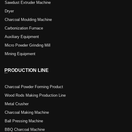
Sawdust Extruder Machine
Dryer
Charcoal Moulding Machine
Carbonization Furnace
Auxiliary Equipment
Micro Powder Grinding Mill
Mining Equipment
PRODUCTION LINE
Charcoal Powder Forming Product
Wood Rods Making Production Line
Metal Crusher
Charcoal Making Machine
Ball Pressing Machine
BBQ Charcoal Machine