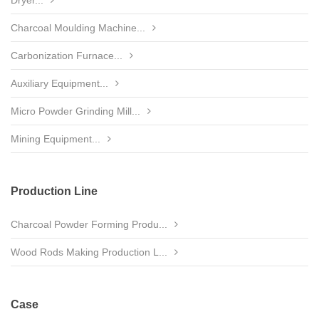
Dryer...
Charcoal Moulding Machine...
Carbonization Furnace...
Auxiliary Equipment...
Micro Powder Grinding Mill...
Mining Equipment...
Production Line
Charcoal Powder Forming Produ...
Wood Rods Making Production L...
Case