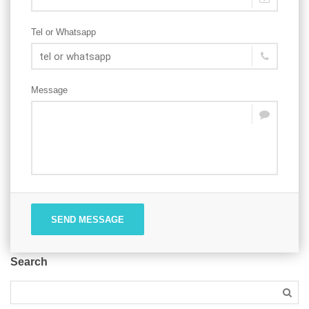
Tel or Whatsapp
Message
SEND MESSAGE
Search