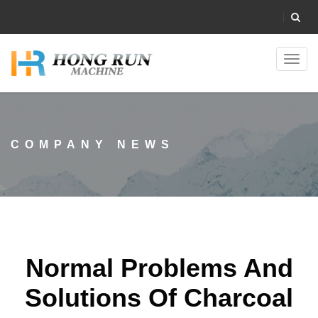
Toggl
navig
COMPANY NEWS
Normal Problems And
Solutions Of Charcoal