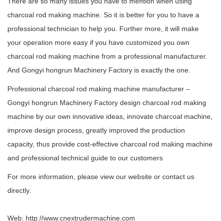
There are so many issues you have to mention when using
charcoal rod making machine. So it is better for you to have a
professional technician to help you. Further more, it will make
your operation more easy if you have customized you own
charcoal rod making machine from a professional manufacturer.
And Gongyi hongrun Machinery Factory is exactly the one.
Professional charcoal rod making machine manufacturer –
Gongyi hongrun Machinery Factory design charcoal rod making
machine by our own innovative ideas, innovate charcoal machine,
improve design process, greatly improved the production
capacity, thus provide cost-effective charcoal rod making machine
and professional technical guide to our customers
For more information, please view our website or contact us
directly.
Web:
http://www.cnextrudermachine.com