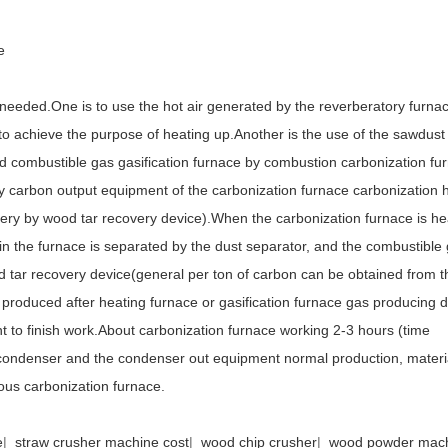
e
 needed.One is to use the hot air generated by the reverberatory furnac
to achieve the purpose of heating up.Another is the use of the sawdust
ted combustible gas gasification furnace by combustion carbonization fu
by carbon output equipment of the carbonization furnace carbonization 
very by wood tar recovery device).When the carbonization furnace is he
in the furnace is separated by the dust separator, and the combustible
od tar recovery device(general per ton of carbon can be obtained from 
produced after heating furnace or gasification furnace gas producing d
nt to finish work.About carbonization furnace working 2-3 hours (time
e condenser and the condenser out equipment normal production, materi
uous carbonization furnace.
e
|
straw crusher machine cost
|
wood chip crusher
|
wood powder mac