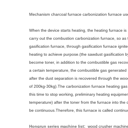
Mechanism charcoal furnace carbonization furnace us
When the device starts heating, the heating furnace is
carry out the combustion carbonization furnace, so as 
gasification furnace, through gasification furnace igni
heating to achieve purpose.(the sawdust gasification 
become toner, in addition to the combustible gas reco
a certain temperature, the combustible gas generated 
after the dust separation is recovered through the wo
of 200kg-30kg).The carbonization furnace heating gas 
this time to stop working, preliminary heating equipme
temperature) after the toner from the furnace into th
be continuous.Therefore, this furnace is called contin
Hongrun series machine list:
wood crusher machin