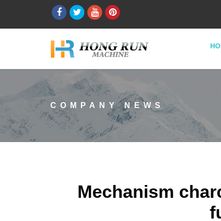
HO
COMPANY NEWS
Mechanism charc
f