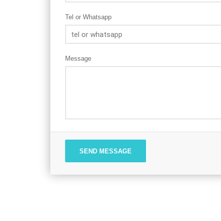
Tel or Whatsapp
Message
SEND MESSAGE