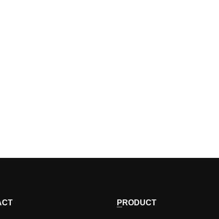
ACT
PRODUCT