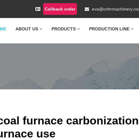
Callback order
eva@cnhrmachinery.c
ME
ABOUT US
PRODUCTS
PRODUCTION LINE
oal furnace carbonization
urnace use