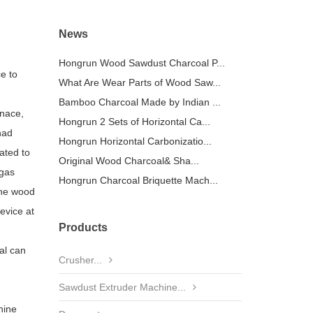
News
Hongrun Wood Sawdust Charcoal P...
e to
What Are Wear Parts of Wood Saw...
Bamboo Charcoal Made by Indian ...
rnace,
Hongrun 2 Sets of Horizontal Ca...
had
Hongrun Horizontal Carbonizatio...
ated to
Original Wood Charcoal& Sha...
 gas
Hongrun Charcoal Briquette Mach...
the wood
evice at
Products
al can
Crusher...
Sawdust Extruder Machine...
hine