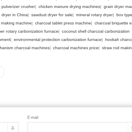
 pulverizer crusher
|
chicken manure drying machines
|
grain dryer ma
e dryer in China
|
sawdust dryer for sale
|
mineral rotary dryer
|
box type
l making machine
|
charcoal tablet press machine
|
charcoal briquette e
ber rotary carbonization furnace
|
coconut shell charcoal carbonization
pment
|
environmental protection carbonization furnace
|
hookah charco
hanism charcoal machines
|
charcoal machines price
|
straw rod maki
E-mail