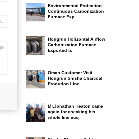
Environmental Protection
Continuous Carbonization
Furnace Exp
Hongrun Horizontal Airflow
Carbonization Furnace
Exported to
Oman Customer Visit
Hongrun Shisha Charcoal
Prodution Line
Mr.Jonathan Heaton came
again for checking his
whole line euq