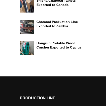
Shisha Charcoal Tablets
Exported to Canada
Charcoal Production Line
Exported to Zambia
Hongrun Portable Wood
Crusher Exported to Cyprus
PRODUCTION LINE