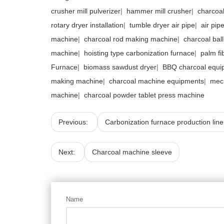
crusher mill pulverizer
|
hammer mill crusher
|
charcoal
rotary dryer installation
|
tumble dryer air pipe
|
air pip
machine
|
charcoal rod making machine
|
charcoal bal
machine
|
hoisting type carbonization furnace
|
palm fi
Furnace
|
biomass sawdust dryer
|
BBQ charcoal equi
making machine
|
charcoal machine equipments
|
mec
machine
|
charcoal powder tablet press machine
Previous:
Carbonization furnace production line
Next:
Charcoal machine sleeve
Name