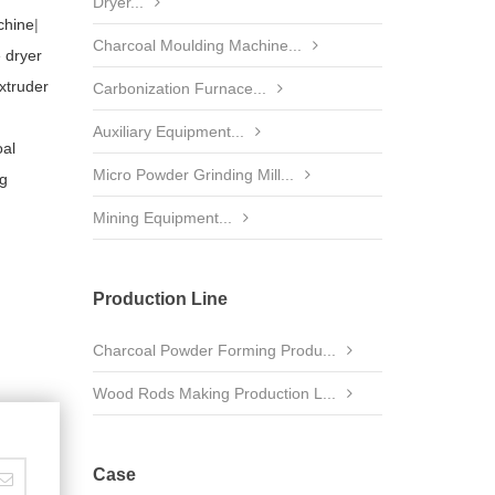
Dryer...
chine
|
Charcoal Moulding Machine...
 dryer
xtruder
Carbonization Furnace...
Auxiliary Equipment...
al
Micro Powder Grinding Mill...
ng
Mining Equipment...
Production Line
Charcoal Powder Forming Produ...
Wood Rods Making Production L...
Case