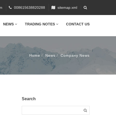
om
008615638820288
sitemap.xml
NEWS
TRADING NOTES
CONTACT US
Home
News
Company News
Search