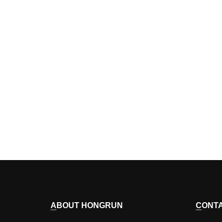
ABOUT HONGRUN
CONT