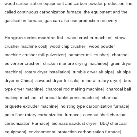
wood carbonization equipment and carbon powder production line
called continuous carbonization furnace, the equipment and the
gasification furnace, gas can also use production recovery.
Hongrun series machine list:
wood crusher machine
|
straw
crusher machine cost
|
wood chip crusher
|
wood powder
machine crusher mill pulverizer
|
hammer mill crusher
|
charcoal
pulverizer crusher
|
chicken manure drying machines
|
grain dryer
machine
|
rotary dryer installation
|
tumble dryer air pipe
|
air pipe
dryer in China
|
sawdust dryer for sale
|
mineral rotary dryer
|
box
type dryer machine
|
charcoal rod making machine
|
charcoal ball
making machine
|
charcoal tablet press machine
|
charcoal
briquette extruder machine
|
hoisting type carbonization furnace
|
palm fiber rotary carbonization furnace
|
coconut shell charcoal
carbonization Furnace
|
biomass sawdust dryer
|
BBQ charcoal
equipment
|
environmental protection carbonization furnace
|