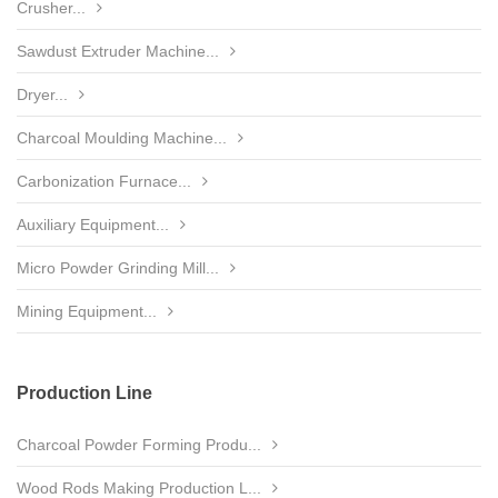
Crusher...
Sawdust Extruder Machine...
Dryer...
Charcoal Moulding Machine...
Carbonization Furnace...
Auxiliary Equipment...
Micro Powder Grinding Mill...
Mining Equipment...
Production Line
Charcoal Powder Forming Produ...
Wood Rods Making Production L...