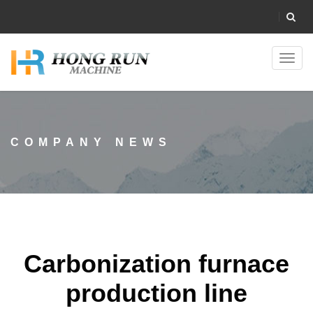
Toggl
navig
COMPANY NEWS
Carbonization furnace
production line