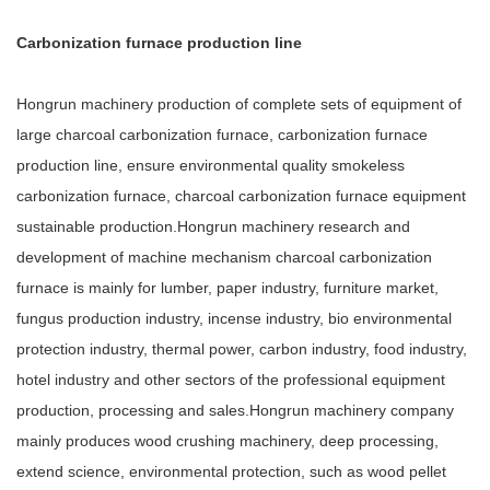
Carbonization furnace production line
Hongrun machinery production of complete sets of equipment of
large charcoal carbonization furnace, carbonization furnace
production line, ensure environmental quality smokeless
carbonization furnace, charcoal carbonization furnace equipment
sustainable production.Hongrun machinery research and
development of machine mechanism charcoal carbonization
furnace is mainly for lumber, paper industry, furniture market,
fungus production industry, incense industry, bio environmental
protection industry, thermal power, carbon industry, food industry,
hotel industry and other sectors of the professional equipment
production, processing and sales.Hongrun machinery company
mainly produces wood crushing machinery, deep processing,
extend science, environmental protection, such as wood pellet