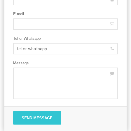
E-mail
Tel or Whatsapp
Message
SEND MESSAGE