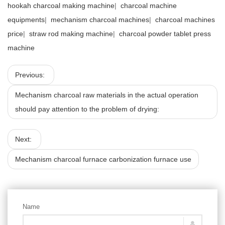
hookah charcoal making machine
|
charcoal machine
equipments
|
mechanism charcoal machines
|
charcoal machines
price
|
straw rod making machine
|
charcoal powder tablet press
machine
Previous:
Mechanism charcoal raw materials in the actual operation
should pay attention to the problem of drying:
Next:
Mechanism charcoal furnace carbonization furnace use
Name