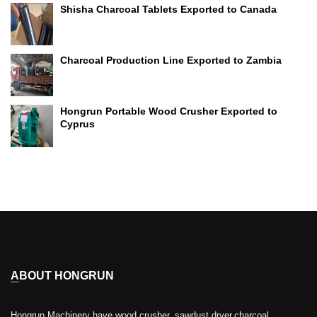
Shisha Charcoal Tablets Exported to Canada
Charcoal Production Line Exported to Zambia
Hongrun Portable Wood Crusher Exported to
Cyprus
ABOUT HONGRUN
Hongrun Machinery have wood crusher, sawdust dryer,charcoal