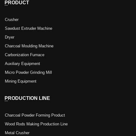
PRODUCT
Crusher
Sawdust Extruder Machine
Dryer
Charcoal Moulding Machine
Carbonization Furnace
Auxiliary Equipment
Micro Powder Grinding Mill
Mining Equipment
PRODUCTION LINE
Charcoal Powder Forming Product
Wood Rods Making Production Line
Metal Crusher