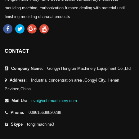
moulding machine, carbonization furnace dealing with material until
finishing moulding charcoal products.
CONTACT
Company Name:
Gongyi Hongrun Machinery Equipment Co.,Ltd
Address:
Industrial concentration area ,Gongyi City, Henan
Privince,China
Mail Us:
eva@cnhrmachinery.com
Phone:
008615638820288
Skype
tonglimachine3