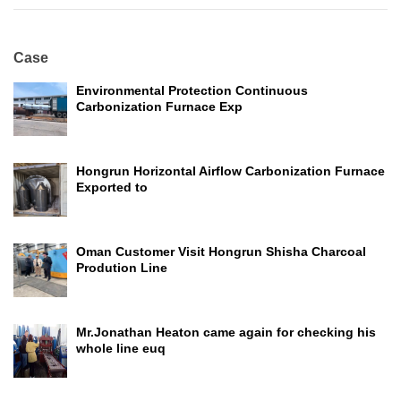
Case
Environmental Protection Continuous
Carbonization Furnace Exp
Hongrun Horizontal Airflow Carbonization Furnace
Exported to
Oman Customer Visit Hongrun Shisha Charcoal
Prodution Line
Mr.Jonathan Heaton came again for checking his
whole line euq