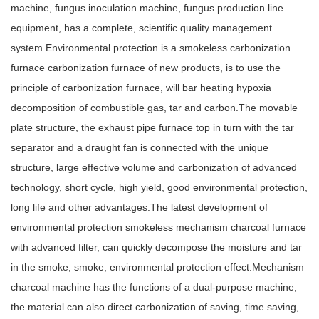
machine, fungus inoculation machine, fungus production line
equipment, has a complete, scientific quality management
system.Environmental protection is a smokeless carbonization
furnace carbonization furnace of new products, is to use the
principle of carbonization furnace, will bar heating hypoxia
decomposition of combustible gas, tar and carbon.The movable
plate structure, the exhaust pipe furnace top in turn with the tar
separator and a draught fan is connected with the unique
structure, large effective volume and carbonization of advanced
technology, short cycle, high yield, good environmental protection,
long life and other advantages.The latest development of
environmental protection smokeless mechanism charcoal furnace
with advanced filter, can quickly decompose the moisture and tar
in the smoke, smoke, environmental protection effect.Mechanism
charcoal machine has the functions of a dual-purpose machine,
the material can also direct carbonization of saving, time saving,