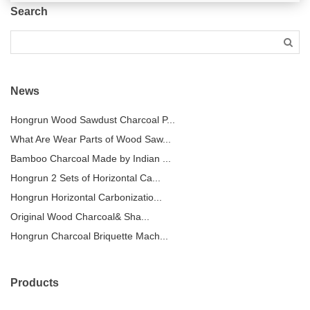
Search
News
Hongrun Wood Sawdust Charcoal P...
What Are Wear Parts of Wood Saw...
Bamboo Charcoal Made by Indian ...
Hongrun 2 Sets of Horizontal Ca...
Hongrun Horizontal Carbonizatio...
Original Wood Charcoal& Sha...
Hongrun Charcoal Briquette Mach...
Products