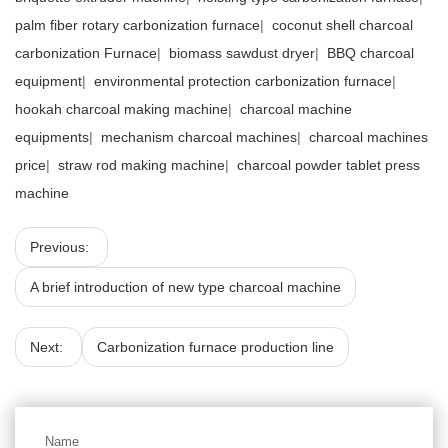
palm fiber rotary carbonization furnace
|
coconut shell charcoal
carbonization Furnace
|
biomass sawdust dryer
|
BBQ charcoal
equipment
|
environmental protection carbonization furnace
|
hookah charcoal making machine
|
charcoal machine
equipments
|
mechanism charcoal machines
|
charcoal machines
price
|
straw rod making machine
|
charcoal powder tablet press
machine
Previous:
A brief introduction of new type charcoal machine
Next:
Carbonization furnace production line
Name