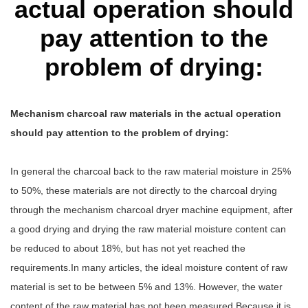
actual operation should
pay attention to the
problem of drying:
Mechanism charcoal raw materials in the actual operation
should pay attention to the problem of drying:
In general the charcoal back to the raw material moisture in 25%
to 50%, these materials are not directly to the charcoal drying
through the mechanism charcoal dryer machine equipment, after
a good drying and drying the raw material moisture content can
be reduced to about 18%, but has not yet reached the
requirements.In many articles, the ideal moisture content of raw
material is set to be between 5% and 13%. However, the water
content of the raw material has not been measured.Because it is