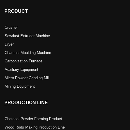
PRODUCT
Crusher
Sawdust Extruder Machine
Dryer
Charcoal Moulding Machine
Carbonization Furnace
Auxiliary Equipment
Micro Powder Grinding Mill
Mining Equipment
PRODUCTION LINE
Charcoal Powder Forming Product
Wood Rods Making Production Line