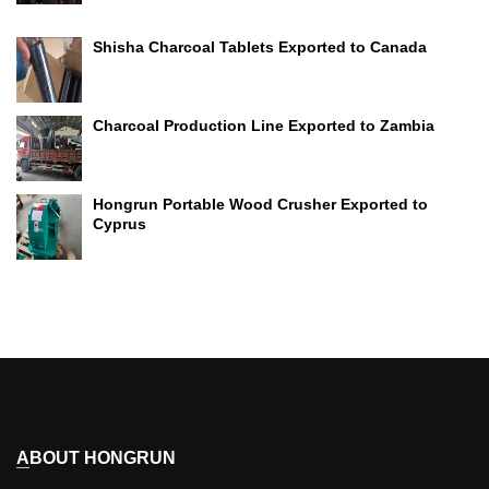
Shisha Charcoal Tablets Exported to Canada
Charcoal Production Line Exported to Zambia
Hongrun Portable Wood Crusher Exported to
Cyprus
ABOUT HONGRUN