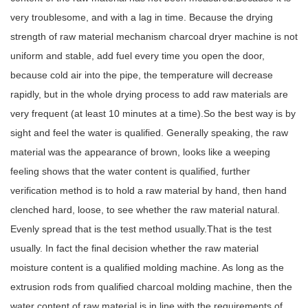
very troublesome, and with a lag in time. Because the drying
strength of raw material mechanism charcoal dryer machine is not
uniform and stable, add fuel every time you open the door,
because cold air into the pipe, the temperature will decrease
rapidly, but in the whole drying process to add raw materials are
very frequent (at least 10 minutes at a time).So the best way is by
sight and feel the water is qualified. Generally speaking, the raw
material was the appearance of brown, looks like a weeping
feeling shows that the water content is qualified, further
verification method is to hold a raw material by hand, then hand
clenched hard, loose, to see whether the raw material natural.
Evenly spread that is the test method usually.That is the test
usually. In fact the final decision whether the raw material
moisture content is a qualified molding machine. As long as the
extrusion rods from qualified charcoal molding machine, then the
water content of raw material is in line with the requirements of