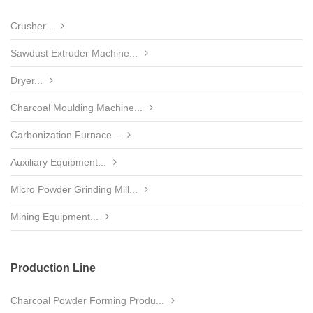
Crusher...
Sawdust Extruder Machine...
Dryer...
Charcoal Moulding Machine...
Carbonization Furnace...
Auxiliary Equipment...
Micro Powder Grinding Mill...
Mining Equipment...
Production Line
Charcoal Powder Forming Produ...