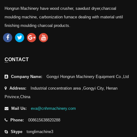
Hongrun Machinery have wood crusher, sawdust dryer,charcoal
moulding machine, carbonization furnace dealing with material until
finishing moulding charcoal products.
CONTACT
Company Name:
Gongyi Hongrun Machinery Equipment Co.,Ltd
Address:
Industrial concentration area ,Gongyi City, Henan
Privince,China
Mail Us:
eva@cnhrmachinery.com
Phone:
008615638820288
Skype
tonglimachine3