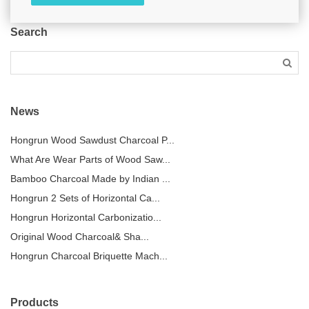
Search
News
Hongrun Wood Sawdust Charcoal P...
What Are Wear Parts of Wood Saw...
Bamboo Charcoal Made by Indian ...
Hongrun 2 Sets of Horizontal Ca...
Hongrun Horizontal Carbonizatio...
Original Wood Charcoal& Sha...
Hongrun Charcoal Briquette Mach...
Products