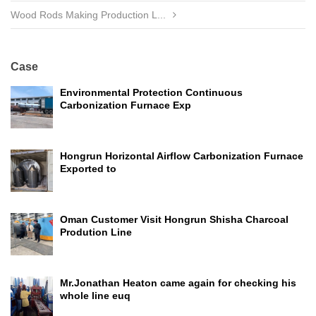
Wood Rods Making Production L...
Case
Environmental Protection Continuous
Carbonization Furnace Exp
Hongrun Horizontal Airflow Carbonization Furnace
Exported to
Oman Customer Visit Hongrun Shisha Charcoal
Prodution Line
Mr.Jonathan Heaton came again for checking his
whole line euq