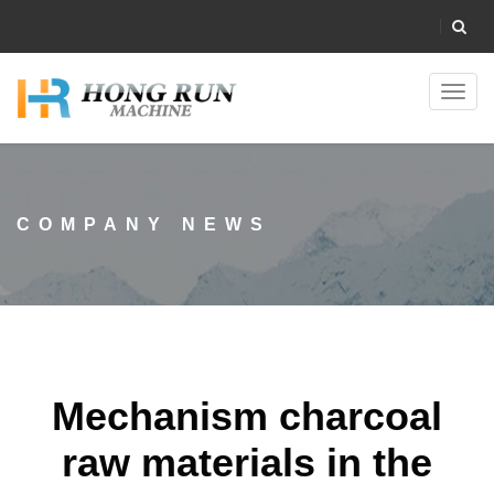
Toggl
navig
COMPANY NEWS
Mechanism charcoal
raw materials in the