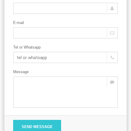
E-mail
Tel or Whatsapp
Message
SEND MESSAGE