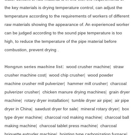
the key materials is drying temperature control, can adjust the
temperature according to the requirements of workers of different
raw materials showing the appearance of. An experienced worker
can be judged according to the sound pipe temperature is too
high, to reduce the temperature of the pipe material before
combustion, prevent drying .
Hongrun series machine list:
wood crusher machine
|
straw
crusher machine cost
|
wood chip crusher
|
wood powder
machine crusher mill pulverizer
|
hammer mill crusher
|
charcoal
pulverizer crusher
|
chicken manure drying machines
|
grain dryer
machine
|
rotary dryer installation
|
tumble dryer air pipe
|
air pipe
dryer in China
|
sawdust dryer for sale
|
mineral rotary dryer
|
box
type dryer machine
|
charcoal rod making machine
|
charcoal ball
making machine
|
charcoal tablet press machine
|
charcoal
briquette extruder machine
|
hoisting type carbonization furnace
|