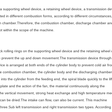
 supporting wheel device, a retaining wheel device, a transmission de
ed in different combustion forms, according to different circumstances
stion chamber.Therefore, the combustion chamber, discharge chamber an
t within the scope of the machine.
k rolling rings on the supporting wheel device and the retaining wheel 
ice prevent the up and down movement.The transmission device through
evice is arranged at both ends of the cylinder body to prevent cold air fr
the combustion chamber, the cylinder body and the discharging chambe
nto the cylinder from the feeding end, the spiral blade quickly to the lif
g plate and the action of the fan, the material continuously along the
do the vertical movement, strong heat exchange and high temperature m
l can be dried.The intake can flow, can also be current. This machine
hree.Sub left transmission and right transmission two types. According 