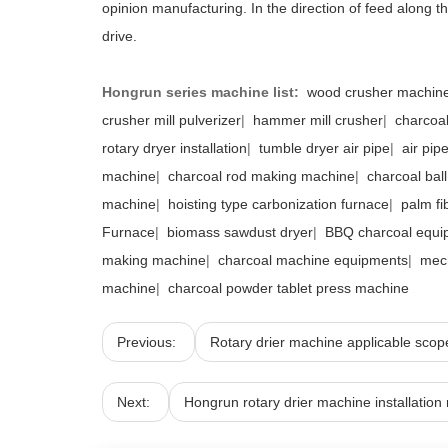
opinion manufacturing. In the direction of feed along the
drive.
Hongrun series machine list:
wood crusher machin
crusher mill pulverizer
|
hammer mill crusher
|
charcoal
rotary dryer installation
|
tumble dryer air pipe
|
air pip
machine
|
charcoal rod making machine
|
charcoal bal
machine
|
hoisting type carbonization furnace
|
palm fi
Furnace
|
biomass sawdust dryer
|
BBQ charcoal equi
making machine
|
charcoal machine equipments
|
mec
machine
|
charcoal powder tablet press machine
Previous:
Rotary drier machine applicable scop
Next:
Hongrun rotary drier machine installation