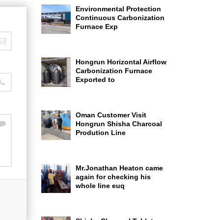
Environmental Protection
Continuous Carbonization
Furnace Exp
Hongrun Horizontal Airflow
Carbonization Furnace
Exported to
Oman Customer Visit
Hongrun Shisha Charcoal
Prodution Line
Mr.Jonathan Heaton came
again for checking his
whole line euq