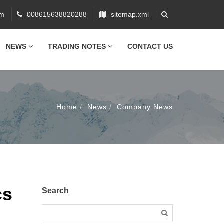
om
008615638820288
sitemap.xml
NEWS
TRADING NOTES
CONTACT US
Home
News
Company News
cs
Search