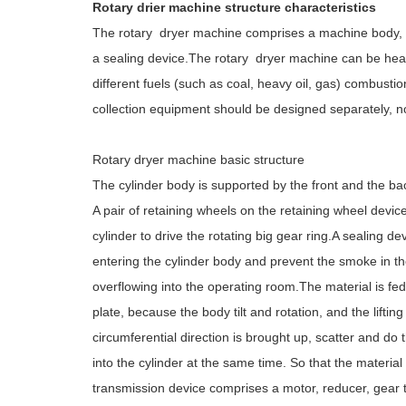
Rotary drier machine structure characteristics
The rotary dryer machine comprises a machine body, a
a sealing device.The rotary dryer machine can be heat
different fuels (such as coal, heavy oil, gas) combu
collection equipment should be designed separately, no
Rotary dryer machine basic structure
The cylinder body is supported by the front and the bac
A pair of retaining wheels on the retaining wheel dev
cylinder to drive the rotating big gear ring.A sealing d
entering the cylinder body and prevent the smoke in 
overflowing into the operating room.The material is fed i
plate, because the body tilt and rotation, and the liftin
circumferential direction is brought up, scatter and 
into the cylinder at the same time. So that the materia
transmission device comprises a motor, reducer, gear t