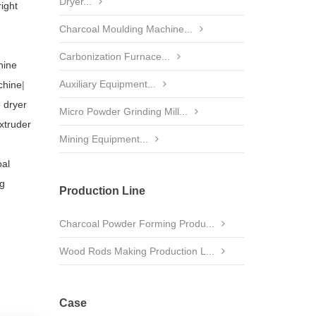
Dryer...
right
Charcoal Moulding Machine...
Carbonization Furnace...
hine
Auxiliary Equipment...
chine
|
 dryer
Micro Powder Grinding Mill...
xtruder
Mining Equipment...
al
ng
Production Line
Charcoal Powder Forming Produ...
Wood Rods Making Production L...
Case