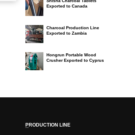
Shisha Charcoal Tablets
Exported to Canada
Charcoal Production Line
Exported to Zambia
Hongrun Portable Wood
Crusher Exported to Cyprus
PRODUCTION LINE