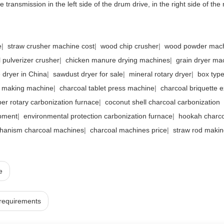
 transmission in the left side of the drum drive, in the right side of the 
e
|
straw crusher machine cost
|
wood chip crusher
|
wood powder mac
 pulverizer crusher
|
chicken manure drying machines
|
grain dryer ma
e dryer in China
|
sawdust dryer for sale
|
mineral rotary dryer
|
box type
l making machine
|
charcoal tablet press machine
|
charcoal briquette e
ber rotary carbonization furnace
|
coconut shell charcoal carbonization
pment
|
environmental protection carbonization furnace
|
hookah charco
hanism charcoal machines
|
charcoal machines price
|
straw rod maki
e
 requirements