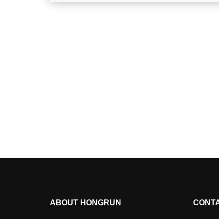
ABOUT HONGRUN
CONT