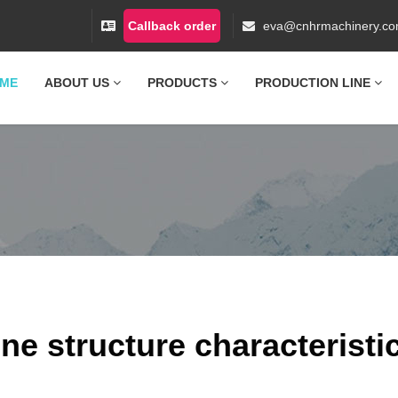
Callback order
eva@cnhrmachinery.c
ME
ABOUT US
PRODUCTS
PRODUCTION LINE
ne structure characteristi