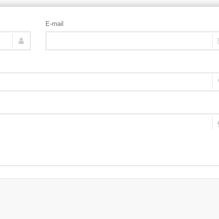
E-mail