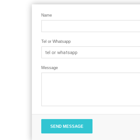
Name
Tel or Whatsapp
Message
SEND MESSAGE