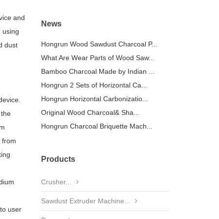
vice and
News
, using
Hongrun Wood Sawdust Charcoal P...
d dust
What Are Wear Parts of Wood Saw...
Bamboo Charcoal Made by Indian ...
Hongrun 2 Sets of Horizontal Ca...
Hongrun Horizontal Carbonizatio...
device.
Original Wood Charcoal& Sha...
 the
Hongrun Charcoal Briquette Mach...
om
r from
ting
Products
edium
Crusher...
Sawdust Extruder Machine...
to user