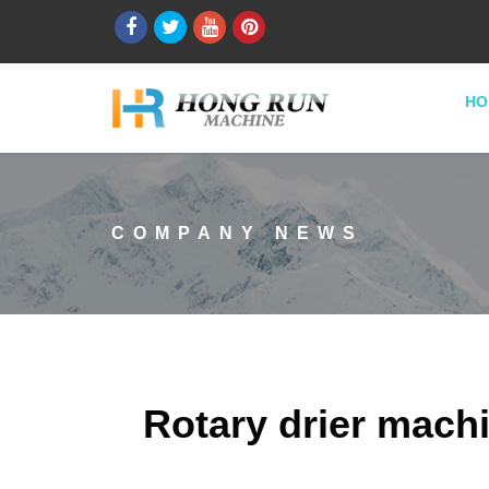
HO
COMPANY NEWS
Rotary drier machi