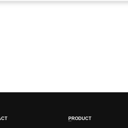
ACT
PRODUCT