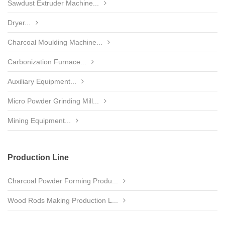
Sawdust Extruder Machine...
Dryer...
Charcoal Moulding Machine...
Carbonization Furnace...
Auxiliary Equipment...
Micro Powder Grinding Mill...
Mining Equipment...
Production Line
Charcoal Powder Forming Produ...
Wood Rods Making Production L...