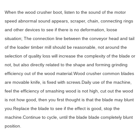
When the wood crusher boot, listen to the sound of the motor
speed abnormal sound appears, scraper, chain, connecting rings
and other devices to see if there is no deformation, loose
situation; The connection line between the conveyor head and tail
of the loader timber mill should be reasonable, not around the
selection of quality loss will increase the complexity of the blade or
not, but also directly related to the shape and forming grinding
efficiency out of the wood material.Wood crusher common blades
are movable knife, is fixed with screws.Daily use of the machine,
feel the efficiency of smashing wood is not high, cut out the wood
is not how good, then you first thought is that the blade may blunt
you.Replace the blade to see if the effect is good, stop the
machine.Continue to cycle, until the blade blade completely blunt
position.