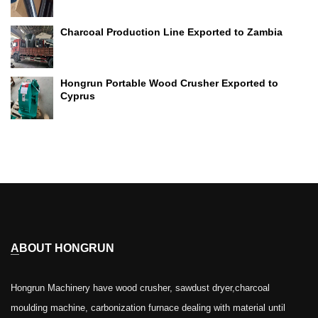
Charcoal Production Line Exported to Zambia
Hongrun Portable Wood Crusher Exported to
Cyprus
ABOUT HONGRUN
Hongrun Machinery have wood crusher, sawdust dryer,charcoal
moulding machine, carbonization furnace dealing with material until