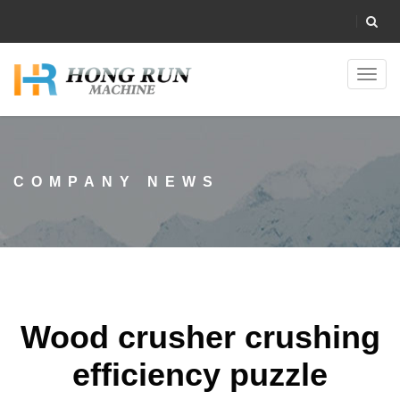
Toggl
navig
COMPANY NEWS
Wood crusher crushing
efficiency puzzle