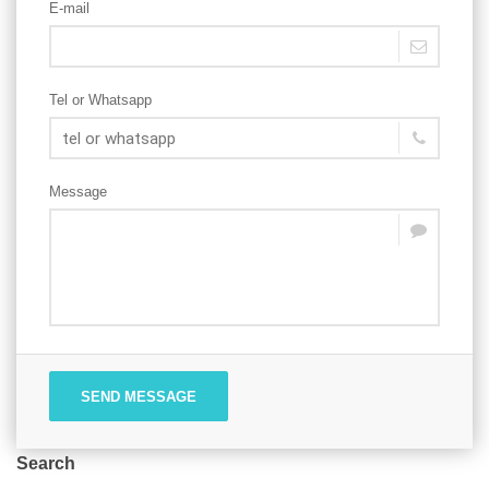
E-mail
Tel or Whatsapp
Message
SEND MESSAGE
Search