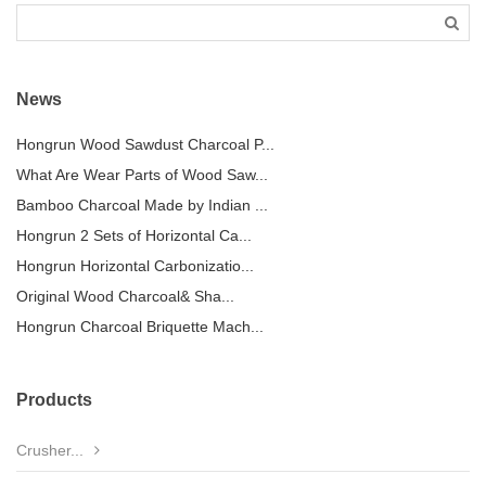
News
Hongrun Wood Sawdust Charcoal P...
What Are Wear Parts of Wood Saw...
Bamboo Charcoal Made by Indian ...
Hongrun 2 Sets of Horizontal Ca...
Hongrun Horizontal Carbonizatio...
Original Wood Charcoal& Sha...
Hongrun Charcoal Briquette Mach...
Products
Crusher...