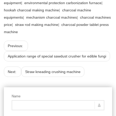
equipment
|
environmental protection carbonization furnace
|
hookah charcoal making machine
|
charcoal machine
equipments
|
mechanism charcoal machines
|
charcoal machines
price
|
straw rod making machine
|
charcoal powder tablet press
machine
Previous:
Application range of special sawdust crusher for edible fungi
Next:
Straw kneading crushing machine
Name