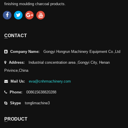
finishing moulding charcoal products.
CONTACT
Company Name:
Gongyi Hongrun Machinery Equipment Co.,Ltd
Address:
Industrial concentration area ,Gongyi City, Henan
Privince,China
Mail Us:
eva@cnhrmachinery.com
Phone:
008615638820288
Skype
tonglimachine3
PRODUCT