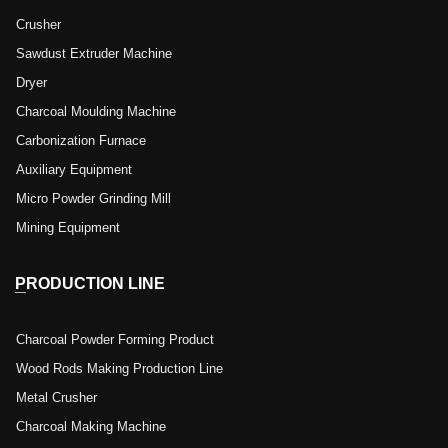
Crusher
Sawdust Extruder Machine
Dryer
Charcoal Moulding Machine
Carbonization Furnace
Auxiliary Equipment
Micro Powder Grinding Mill
Mining Equipment
PRODUCTION LINE
Charcoal Powder Forming Product
Wood Rods Making Production Line
Metal Crusher
Charcoal Making Machine