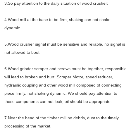
3.So pay attention to the daily situation of wood crusher;
4.Wood mill at the base to be firm, shaking can not shake
dynamic.
5.Wood crusher signal must be sensitive and reliable, no signal is
not allowed to boot.
6.Wood grinder scraper and screws must be together, responsible
will lead to broken and hurt. Scraper Motor, speed reducer,
hydraulic coupling and other wood mill composed of connecting
piece firmly, not shaking dynamic. We should pay attention to
these components can not leak, oil should be appropriate.
7.Near the head of the timber mill no debris, dust to the timely
processing of the market.