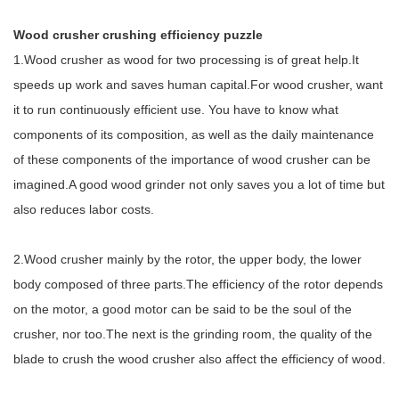
Wood crusher crushing efficiency puzzle
1.Wood crusher as wood for two processing is of great help.It
speeds up work and saves human capital.For wood crusher, want
it to run continuously efficient use. You have to know what
components of its composition, as well as the daily maintenance
of these components of the importance of wood crusher can be
imagined.A good wood grinder not only saves you a lot of time but
also reduces labor costs.
2.Wood crusher mainly by the rotor, the upper body, the lower
body composed of three parts.The efficiency of the rotor depends
on the motor, a good motor can be said to be the soul of the
crusher, nor too.The next is the grinding room, the quality of the
blade to crush the wood crusher also affect the efficiency of wood.