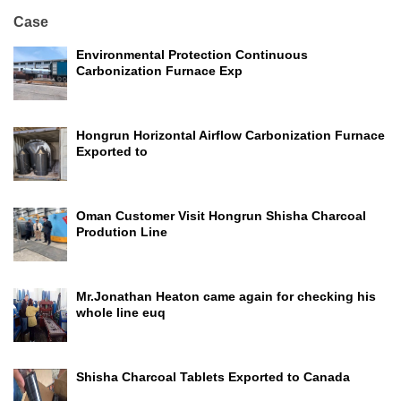
Case
Environmental Protection Continuous
Carbonization Furnace Exp
Hongrun Horizontal Airflow Carbonization Furnace
Exported to
Oman Customer Visit Hongrun Shisha Charcoal
Prodution Line
Mr.Jonathan Heaton came again for checking his
whole line euq
Shisha Charcoal Tablets Exported to Canada