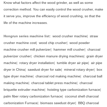
Know what factors affect the wood grinder, as well as some
correction method. You can easily control the wood crusher, make
it serve you, improve the efficiency of wood crushing, so that the
life of the machine increases.
Hongrun series machine list:
wood crusher machine
|
straw
crusher machine cost
|
wood chip crusher
|
wood powder
machine crusher mill pulverizer
|
hammer mill crusher
|
charcoal
pulverizer crusher
|
chicken manure drying machines
|
grain dryer
machine
|
rotary dryer installation
|
tumble dryer air pipe
|
air pipe
dryer in China
|
sawdust dryer for sale
|
mineral rotary dryer
|
box
type dryer machine
|
charcoal rod making machine
|
charcoal ball
making machine
|
charcoal tablet press machine
|
charcoal
briquette extruder machine
|
hoisting type carbonization furnace
|
palm fiber rotary carbonization furnace
|
coconut shell charcoal
carbonization Furnace
|
biomass sawdust dryer
|
BBQ charcoal