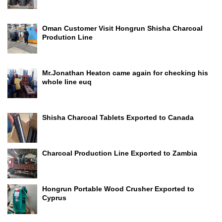
Oman Customer Visit Hongrun Shisha Charcoal
Prodution Line
Mr.Jonathan Heaton came again for checking his
whole line euq
Shisha Charcoal Tablets Exported to Canada
Charcoal Production Line Exported to Zambia
Hongrun Portable Wood Crusher Exported to
Cyprus