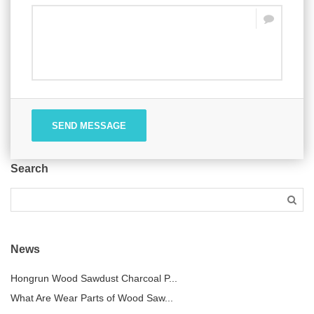
SEND MESSAGE
Search
News
Hongrun Wood Sawdust Charcoal P...
What Are Wear Parts of Wood Saw...