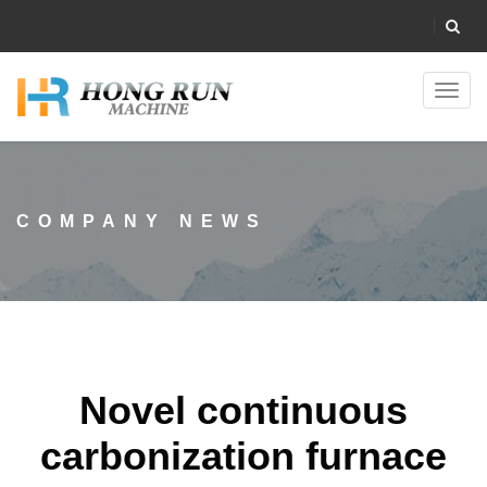
Toggl
navig
COMPANY NEWS
Novel continuous
carbonization furnace