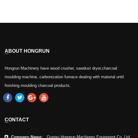
ABOUT HONGRUN
Hongrun Machinery have wood crusher, sawdust dryer,charcoal
moulding machine, carbonization furnace dealing with material until
finishing moulding charcoal products.
CONTACT
Company Name:
Gongyi Hongrun Machinery Equipment Co.,Ltd