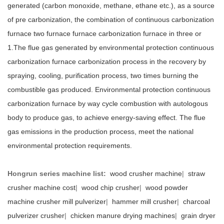
generated (carbon monoxide, methane, ethane etc.), as a source
of pre carbonization, the combination of continuous carbonization
furnace two furnace furnace carbonization furnace in three or
1.The flue gas generated by environmental protection continuous
carbonization furnace carbonization process in the recovery by
spraying, cooling, purification process, two times burning the
combustible gas produced. Environmental protection continuous
carbonization furnace by way cycle combustion with autologous
body to produce gas, to achieve energy-saving effect. The flue
gas emissions in the production process, meet the national
environmental protection requirements.
Hongrun series machine list:
wood crusher machine
|
straw
crusher machine cost
|
wood chip crusher
|
wood powder
machine crusher mill pulverizer
|
hammer mill crusher
|
charcoal
pulverizer crusher
|
chicken manure drying machines
|
grain dryer