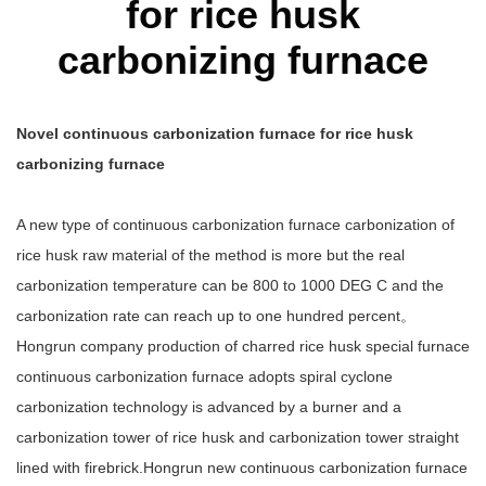
for rice husk
carbonizing furnace
Novel continuous carbonization furnace for rice husk
carbonizing furnace
A new type of continuous carbonization furnace carbonization of
rice husk raw material of the method is more but the real
carbonization temperature can be 800 to 1000 DEG C and the
carbonization rate can reach up to one hundred percent。
Hongrun company production of charred rice husk special furnace
continuous carbonization furnace adopts spiral cyclone
carbonization technology is advanced by a burner and a
carbonization tower of rice husk and carbonization tower straight
lined with firebrick.Hongrun new continuous carbonization furnace