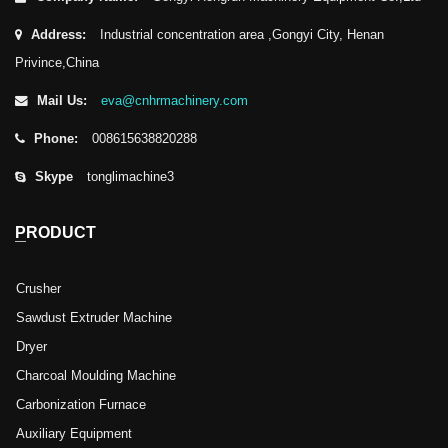
Address:
Industrial concentration area ,Gongyi City, Henan
Privince,China
Mail Us:
eva@cnhrmachinery.com
Phone:
008615638820288
Skype
tonglimachine3
PRODUCT
Crusher
Sawdust Extruder Machine
Dryer
Charcoal Moulding Machine
Carbonization Furnace
Auxiliary Equipment