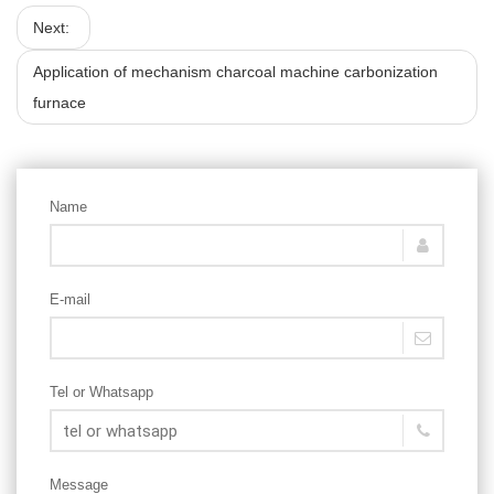
Next:
Application of mechanism charcoal machine carbonization
furnace
Name
E-mail
Tel or Whatsapp
Message