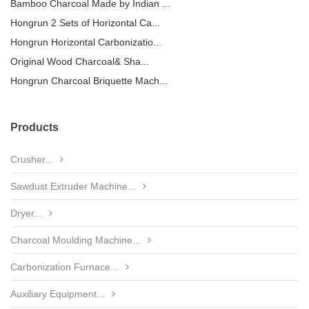
Bamboo Charcoal Made by Indian ...
Hongrun 2 Sets of Horizontal Ca...
Hongrun Horizontal Carbonizatio...
Original Wood Charcoal& Sha...
Hongrun Charcoal Briquette Mach...
Products
Crusher...
Sawdust Extruder Machine...
Dryer...
Charcoal Moulding Machine...
Carbonization Furnace...
Auxiliary Equipment...