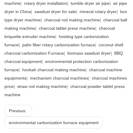
machine
|
rotary dryer installation
|
tumble dryer air pipe
|
air pipe
dryer in China
|
sawdust dryer for sale
|
mineral rotary dryer
|
box
type dryer machine
|
charcoal rod making machine
|
charcoal ball
making machine
|
charcoal tablet press machine
|
charcoal
briquette extruder machine
|
hoisting type carbonization
furnace
|
palm fiber rotary carbonization furnace
|
coconut shell
charcoal carbonization Furnace
|
biomass sawdust dryer
|
BBQ
charcoal equipment
|
environmental protection carbonization
furnace
|
hookah charcoal making machine
|
charcoal machine
equipments
|
mechanism charcoal machines
|
charcoal machines
price
|
straw rod making machine
|
charcoal powder tablet press
machine
Previous:
environmental carbonization furnace equipment