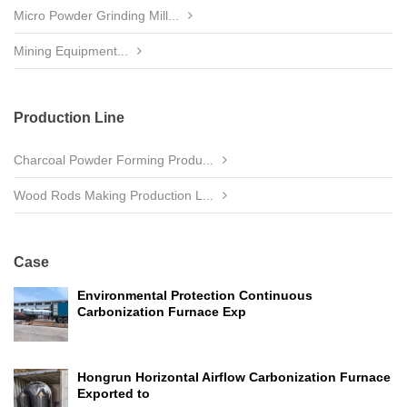
Micro Powder Grinding Mill...
Mining Equipment...
Production Line
Charcoal Powder Forming Produ...
Wood Rods Making Production L...
Case
Environmental Protection Continuous
Carbonization Furnace Exp
Hongrun Horizontal Airflow Carbonization Furnace
Exported to