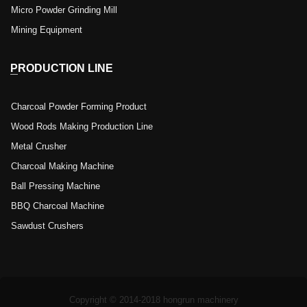
Micro Powder Grinding Mill
Mining Equipment
PRODUCTION LINE
Charcoal Powder Forming Product
Wood Rods Making Production Line
Metal Crusher
Charcoal Making Machine
Ball Pressing Machine
BBQ Charcoal Machine
Sawdust Crushers
Copyright © 2014-2018 hongrun machinery