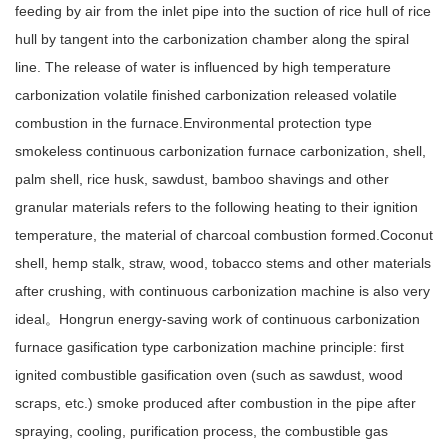
feeding by air from the inlet pipe into the suction of rice hull of rice
hull by tangent into the carbonization chamber along the spiral
line. The release of water is influenced by high temperature
carbonization volatile finished carbonization released volatile
combustion in the furnace.Environmental protection type
smokeless continuous carbonization furnace carbonization, shell,
palm shell, rice husk, sawdust, bamboo shavings and other
granular materials refers to the following heating to their ignition
temperature, the material of charcoal combustion formed.Coconut
shell, hemp stalk, straw, wood, tobacco stems and other materials
after crushing, with continuous carbonization machine is also very
ideal。Hongrun energy-saving work of continuous carbonization
furnace gasification type carbonization machine principle: first
ignited combustible gasification oven (such as sawdust, wood
scraps, etc.) smoke produced after combustion in the pipe after
spraying, cooling, purification process, the combustible gas