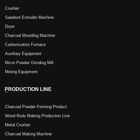
Crusher
Sawdust Extruder Machine
Dryer
Charcoal Moulding Machine
Carbonization Furnace
Auxiliary Equipment
Micro Powder Grinding Mill
Mining Equipment
PRODUCTION LINE
Charcoal Powder Forming Product
Wood Rods Making Production Line
Metal Crusher
Charcoal Making Machine