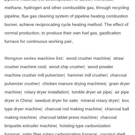
methane, hydrogen and other combustible gas, through recycling
pipeline, flue gas cleaning system of pipeline heating combustion
burner, achieve reciprocating cycle heating method. The effect of
normal production, to produce their own fuel gas, gasification
furnace for continuous working pair。
Hongrun series machine list:
wood crusher machine
|
straw
crusher machine cost
|
wood chip crusher
|
wood powder
machine crusher mill pulverizer
|
hammer mill crusher
|
charcoal
pulverizer crusher
|
chicken manure drying machines
|
grain dryer
machine
|
rotary dryer installation
|
tumble dryer air pipe
|
air pipe
dryer in China
|
sawdust dryer for sale
|
mineral rotary dryer
|
box
type dryer machine
|
charcoal rod making machine
|
charcoal ball
making machine
|
charcoal tablet press machine
|
charcoal
briquette extruder machine
|
hoisting type carbonization
furnace
|
palm fiber rotary carbonization furnace
|
coconut shell