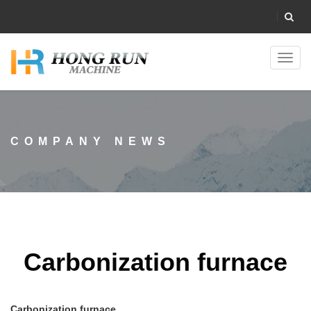
Toggl
navig
COMPANY NEWS
Carbonization furnace
Carbonization furnace