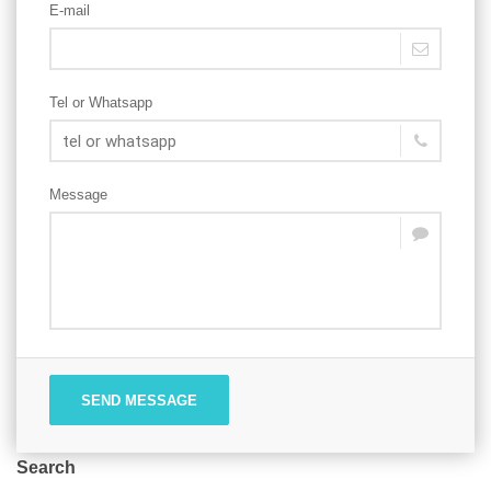
E-mail
Tel or Whatsapp
Message
SEND MESSAGE
Search