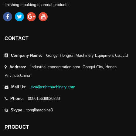
finishing moulding charcoal products.
CONTACT
Company Name:
Gongyi Hongrun Machinery Equipment Co.,Ltd
Address:
Industrial concentration area ,Gongyi City, Henan
Privince,China
Mail Us:
eva@cnhrmachinery.com
Phone:
008615638820288
Skype
tonglimachine3
PRODUCT