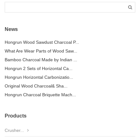
News
Hongrun Wood Sawdust Charcoal P...
What Are Wear Parts of Wood Saw...
Bamboo Charcoal Made by Indian ...
Hongrun 2 Sets of Horizontal Ca...
Hongrun Horizontal Carbonizatio...
Original Wood Charcoal& Sha...
Hongrun Charcoal Briquette Mach...
Products
Crusher...