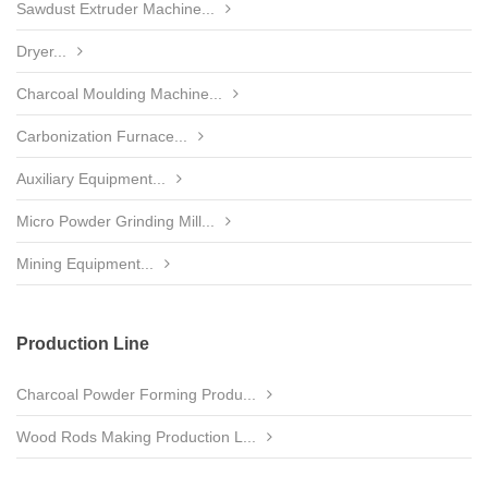
Sawdust Extruder Machine...
Dryer...
Charcoal Moulding Machine...
Carbonization Furnace...
Auxiliary Equipment...
Micro Powder Grinding Mill...
Mining Equipment...
Production Line
Charcoal Powder Forming Produ...
Wood Rods Making Production L...