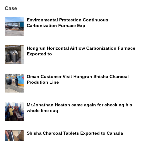
Case
Environmental Protection Continuous
Carbonization Furnace Exp
Hongrun Horizontal Airflow Carbonization Furnace
Exported to
Oman Customer Visit Hongrun Shisha Charcoal
Prodution Line
Mr.Jonathan Heaton came again for checking his
whole line euq
Shisha Charcoal Tablets Exported to Canada