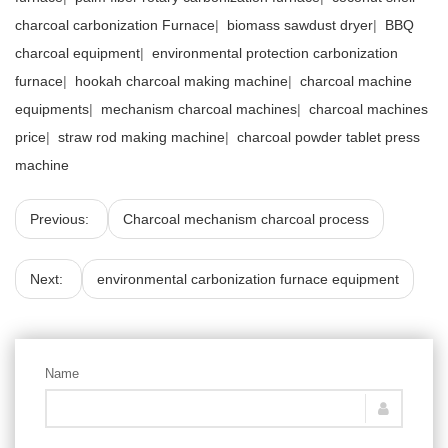
charcoal carbonization Furnace
|
biomass sawdust dryer
|
BBQ
charcoal equipment
|
environmental protection carbonization
furnace
|
hookah charcoal making machine
|
charcoal machine
equipments
|
mechanism charcoal machines
|
charcoal machines
price
|
straw rod making machine
|
charcoal powder tablet press
machine
Previous:
Charcoal mechanism charcoal process
Next:
environmental carbonization furnace equipment
Name