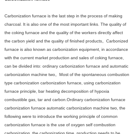
Carbonization furnace is the last step in the process of making
charcoal. It is also one of the most important links. The quality of
the coking furnace and the quality of the workers directly affect
the carbon yield and the quality of finished products。Carbonized
furnace is also known as carbonization equipment, in accordance
with the current market production and sales of coking furnace,
can be divided into: ordinary carbonization furnace and automatic
carbonization machine two。Most of the spontaneous combustion
type carbonization carbonization furnace, using carbonization
furnace principle, bar heating decomposition of hypoxia
combustible gas, tar and carbon.Ordinary carbonization furnace
carbonization furnace automatic carbonization machine two, the
following were to introduce the working principle of common
carbonization furnace is the use of oxygen self combustion
carbonization, the carbonization time, production needs to be