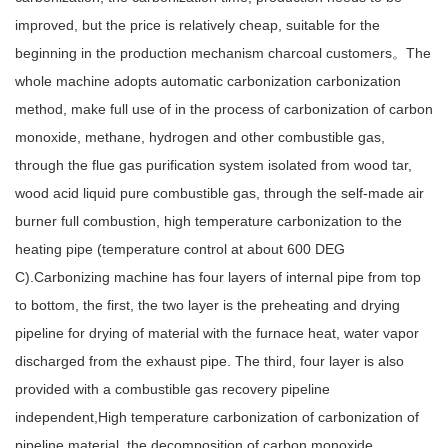
improved, but the price is relatively cheap, suitable for the
beginning in the production mechanism charcoal customers。The
whole machine adopts automatic carbonization carbonization
method, make full use of in the process of carbonization of carbon
monoxide, methane, hydrogen and other combustible gas,
through the flue gas purification system isolated from wood tar,
wood acid liquid pure combustible gas, through the self-made air
burner full combustion, high temperature carbonization to the
heating pipe (temperature control at about 600 DEG
C).Carbonizing machine has four layers of internal pipe from top
to bottom, the first, the two layer is the preheating and drying
pipeline for drying of material with the furnace heat, water vapor
discharged from the exhaust pipe. The third, four layer is also
provided with a combustible gas recovery pipeline
independent,High temperature carbonization of carbonization of
pipeline material, the decomposition of carbon monoxide,