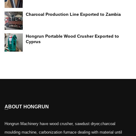
Charcoal Production Line Exported to Zambia
Hongrun Portable Wood Crusher Exported to
Cyprus
ABOUT HONGRUN
Hongrun Machinery have wood crusher, sawdust dryer,charcoal
moulding machine, carbonization furnace dealing with material until