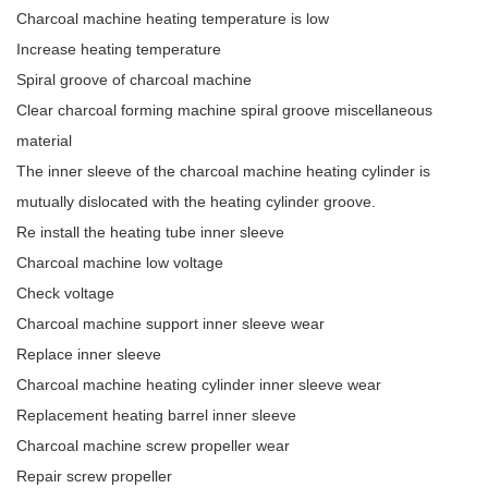
Charcoal machine heating temperature is low
Increase heating temperature
Spiral groove of charcoal machine
Clear charcoal forming machine spiral groove miscellaneous
material
The inner sleeve of the charcoal machine heating cylinder is
mutually dislocated with the heating cylinder groove.
Re install the heating tube inner sleeve
Charcoal machine low voltage
Check voltage
Charcoal machine support inner sleeve wear
Replace inner sleeve
Charcoal machine heating cylinder inner sleeve wear
Replacement heating barrel inner sleeve
Charcoal machine screw propeller wear
Repair screw propeller