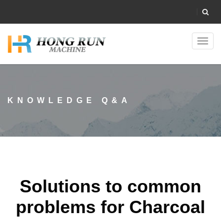
Toggl
navig
KNOWLEDGE Q&A
Solutions to common
problems for Charcoal