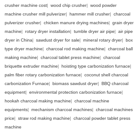
crusher machine cost
|
wood chip crusher
|
wood powder
machine crusher mill pulverizer
|
hammer mill crusher
|
charcoal
pulverizer crusher
|
chicken manure drying machines
|
grain dryer
machine
|
rotary dryer installation
|
tumble dryer air pipe
|
air pipe
dryer in China
|
sawdust dryer for sale
|
mineral rotary dryer
|
box
type dryer machine
|
charcoal rod making machine
|
charcoal ball
making machine
|
charcoal tablet press machine
|
charcoal
briquette extruder machine
|
hoisting type carbonization furnace
|
palm fiber rotary carbonization furnace
|
coconut shell charcoal
carbonization Furnace
|
biomass sawdust dryer
|
BBQ charcoal
equipment
|
environmental protection carbonization furnace
|
hookah charcoal making machine
|
charcoal machine
equipments
|
mechanism charcoal machines
|
charcoal machines
price
|
straw rod making machine
|
charcoal powder tablet press
machine