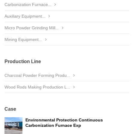
Carbonization Furnace...
Auxiliary Equipment...
Micro Powder Grinding Mill...
Mining Equipment...
Production Line
Charcoal Powder Forming Produ...
Wood Rods Making Production L...
Case
Environmental Protection Continuous
Carbonization Furnace Exp