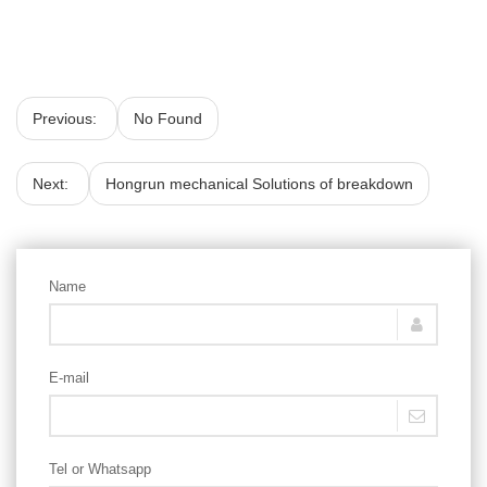
Previous:
No Found
Next:
Hongrun mechanical Solutions of breakdown
Name
E-mail
Tel or Whatsapp