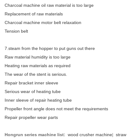
Charcoal machine oil raw material is too large
Replacement of raw materials
Charcoal machine motor belt relaxation
Tension belt
7.steam from the hopper to put guns out there
Raw material humidity is too large
Heating raw materials as required
The wear of the stent is serious.
Repair bracket inner sleeve
Serious wear of heating tube
Inner sleeve of repair heating tube
Propeller front angle does not meet the requirements
Repair propeller wear parts
Hongrun series machine list:
wood crusher machine
|
straw