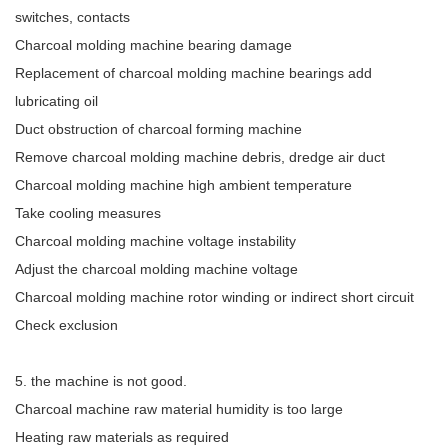
switches, contacts
Charcoal molding machine bearing damage
Replacement of charcoal molding machine bearings add
lubricating oil
Duct obstruction of charcoal forming machine
Remove charcoal molding machine debris, dredge air duct
Charcoal molding machine high ambient temperature
Take cooling measures
Charcoal molding machine voltage instability
Adjust the charcoal molding machine voltage
Charcoal molding machine rotor winding or indirect short circuit
Check exclusion
5. the machine is not good.
Charcoal machine raw material humidity is too large
Heating raw materials as required