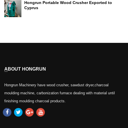
Hongrun Portable Wood Crusher Exported to
Cyprus
ABOUT HONGRUN
Hongrun Machinery have wood crusher, sawdust dryer,charcoal
moulding machine, carbonization furnace dealing with material until
finishing moulding charcoal products.