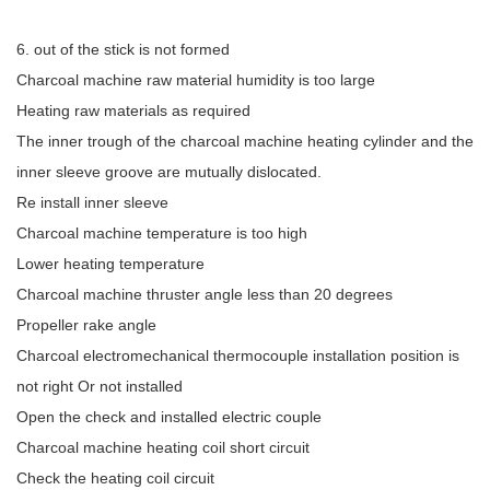
6. out of the stick is not formed
Charcoal machine raw material humidity is too large
Heating raw materials as required
The inner trough of the charcoal machine heating cylinder and the
inner sleeve groove are mutually dislocated.
Re install inner sleeve
Charcoal machine temperature is too high
Lower heating temperature
Charcoal machine thruster angle less than 20 degrees
Propeller rake angle
Charcoal electromechanical thermocouple installation position is
not right Or not installed
Open the check and installed electric couple
Charcoal machine heating coil short circuit
Check the heating coil circuit