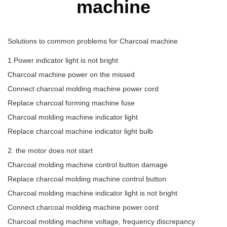
machine
Solutions to common problems for Charcoal machine
1.Power indicator light is not bright
Charcoal machine power on the missed
Connect charcoal molding machine power cord
Replace charcoal forming machine fuse
Charcoal molding machine indicator light
Replace charcoal machine indicator light bulb
2. the motor does not start
Charcoal molding machine control button damage
Replace charcoal molding machine control button
Charcoal molding machine indicator light is not bright
Connect charcoal molding machine power cord
Charcoal molding machine voltage, frequency discrepancy