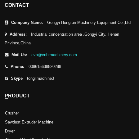
CONTACT
Company Name:
Gongyi Hongrun Machinery Equipment Co.,Ltd
Address:
Industrial concentration area ,Gongyi City, Henan
Privince,China
Mail Us:
eva@cnhrmachinery.com
Phone:
008615638820288
Skype
tonglimachine3
PRODUCT
Crusher
Sawdust Extruder Machine
Dryer