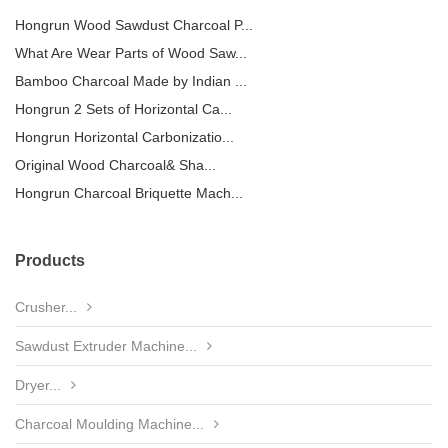
Hongrun Wood Sawdust Charcoal P...
What Are Wear Parts of Wood Saw...
Bamboo Charcoal Made by Indian ...
Hongrun 2 Sets of Horizontal Ca...
Hongrun Horizontal Carbonizatio...
Original Wood Charcoal& Sha...
Hongrun Charcoal Briquette Mach...
Products
Crusher...
Sawdust Extruder Machine...
Dryer...
Charcoal Moulding Machine...