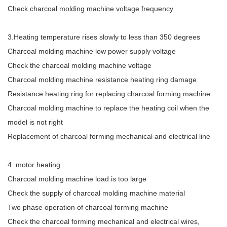
Check charcoal molding machine voltage frequency
3.Heating temperature rises slowly to less than 350 degrees
Charcoal molding machine low power supply voltage
Check the charcoal molding machine voltage
Charcoal molding machine resistance heating ring damage
Resistance heating ring for replacing charcoal forming machine
Charcoal molding machine to replace the heating coil when the
model is not right
Replacement of charcoal forming mechanical and electrical line
4. motor heating
Charcoal molding machine load is too large
Check the supply of charcoal molding machine material
Two phase operation of charcoal forming machine
Check the charcoal forming mechanical and electrical wires,