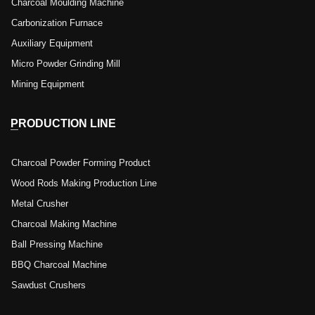
Charcoal Moulding Machine
Carbonization Furnace
Auxiliary Equipment
Micro Powder Grinding Mill
Mining Equipment
PRODUCTION LINE
Charcoal Powder Forming Product
Wood Rods Making Production Line
Metal Crusher
Charcoal Making Machine
Ball Pressing Machine
BBQ Charcoal Machine
Sawdust Crushers