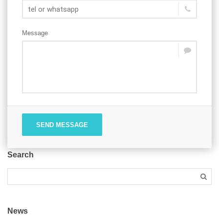
Message
SEND MESSAGE
Search
News