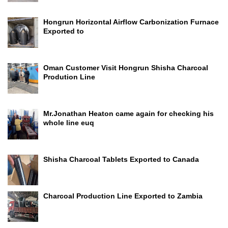
Hongrun Horizontal Airflow Carbonization Furnace
Exported to
Oman Customer Visit Hongrun Shisha Charcoal
Prodution Line
Mr.Jonathan Heaton came again for checking his
whole line euq
Shisha Charcoal Tablets Exported to Canada
Charcoal Production Line Exported to Zambia