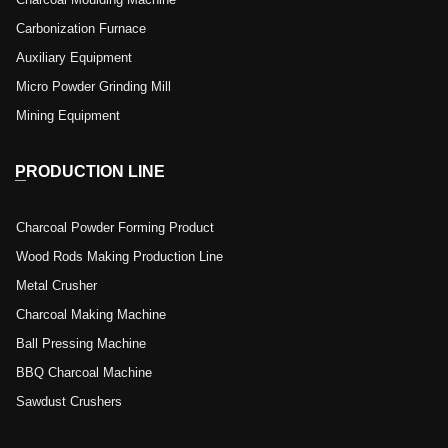
Charcoal Moulding Machine
Carbonization Furnace
Auxiliary Equipment
Micro Powder Grinding Mill
Mining Equipment
PRODUCTION LINE
Charcoal Powder Forming Product
Wood Rods Making Production Line
Metal Crusher
Charcoal Making Machine
Ball Pressing Machine
BBQ Charcoal Machine
Sawdust Crushers