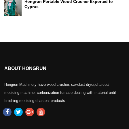
Hongrun Portable Wood Crusher Exported to
Cyprus
ABOUT HONGRUN
Hongrun Machinery have wood crusher, sawdust dryer,charcoal
moulding machine, carbonization furnace dealing with material until
finishing moulding charcoal products.