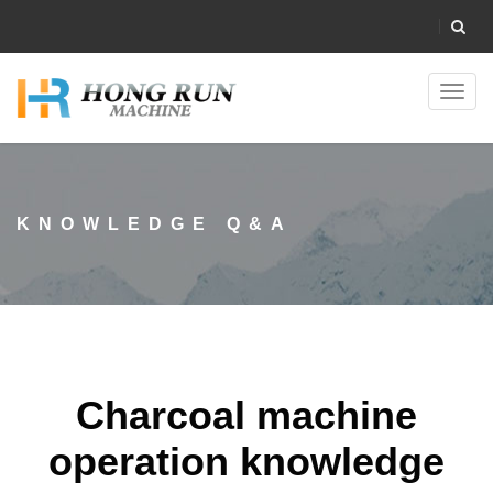
Toggl
navig
KNOWLEDGE Q&A
Charcoal machine
operation knowledge