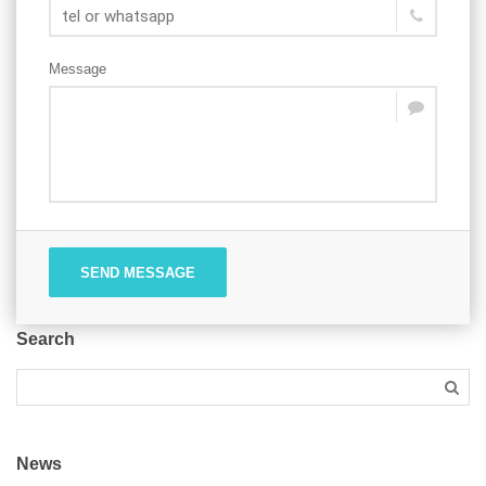
Message
SEND MESSAGE
Search
News