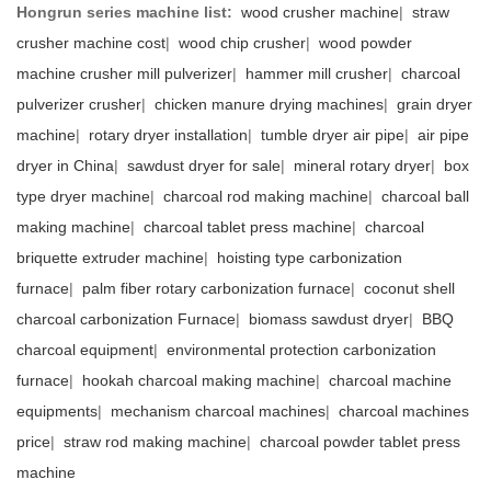
Hongrun series machine list:
wood crusher machine
|
straw
crusher machine cost
|
wood chip crusher
|
wood powder
machine crusher mill pulverizer
|
hammer mill crusher
|
charcoal
pulverizer crusher
|
chicken manure drying machines
|
grain dryer
machine
|
rotary dryer installation
|
tumble dryer air pipe
|
air pipe
dryer in China
|
sawdust dryer for sale
|
mineral rotary dryer
|
box
type dryer machine
|
charcoal rod making machine
|
charcoal ball
making machine
|
charcoal tablet press machine
|
charcoal
briquette extruder machine
|
hoisting type carbonization
furnace
|
palm fiber rotary carbonization furnace
|
coconut shell
charcoal carbonization Furnace
|
biomass sawdust dryer
|
BBQ
charcoal equipment
|
environmental protection carbonization
furnace
|
hookah charcoal making machine
|
charcoal machine
equipments
|
mechanism charcoal machines
|
charcoal machines
price
|
straw rod making machine
|
charcoal powder tablet press
machine