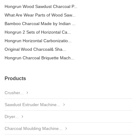
Hongrun Wood Sawdust Charcoal P...
What Are Wear Parts of Wood Saw...
Bamboo Charcoal Made by Indian ...
Hongrun 2 Sets of Horizontal Ca...
Hongrun Horizontal Carbonizatio...
Original Wood Charcoal& Sha...
Hongrun Charcoal Briquette Mach...
Products
Crusher...
Sawdust Extruder Machine...
Dryer...
Charcoal Moulding Machine...