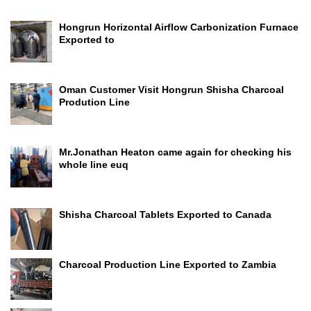
Hongrun Horizontal Airflow Carbonization Furnace
Exported to
Oman Customer Visit Hongrun Shisha Charcoal
Prodution Line
Mr.Jonathan Heaton came again for checking his
whole line euq
Shisha Charcoal Tablets Exported to Canada
Charcoal Production Line Exported to Zambia