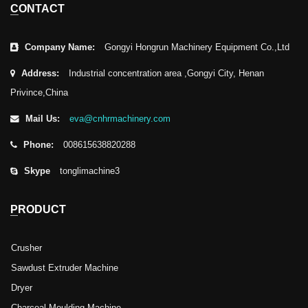
CONTACT
Company Name:
Gongyi Hongrun Machinery Equipment Co.,Ltd
Address:
Industrial concentration area ,Gongyi City, Henan
Privince,China
Mail Us:
eva@cnhrmachinery.com
Phone:
008615638820288
Skype
tonglimachine3
PRODUCT
Crusher
Sawdust Extruder Machine
Dryer