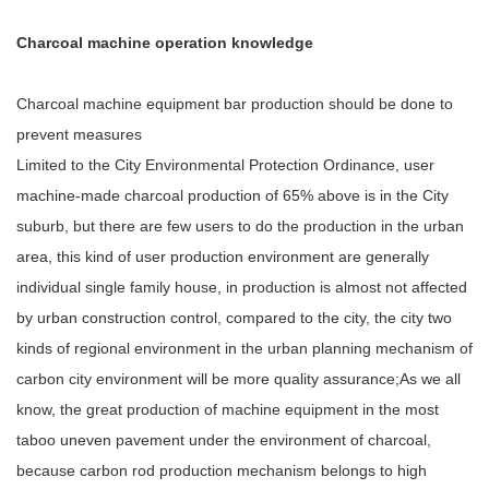
Charcoal machine operation knowledge
Charcoal machine equipment bar production should be done to
prevent measures
Limited to the City Environmental Protection Ordinance, user
machine-made charcoal production of 65% above is in the City
suburb, but there are few users to do the production in the urban
area, this kind of user production environment are generally
individual single family house, in production is almost not affected
by urban construction control, compared to the city, the city two
kinds of regional environment in the urban planning mechanism of
carbon city environment will be more quality assurance;As we all
know, the great production of machine equipment in the most
taboo uneven pavement under the environment of charcoal,
because carbon rod production mechanism belongs to high