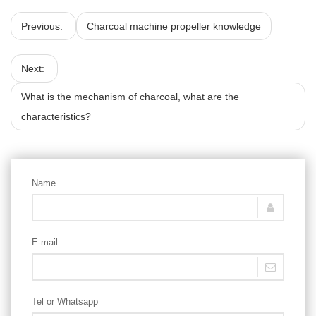
Previous:
Charcoal machine propeller knowledge
Next:
What is the mechanism of charcoal, what are the
characteristics?
Name
E-mail
Tel or Whatsapp