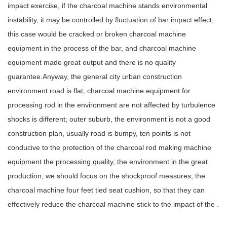
impact exercise, if the charcoal machine stands environmental
instability, it may be controlled by fluctuation of bar impact effect,
this case would be cracked or broken charcoal machine
equipment in the process of the bar, and charcoal machine
equipment made great output and there is no quality
guarantee.Anyway, the general city urban construction
environment road is flat, charcoal machine equipment for
processing rod in the environment are not affected by turbulence
shocks is different; outer suburb, the environment is not a good
construction plan, usually road is bumpy, ten points is not
conducive to the protection of the charcoal rod making machine
equipment the processing quality, the environment in the great
production, we should focus on the shockproof measures, the
charcoal machine four feet tied seat cushion, so that they can
effectively reduce the charcoal machine stick to the impact of the .