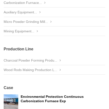
Carbonization Furnace...
Auxiliary Equipment...
Micro Powder Grinding Mill...
Mining Equipment...
Production Line
Charcoal Powder Forming Produ...
Wood Rods Making Production L...
Case
Environmental Protection Continuous
Carbonization Furnace Exp