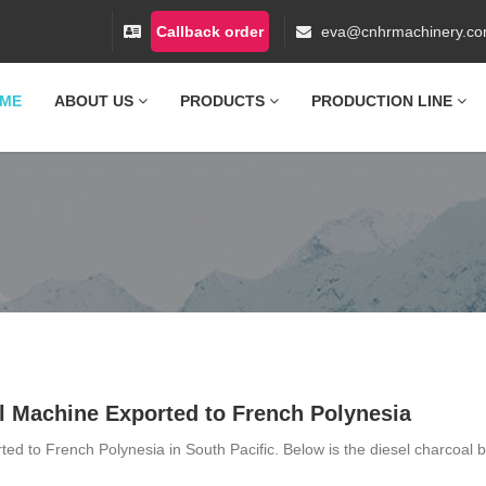
Callback order
eva@cnhrmachinery.c
ME
ABOUT US
PRODUCTS
PRODUCTION LINE
l Machine Exported to French Polynesia
ed to French Polynesia in South Pacific. Below is the diesel charcoal b