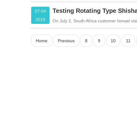
Testing Rotating Type Shish
07-04
2019
On July 2, South Africa customer Ismael v
Home
Previous
8
9
10
11