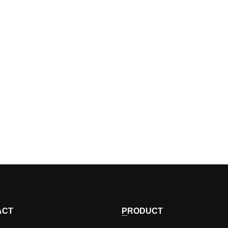
ACT
PRODUCT