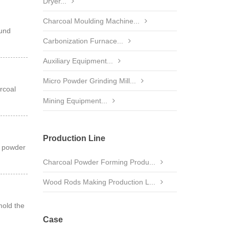
Dryer...
Charcoal Moulding Machine...
ound
Carbonization Furnace...
Auxiliary Equipment...
Micro Powder Grinding Mill...
rcoal
Mining Equipment...
Production Line
l powder
Charcoal Powder Forming Produ...
Wood Rods Making Production L...
mold the
Case