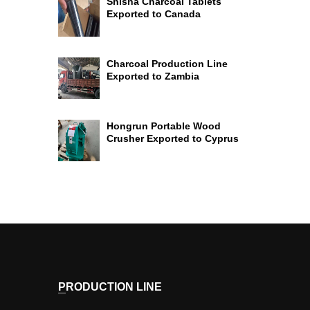
Shisha Charcoal Tablets
Exported to Canada
Charcoal Production Line
Exported to Zambia
Hongrun Portable Wood
Crusher Exported to Cyprus
PRODUCTION LINE