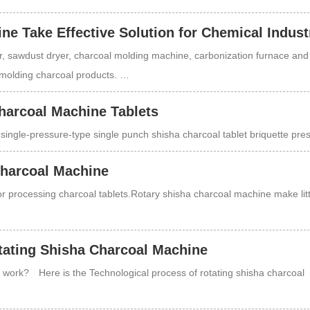
e Take Effective Solution for Chemical Indust
 sawdust dryer, charcoal molding machine, carbonization furnace and
g molding charcoal products. …
harcoal Machine Tablets
single-pressure-type single punch shisha charcoal tablet briquette pr
Charcoal Machine
r processing charcoal tablets.Rotary shisha charcoal machine make litt
tating Shisha Charcoal Machine
work? Here is the Technological process of rotating shisha charcoal