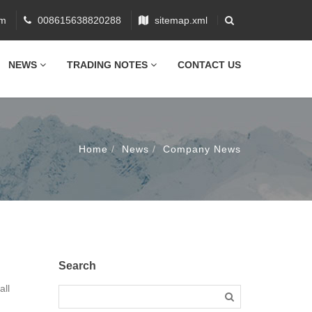
om
008615638820288
sitemap.xml
NEWS
TRADING NOTES
CONTACT US
Home
News
Company News
Search
all