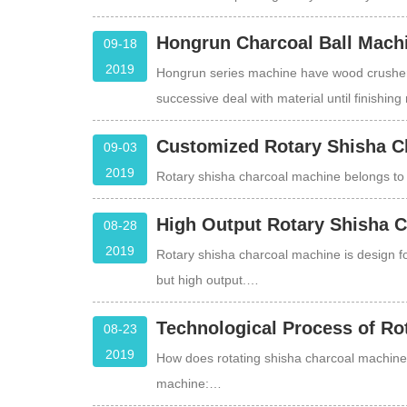
Hongrun Charcoal Ball Machin
09-18
2019
Hongrun series machine have wood crusher,
successive deal with material until finishin
Customized Rotary Shisha C
09-03
2019
Rotary shisha charcoal machine belongs to 
High Output Rotary Shisha 
08-28
2019
Rotary shisha charcoal machine is design fo
but high output.…
Technological Process of Ro
08-23
2019
How does rotating shisha charcoal machine 
machine:…