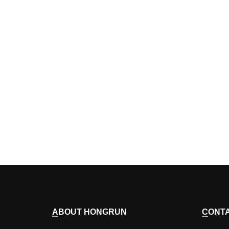
ABOUT HONGRUN
CONT