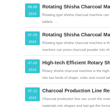
Rotating Shisha Charcoal Ma
08-08
2019
Rotating type shisha charcoal machine can 
tablets. …
Rotating Shisha Charcoal Ma
07-29
2019
Rotating type shisha charcoal machine is th
machine can press charcoal powder into sh
High-tech Efficient Rotary 
07-20
2019
Rotary shisha charcoal machine is the high-
into two kinds of shape, cubic and round ta
Charcoal Production Line Re
07-12
2019
Charcoal production line can crush the mater
materials into shapes and last get the form