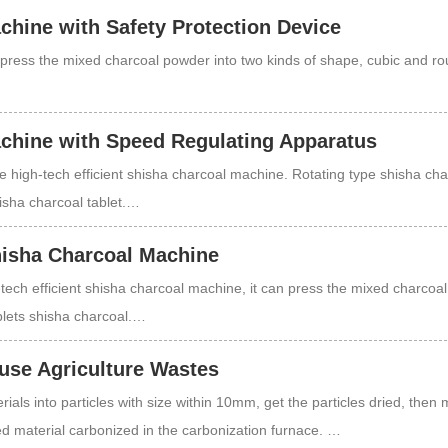
chine with Safety Protection Device
press the mixed charcoal powder into two kinds of shape, cubic and r
chine with Speed Regulating Apparatus
e high-tech efficient shisha charcoal machine. Rotating type shisha cha
isha charcoal tablet.…
Shisha Charcoal Machine
tech efficient shisha charcoal machine, it can press the mixed charcoa
blets shisha charcoal.…
use Agriculture Wastes
ials into particles with size within 10mm, get the particles dried, then 
ed material carbonized in the carbonization furnace. …