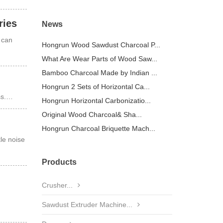
ries
News
 can
Hongrun Wood Sawdust Charcoal P...
What Are Wear Parts of Wood Saw...
Bamboo Charcoal Made by Indian ...
Hongrun 2 Sets of Horizontal Ca...
ess.…
Hongrun Horizontal Carbonizatio...
Original Wood Charcoal& Sha...
Hongrun Charcoal Briquette Mach...
le noise
Products
Crusher...
Sawdust Extruder Machine...