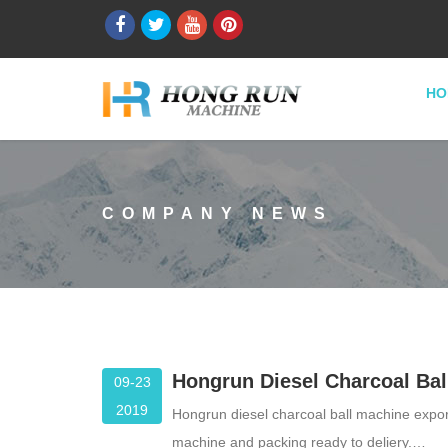
HO
COMPANY NEWS
Hongrun Diesel Charcoal Bal
09-23
2019
Hongrun diesel charcoal ball machine export
machine and packing ready to deliery.…