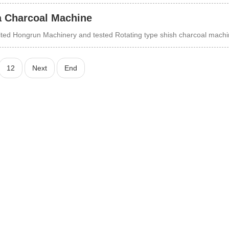
a Charcoal Machine
isited Hongrun Machinery and tested Rotating type shish charcoal mach
12
Next
End