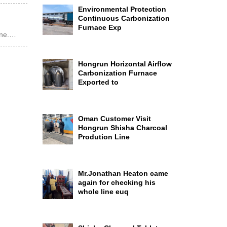
Environmental Protection
Continuous Carbonization
Furnace Exp
ine.…
Hongrun Horizontal Airflow
Carbonization Furnace
Exported to
Oman Customer Visit
Hongrun Shisha Charcoal
Prodution Line
Mr.Jonathan Heaton came
again for checking his
whole line euq