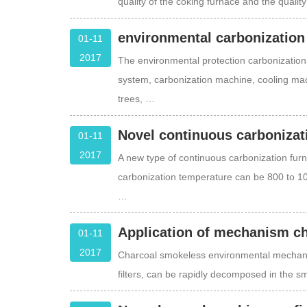
quality of the coking furnace and the quality
environmental carbonization
01-11
2017
The environmental protection carbonization 
system, carbonization machine, cooling mac
trees, …
Novel continuous carbonizati
01-11
2017
A new type of continuous carbonization furn
carbonization temperature can be 800 to 1
…
Application of mechanism ch
01-11
2017
Charcoal smokeless environmental mechan
filters, can be rapidly decomposed in the 