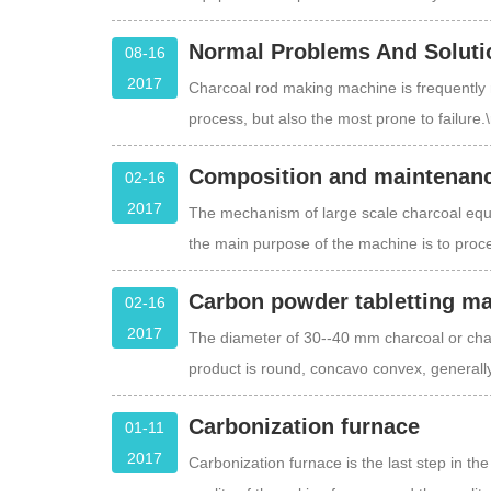
Normal Problems And Soluti
08-16
2017
Charcoal rod making machine is frequently 
process, but also the most prone to failure.
Composition and maintenanc
02-16
2017
The mechanism of large scale charcoal equip
the main purpose of the machine is to proc
Carbon powder tabletting m
02-16
2017
The diameter of 30--40 mm charcoal or char
product is round, concavo convex, generall
Carbonization furnace
01-11
2017
Carbonization furnace is the last step in th