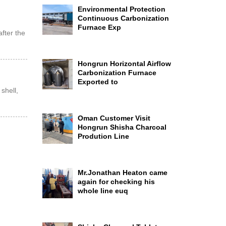
Environmental Protection
Continuous Carbonization
Furnace Exp
after the
…
Hongrun Horizontal Airflow
Carbonization Furnace
Exported to
shell,
Oman Customer Visit
Hongrun Shisha Charcoal
Prodution Line
Mr.Jonathan Heaton came
again for checking his
whole line euq