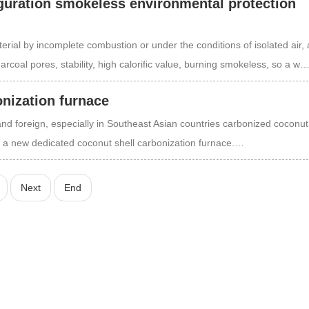
uration smokeless environmental protection
rial by incomplete combustion or under the conditions of isolated air, 
arcoal pores, stability, high calorific value, burning smokeless, so a w
onization furnace
and foreign, especially in Southeast Asian countries carbonized coconut 
f a new dedicated coconut shell carbonization furnace.…
Next
End