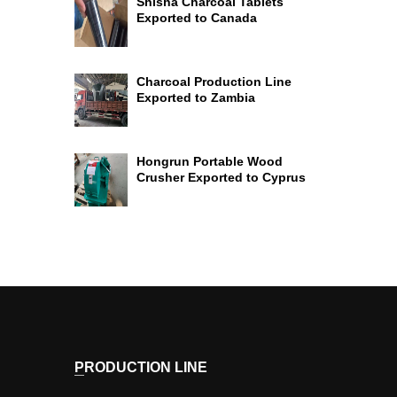
Shisha Charcoal Tablets
Exported to Canada
Charcoal Production Line
Exported to Zambia
Hongrun Portable Wood
Crusher Exported to Cyprus
PRODUCTION LINE