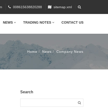
om
008615638820288
sitemap.xml
NEWS
TRADING NOTES
CONTACT US
Home
News
Company News
Search