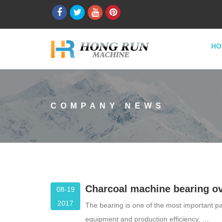
HO
COMPANY NEWS
Charcoal machine bearing ov
08-19
2017
The bearing is one of the most important par
equipment and production efficiency. …