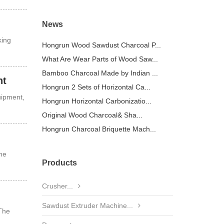
News
king
Hongrun Wood Sawdust Charcoal P...
What Are Wear Parts of Wood Saw...
Bamboo Charcoal Made by Indian ...
nt
Hongrun 2 Sets of Horizontal Ca...
uipment,
Hongrun Horizontal Carbonizatio...
Original Wood Charcoal& Sha...
Hongrun Charcoal Briquette Mach...
he
Products
Crusher...
Sawdust Extruder Machine...
 The