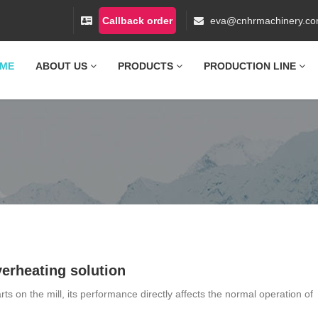
Callback order
eva@cnhrmachinery.c
ME
ABOUT US
PRODUCTS
PRODUCTION LINE
erheating solution
ts on the mill, its performance directly affects the normal operation of