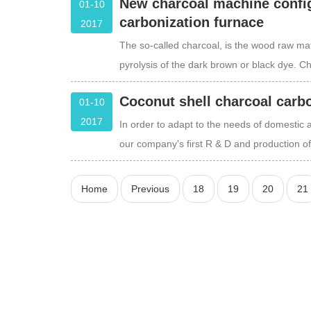
New charcoal machine config
01-10
carbonization furnace
2017
The so-called charcoal, is the wood raw mate
pyrolysis of the dark brown or black dye. Ch
Coconut shell charcoal carb
01-10
2017
In order to adapt to the needs of domestic 
our company's first R & D and production o
Home
Previous
18
19
20
21