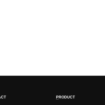
ACT
PRODUCT