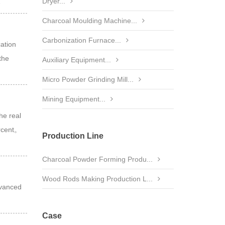
…
Dryer...
Charcoal Moulding Machine...
Carbonization Furnace...
cation
the
Auxiliary Equipment...
Micro Powder Grinding Mill...
Mining Equipment...
he real
ercent。
Production Line
Charcoal Powder Forming Produ...
Wood Rods Making Production L...
dvanced
Case