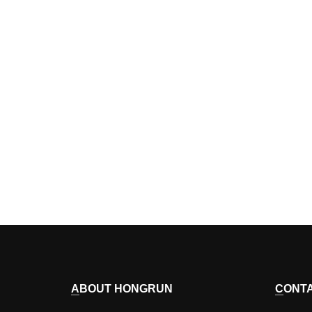
ABOUT HONGRUN
CONT