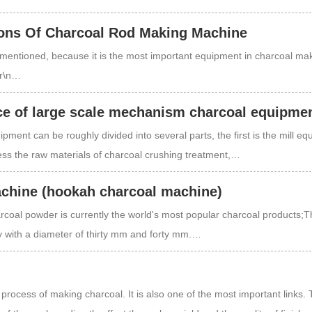
ons Of Charcoal Rod Making Machine
mentioned, because it is the most important equipment in charcoal ma
\r\n…
e of large scale mechanism charcoal equipme
ment can be roughly divided into several parts, the first is the mill eq
ess the raw materials of charcoal crushing treatment,…
achine (hookah charcoal machine)
coal powder is currently the world's most popular charcoal products;T
y with a diameter of thirty mm and forty mm.…
e process of making charcoal. It is also one of the most important links.