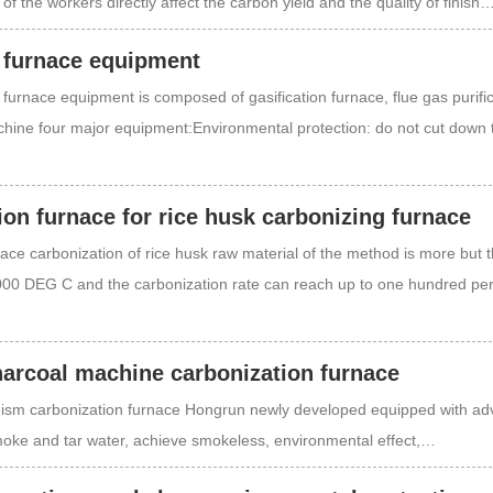
 of the workers directly affect the carbon yield and the quality of finish
 furnace equipment
furnace equipment is composed of gasification furnace, flue gas purifi
hine four major equipment:Environmental protection: do not cut down 
on furnace for rice husk carbonizing furnace
ace carbonization of rice husk raw material of the method is more but t
000 DEG C and the carbonization rate can reach up to one hundred p
arcoal machine carbonization furnace
ism carbonization furnace Hongrun newly developed equipped with a
smoke and tar water, achieve smokeless, environmental effect,…