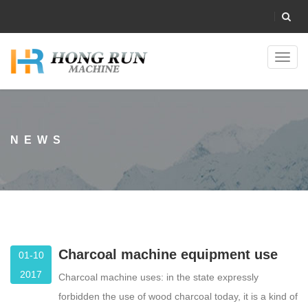
Toggl
navig
NEWS
Charcoal machine equipment use
01-10
2017
Charcoal machine uses: in the state expressly
forbidden the use of wood charcoal today, it is a kind of