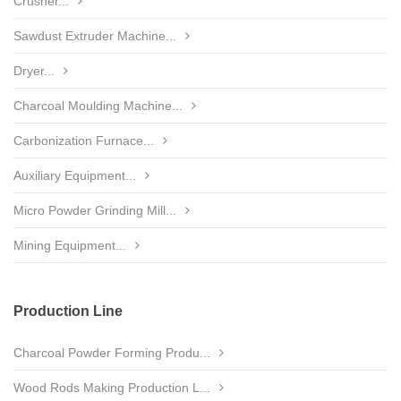
Crusher...
Sawdust Extruder Machine...
Dryer...
Charcoal Moulding Machine...
Carbonization Furnace...
Auxiliary Equipment...
Micro Powder Grinding Mill...
Mining Equipment...
Production Line
Charcoal Powder Forming Produ...
Wood Rods Making Production L...