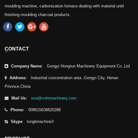
moulding machine, carbonization furnace dealing with material until
finishing moulding charcoal products.
CONTACT
Company Name:
Gongyi Hongrun Machinery Equipment Co.,Ltd
Address:
Industrial concentration area ,Gongyi City, Henan
Privince,China
Mail Us:
eva@cnhrmachinery.com
Phone:
008615638820288
Skype
tonglimachine3