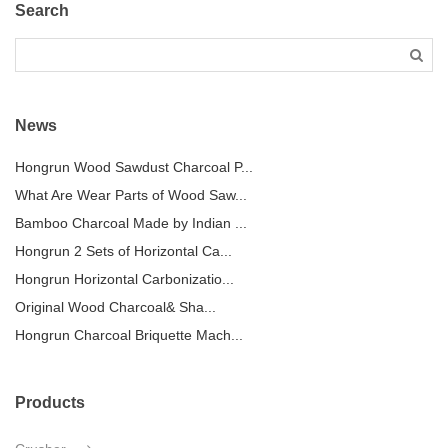
Search
News
Hongrun Wood Sawdust Charcoal P...
What Are Wear Parts of Wood Saw...
Bamboo Charcoal Made by Indian ...
Hongrun 2 Sets of Horizontal Ca...
Hongrun Horizontal Carbonizatio...
Original Wood Charcoal& Sha...
Hongrun Charcoal Briquette Mach...
Products