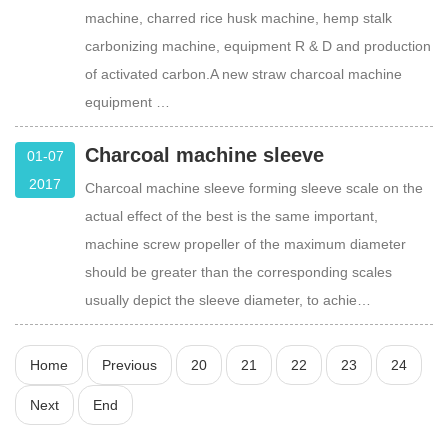
machine, charred rice husk machine, hemp stalk
carbonizing machine, equipment R & D and production
of activated carbon.A new straw charcoal machine
equipment …
Charcoal machine sleeve
01-07
2017
Charcoal machine sleeve forming sleeve scale on the
actual effect of the best is the same important,
machine screw propeller of the maximum diameter
should be greater than the corresponding scales
usually depict the sleeve diameter, to achie…
Home
Previous
20
21
22
23
24
Next
End