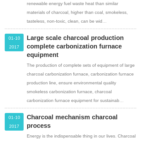
renewable energy fuel waste heat than similar
materials of charcoal, higher than coal, smokeless,
tasteless, non-toxic, clean, can be wid…
Large scale charcoal production
01-10
complete carbonization furnace
2017
equipment
The production of complete sets of equipment of large
charcoal carbonization furnace, carbonization furnace
production line, ensure environmental quality
smokeless carbonization furnace, charcoal
carbonization furnace equipment for sustainab…
Charcoal mechanism charcoal
01-10
process
2017
Energy is the indispensable thing in our lives. Charcoal