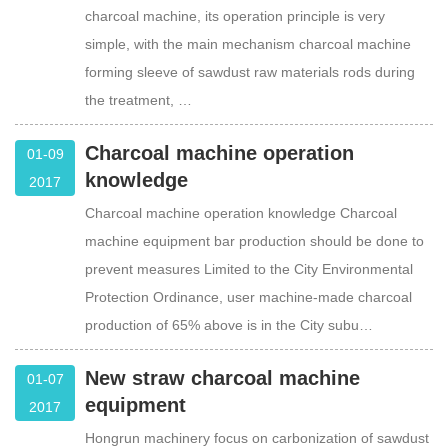
charcoal machine, its operation principle is very
simple, with the main mechanism charcoal machine
forming sleeve of sawdust raw materials rods during
the treatment, …
Charcoal machine operation
01-09
knowledge
2017
Charcoal machine operation knowledge Charcoal
machine equipment bar production should be done to
prevent measures Limited to the City Environmental
Protection Ordinance, user machine-made charcoal
production of 65% above is in the City subu…
New straw charcoal machine
01-07
equipment
2017
Hongrun machinery focus on carbonization of sawdust