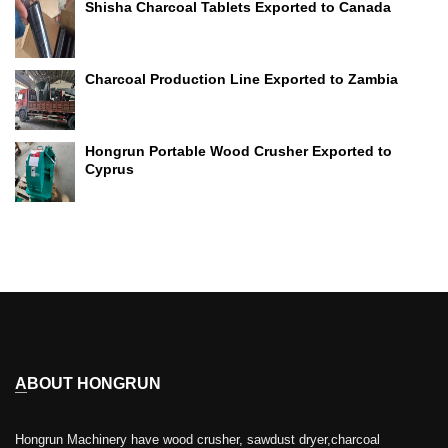
Shisha Charcoal Tablets Exported to Canada
Charcoal Production Line Exported to Zambia
Hongrun Portable Wood Crusher Exported to
Cyprus
ABOUT HONGRUN
Hongrun Machinery have wood crusher, sawdust dryer,charcoal