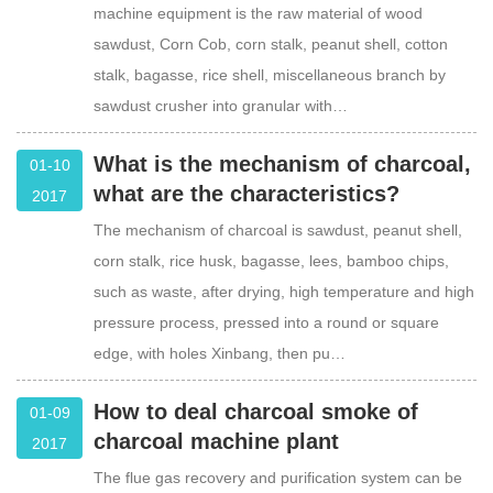
machine equipment is the raw material of wood
sawdust, Corn Cob, corn stalk, peanut shell, cotton
stalk, bagasse, rice shell, miscellaneous branch by
sawdust crusher into granular with…
What is the mechanism of charcoal,
01-10
what are the characteristics?
2017
The mechanism of charcoal is sawdust, peanut shell,
corn stalk, rice husk, bagasse, lees, bamboo chips,
such as waste, after drying, high temperature and high
pressure process, pressed into a round or square
edge, with holes Xinbang, then pu…
How to deal charcoal smoke of
01-09
charcoal machine plant
2017
The flue gas recovery and purification system can be