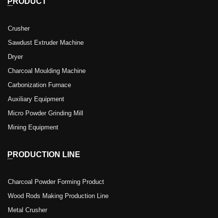
PRODUCT
Crusher
Sawdust Extruder Machine
Dryer
Charcoal Moulding Machine
Carbonization Furnace
Auxiliary Equipment
Micro Powder Grinding Mill
Mining Equipment
PRODUCTION LINE
Charcoal Powder Forming Product
Wood Rods Making Production Line
Metal Crusher