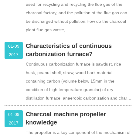
used for recycling and recycling the flue gas of the
charcoal factory, and the pollution of the flue gas can
be discharged without pollution.How do the charcoal
plant flue gas waste,…
Characteristics of continuous
01-09
carbonization furnace?
2017
Continuous carbonization furnace is sawdust, rice
husk, peanut shell, straw, wood bark material
containing carbon (volume below 15mm in the
condition of high temperature granular) of dry
distillation furnace, anaerobic carbonization and char…
Charcoal machine propeller
01-09
knowledge
2017
The propeller is a key component of the mechanism of