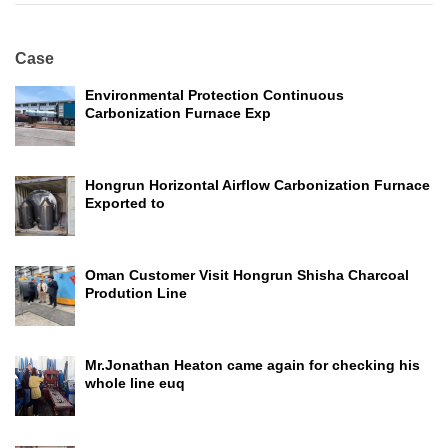
Case
Environmental Protection Continuous
Carbonization Furnace Exp
Hongrun Horizontal Airflow Carbonization Furnace
Exported to
Oman Customer Visit Hongrun Shisha Charcoal
Prodution Line
Mr.Jonathan Heaton came again for checking his
whole line euq