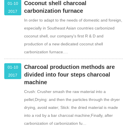
Coconut shell charcoal
01-10
carbonization furnace
2017
In order to adapt to the needs of domestic and foreign,
especially in Southeast Asian countries carbonized
coconut shell, our company's first R & D and
production of a new dedicated coconut shell
carbonization furnace.…
Charcoal production methods are
01-10
divided into four steps charcoal
2017
machine
Crush: Crusher smash the raw material into a
pellet;Drying: and then the particles through the dryer
drying, avoid water; Stick: the dried material is made
into a rod by a bar charcoal machine;Finally, after
carbonization of carbonization fu…