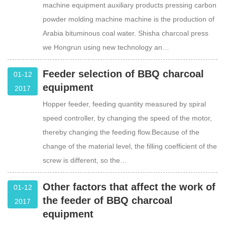
machine equipment auxiliary products pressing carbon
powder molding machine machine is the production of
Arabia bituminous coal water. Shisha charcoal press
we Hongrun using new technology an…
Feeder selection of BBQ charcoal
01-12
equipment
2017
Hopper feeder, feeding quantity measured by spiral
speed controller, by changing the speed of the motor,
thereby changing the feeding flow.Because of the
change of the material level, the filling coefficient of the
screw is different, so the…
Other factors that affect the work of
01-12
the feeder of BBQ charcoal
2017
equipment