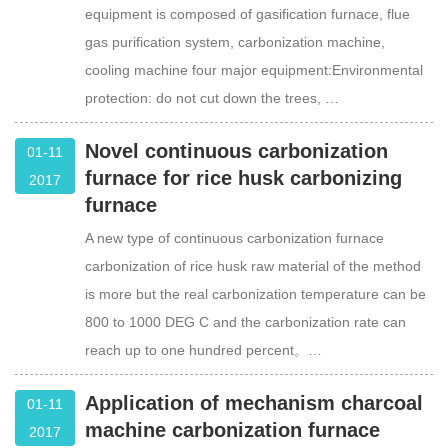
equipment is composed of gasification furnace, flue
gas purification system, carbonization machine,
cooling machine four major equipment:Environmental
protection: do not cut down the trees, …
Novel continuous carbonization
01-11
furnace for rice husk carbonizing
2017
furnace
A new type of continuous carbonization furnace
carbonization of rice husk raw material of the method
is more but the real carbonization temperature can be
800 to 1000 DEG C and the carbonization rate can
reach up to one hundred percent。…
Application of mechanism charcoal
01-11
machine carbonization furnace
2017