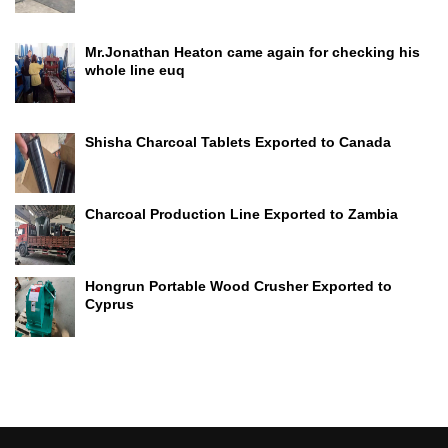
Mr.Jonathan Heaton came again for checking his
whole line euq
Shisha Charcoal Tablets Exported to Canada
Charcoal Production Line Exported to Zambia
Hongrun Portable Wood Crusher Exported to
Cyprus