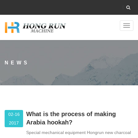
Toggl
navig
NEWS
What is the process of making
02-16
Arabia hookah?
2017
Special mechanical equipment Hongrun new charcoal