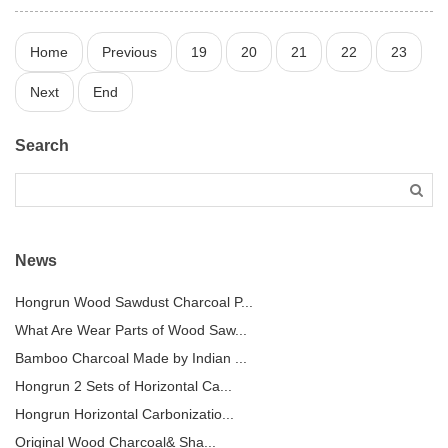
Home
Previous
19
20
21
22
23
Next
End
Search
News
Hongrun Wood Sawdust Charcoal P...
What Are Wear Parts of Wood Saw...
Bamboo Charcoal Made by Indian ...
Hongrun 2 Sets of Horizontal Ca...
Hongrun Horizontal Carbonizatio...
Original Wood Charcoal& Sha...