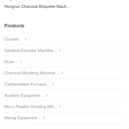
Hongrun Charcoal Briquette Mach...
Products
Crusher...
Sawdust Extruder Machine...
Dryer...
Charcoal Moulding Machine...
Carbonization Furnace...
Auxiliary Equipment...
Micro Powder Grinding Mill...
Mining Equipment...