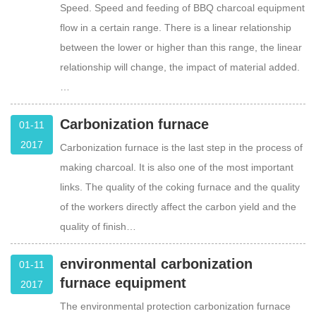
Speed. Speed and feeding of BBQ charcoal equipment
flow in a certain range. There is a linear relationship
between the lower or higher than this range, the linear
relationship will change, the impact of material added.
…
Carbonization furnace
01-11
2017
Carbonization furnace is the last step in the process of
making charcoal. It is also one of the most important
links. The quality of the coking furnace and the quality
of the workers directly affect the carbon yield and the
quality of finish…
environmental carbonization
01-11
furnace equipment
2017
The environmental protection carbonization furnace