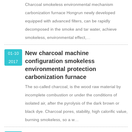
Charcoal smokeless environmental mechanism
carbonization furnace Hongrun newly developed
equipped with advanced filters, can be rapidly
decomposed in the smoke and tar water, achieve
smokeless, environmental effect,…
New charcoal machine
01-10
configuration smokeless
2017
environmental protection
carbonization furnace
The so-called charcoal, is the wood raw material by
incomplete combustion or under the conditions of
isolated air, after the pyrolysis of the dark brown or
black dye. Charcoal pores, stability, high calorific value,
burning smokeless, so a w…