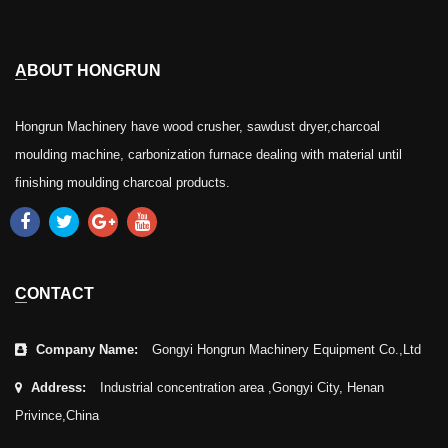
ABOUT HONGRUN
Hongrun Machinery have wood crusher, sawdust dryer,charcoal
moulding machine, carbonization furnace dealing with material until
finishing moulding charcoal products.
CONTACT
Company Name:
Gongyi Hongrun Machinery Equipment Co.,Ltd
Address:
Industrial concentration area ,Gongyi City, Henan
Privince,China