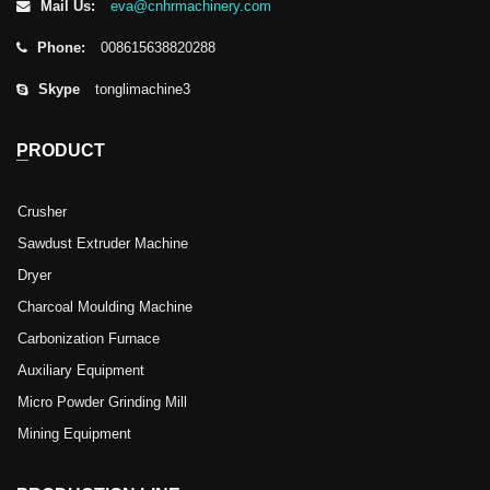
Mail Us:
eva@cnhrmachinery.com
Phone:
008615638820288
Skype
tonglimachine3
PRODUCT
Crusher
Sawdust Extruder Machine
Dryer
Charcoal Moulding Machine
Carbonization Furnace
Auxiliary Equipment
Micro Powder Grinding Mill
Mining Equipment