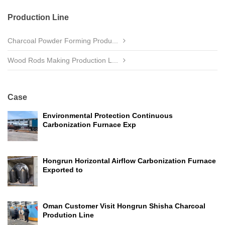
Production Line
Charcoal Powder Forming Produ...
Wood Rods Making Production L...
Case
Environmental Protection Continuous
Carbonization Furnace Exp
Hongrun Horizontal Airflow Carbonization Furnace
Exported to
Oman Customer Visit Hongrun Shisha Charcoal
Prodution Line