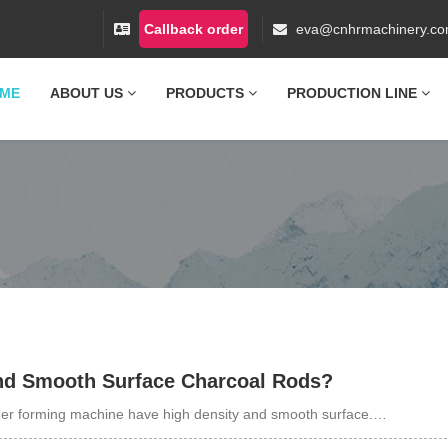
Callback order
eva@cnhrmachinery.c
ME
ABOUT US
PRODUCTS
PRODUCTION LINE
nd Smooth Surface Charcoal Rods?
er forming machine have high density and smooth surface.…