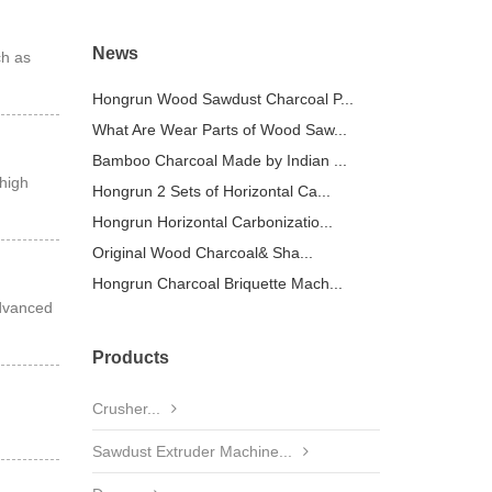
News
ch as
Hongrun Wood Sawdust Charcoal P...
What Are Wear Parts of Wood Saw...
Bamboo Charcoal Made by Indian ...
high
Hongrun 2 Sets of Horizontal Ca...
Hongrun Horizontal Carbonizatio...
Original Wood Charcoal& Sha...
Hongrun Charcoal Briquette Mach...
advanced
Products
Crusher...
Sawdust Extruder Machine...