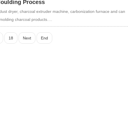
Moulding Process
ust dryer, charcoal extruder machine, carbonization furnace and can
ng molding charcoal products.…
18
Next
End