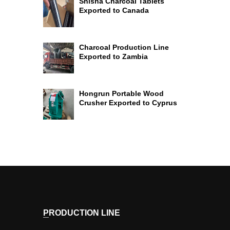
Shisha Charcoal Tablets
Exported to Canada
Charcoal Production Line
Exported to Zambia
Hongrun Portable Wood
Crusher Exported to Cyprus
PRODUCTION LINE