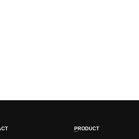
ACT
PRODUCT