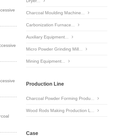
Dryer...
ccessive
Charcoal Moulding Machine...
Carbonization Furnace...
Auxiliary Equipment...
ccessive
Micro Powder Grinding Mill...
Mining Equipment...
ccessive
Production Line
Charcoal Powder Forming Produ...
Wood Rods Making Production L...
rcoal
Case