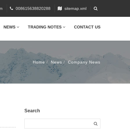
om
008615638820288
sitemap.xml
NEWS
TRADING NOTES
CONTACT US
Home
News
Company News
Search