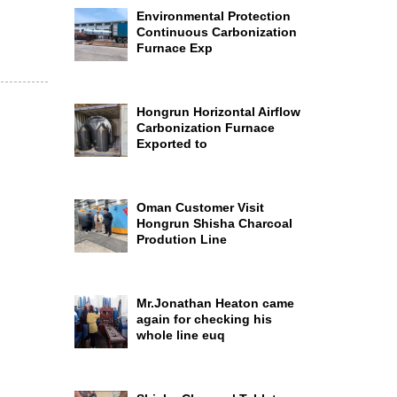
Environmental Protection
Continuous Carbonization
Furnace Exp
Hongrun Horizontal Airflow
Carbonization Furnace
Exported to
Oman Customer Visit
Hongrun Shisha Charcoal
Prodution Line
Mr.Jonathan Heaton came
again for checking his
whole line euq