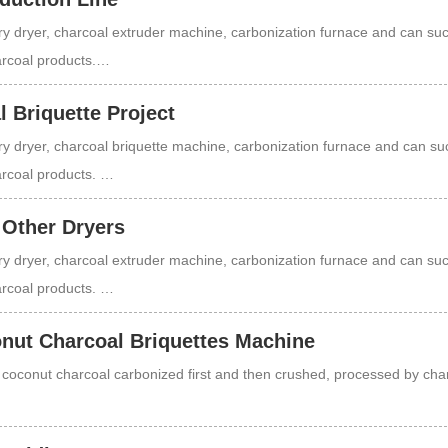
y dryer, charcoal extruder machine, carbonization furnace and can su
harcoal products.…
 Briquette Project
y dryer, charcoal briquette machine, carbonization furnace and can su
harcoal products. …
 Other Dryers
y dryer, charcoal extruder machine, carbonization furnace and can su
harcoal products. …
nut Charcoal Briquettes Machine
f coconut charcoal carbonized first and then crushed, processed by cha