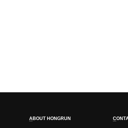
ABOUT HONGRUN
CONT