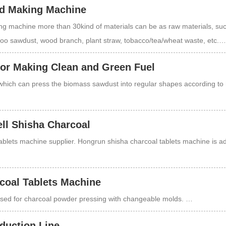
d Making Machine
 machine more than 30kind of materials can be as raw materials, su
boo sawdust, wood branch, plant straw, tobacco/tea/wheat waste, etc.…
for Making Clean and Green Fuel
which can press the biomass sawdust into regular shapes according to 
ll Shisha Charcoal
tablets machine supplier. Hongrun shisha charcoal tablets machine is 
coal Tablets Machine
 used for charcoal powder pressing with changeable molds. …
duction Line