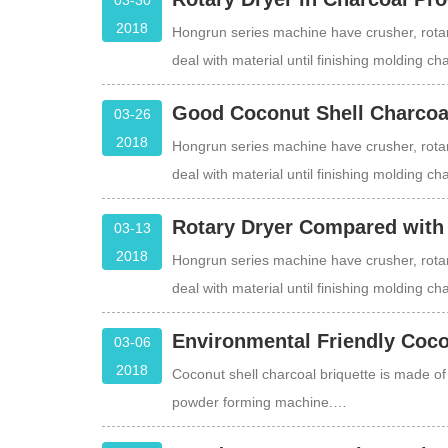
03-30
2018
Hongrun series machine have crusher, rotar
deal with material until finishing molding c
Good Coconut Shell Charcoal
03-26
2018
Hongrun series machine have crusher, rotar
deal with material until finishing molding c
Rotary Dryer Compared with
03-13
2018
Hongrun series machine have crusher, rotar
deal with material until finishing molding c
Environmental Friendly Coco
03-06
2018
Coconut shell charcoal briquette is made o
powder forming machine.…