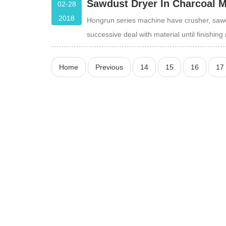
Sawdust Dryer In Charcoal 
02-28
2018
Hongrun series machine have crusher, sawd
successive deal with material until finishi
Home
Previous
14
15
16
17