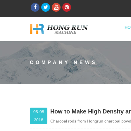
HO
COMPANY NEWS
How to Make High Density a
05-08
2018
Charcoal rods from Hongrun charcoal powd