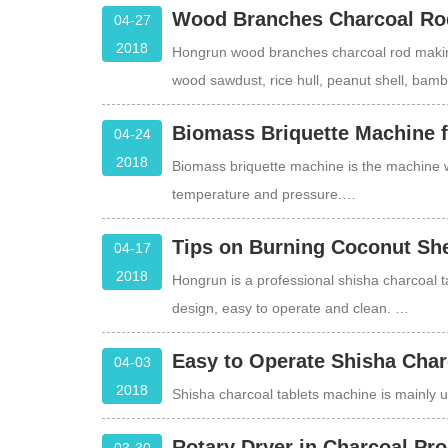
Wood Branches Charcoal Ro
04-27
2018
Hongrun wood branches charcoal rod making
wood sawdust, rice hull, peanut shell, bam
Biomass Briquette Machine 
04-24
2018
Biomass briquette machine is the machine 
temperature and pressure.…
Tips on Burning Coconut She
04-17
2018
Hongrun is a professional shisha charcoal 
design, easy to operate and clean. …
Easy to Operate Shisha Char
04-03
2018
Shisha charcoal tablets machine is mainly
Rotary Dryer in Charcoal Pro